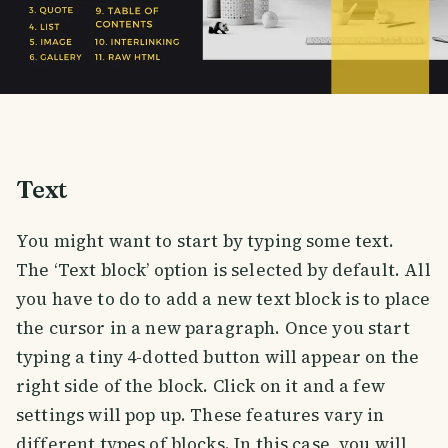
Text
You might want to start by typing some text.
The ‘Text block’ option is selected by default. All
you have to do to add a new text block is to place
the cursor in a new paragraph. Once you start
typing a tiny 4-dotted button will appear on the
right side of the block. Click on it and a few
settings will pop up. These features vary in
different types of blocks. In this case, you will