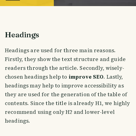
Headings
Headings are used for three main reasons.
Firstly, they show the text structure and guide
readers through the article. Secondly, wisely-
chosen headings help to
improve SEO
. Lastly,
headings may help to improve accessibility as
they are used for the generation of the table of
contents. Since the title is already H1, we highly
recommend using only H2 and lower-level
headings.