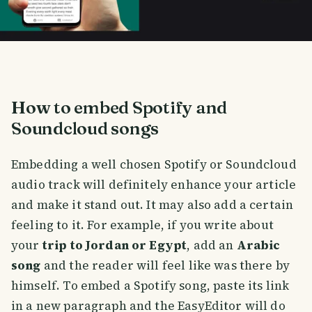
How to embed Spotify and
Soundcloud songs
Embedding a well chosen Spotify or Soundcloud
audio track will definitely enhance your article
and make it stand out. It may also add a certain
feeling to it. For example, if you write about
your
trip to Jordan or Egypt
, add an
Arabic
song
and the reader will feel like was there by
himself. To embed a Spotify song, paste its link
in a new paragraph and the EasyEditor will do