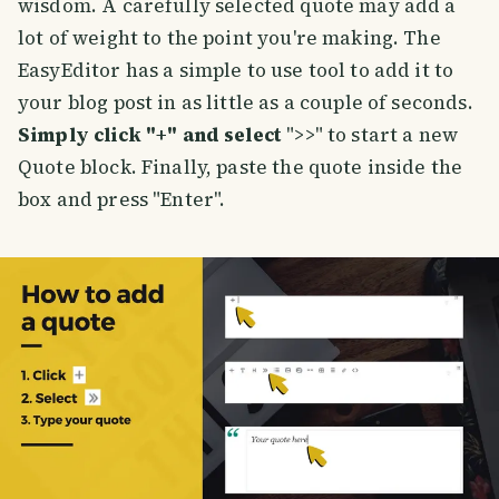
wisdom. A carefully selected quote may add a
lot of weight to the point you're making. The
EasyEditor has a simple to use tool to add it to
your blog post in as little as a couple of seconds.
Simply click "+" and select
">>" to start a new
Quote block. Finally, paste the quote inside the
box and press "Enter".