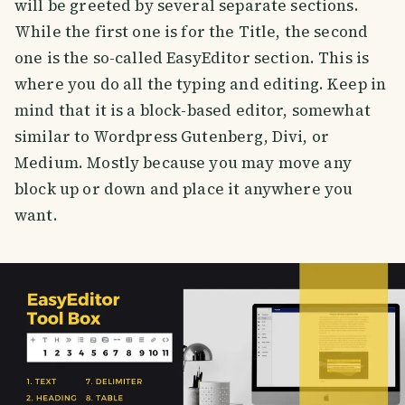
will be greeted by several separate sections.
While the first one is for the Title, the second
one is the so-called EasyEditor section. This is
where you do all the typing and editing. Keep in
mind that it is a block-based editor, somewhat
similar to Wordpress Gutenberg, Divi, or
Medium. Mostly because you may move any
block up or down and place it anywhere you
want.