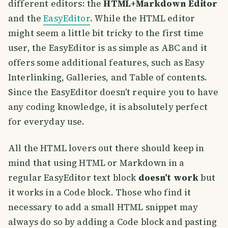
different editors: the
HTML+Markdown Editor
and the
EasyEditor
. While the HTML editor
might seem a little bit tricky to the first time
user, the EasyEditor is as simple as ABC and it
offers some additional features, such as Easy
Interlinking, Galleries, and Table of contents.
Since the EasyEditor doesn't require you to have
any coding knowledge, it is absolutely perfect
for everyday use.
All the HTML lovers out there should keep in
mind that using HTML or Markdown in a
regular EasyEditor text block
doesn’t work
but
it works in a Code block. Those who find it
necessary to add a small HTML snippet may
always do so by adding a Code block and pasting