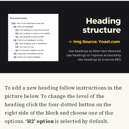
To add a new heading follow instructions in the
picture below. To change the level of the
heading click the four-dotted button on the
right side of the block and choose one of the
options.
‘H2’ option
is selected by default.