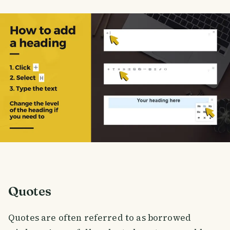
Quotes
Quotes are often referred to as borrowed