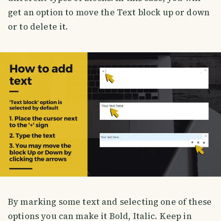
get an option to move the Text block up or down
or to delete it.
By marking some text and selecting one of these
options you can make it Bold, Italic. Keep in