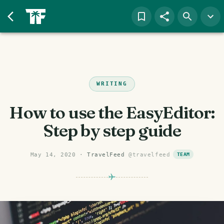
WRITING
How to use the EasyEditor:
Step by step guide
May 14, 2020
·
TravelFeed
@
travelfeed
TEAM