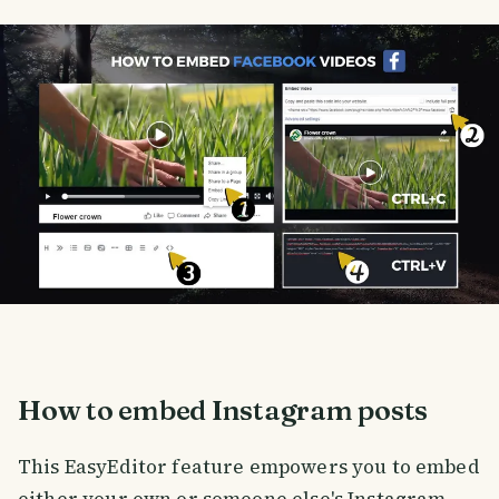
How to embed Instagram posts
This EasyEditor feature empowers you to embed