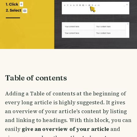
Table of contents
Adding a Table of contents at the beginning of
every long article is highly suggested. It gives
an overview of your article's content by listing
and linking to headings. With this block, you can
easily
give an overview of your article
and