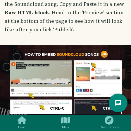
the Soundcloud song. Copy and Paste it in a new
Raw HTML block
. Head to the 'Preview' section
at the bottom of the page to see how it will look
like after you click ‘Publish’.
Trav
Pla
Feed
Map
Destinations