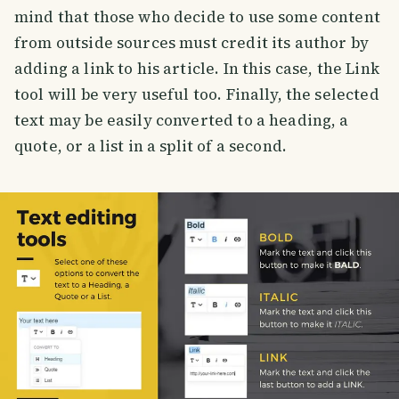
mind that those who decide to use some content
from outside sources must credit its author by
adding a link to his article. In this case, the Link
tool will be very useful too. Finally, the selected
text may be easily converted to a heading, a
quote, or a list in a split of a second.