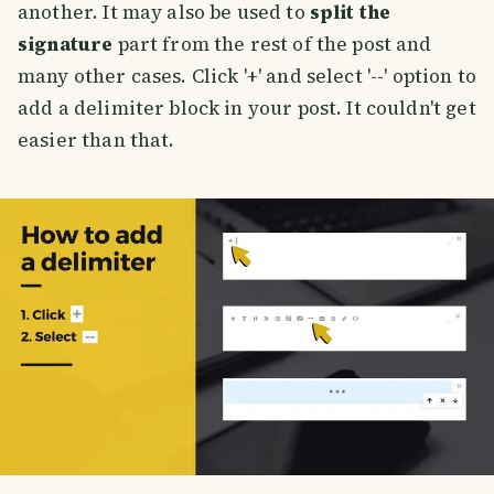
another. It may also be used to
split the
signature
part from the rest of the post and
many other cases. Click '+' and select '--' option to
add a delimiter block in your post. It couldn't get
easier than that.