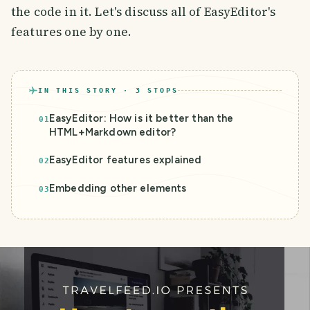
the code in it. Let's discuss all of EasyEditor's
features one by one.
IN THIS STORY ·
3
STOPS
EasyEditor: How is it better than the
01
HTML+Markdown editor?
EasyEditor features explained
02
Embedding other elements
03