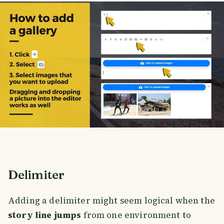
Delimiter
Adding a delimiter might seem logical when the
story line jumps
from one environment to