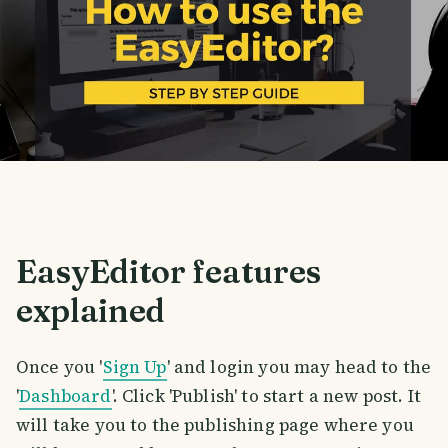
EasyEditor features
explained
Once you '
Sign Up
' and login you may head to the
'
Dashboard
'. Click 'Publish' to start a new post. It
will take you to the publishing page where you