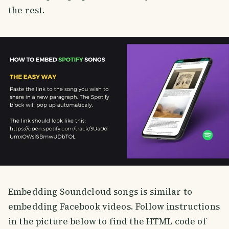
the rest.
Embedding Soundcloud songs is similar to
embedding Facebook videos. Follow instructions
in the picture below to find the HTML code of