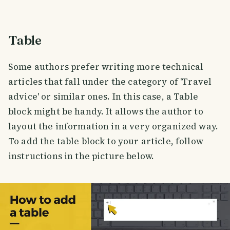
Table
Some authors prefer writing more technical
articles that fall under the category of 'Travel
advice' or similar ones. In this case, a Table
block might be handy. It allows the author to
layout the information in a very organized way.
To add the table block to your article, follow
instructions in the picture below.