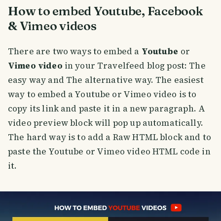
How to embed Youtube, Facebook
& Vimeo videos
There are two ways to embed a
Youtube
or
Vimeo video
in your Travelfeed blog post: The
easy way and The alternative way. The easiest
way to embed a Youtube or Vimeo video is to
copy its link and paste it in a new paragraph. A
video preview block will pop up automatically.
The hard way is to add a Raw HTML block and to
paste the Youtube or Vimeo video HTML code in
it.