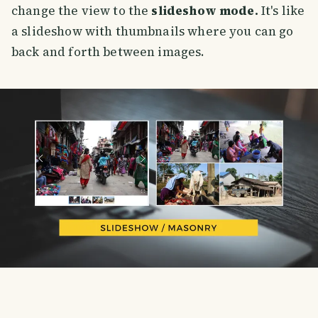
change the view to the
slideshow mode.
It's like
a slideshow with thumbnails where you can go
back and forth between images.