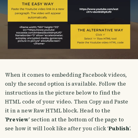
When it comes to embedding Facebook videos,
only the second option is available. Follow the
instructions in the picture below to find the
HTML code of your video. Then Copy and Paste
it in a new Raw HTML block. Head to the
'
Preview
' section at the bottom of the page to
see how it will look like after you click ‘
Publish
’.