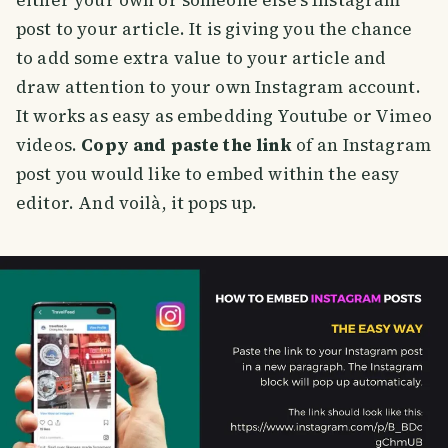
either your own or someone else's Instagram
post to your article. It is giving you the chance
to add some extra value to your article and
draw attention to your own Instagram account.
It works as easy as embedding Youtube or Vimeo
videos.
Copy and paste the link
of an Instagram
post you would like to embed within the easy
editor. And voilà, it pops up.