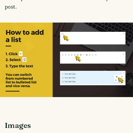
post.
Images