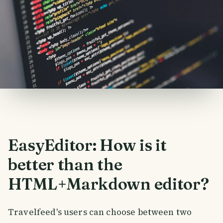
EasyEditor: How is it
better than the
HTML+Markdown editor?
Travelfeed's users can choose between two