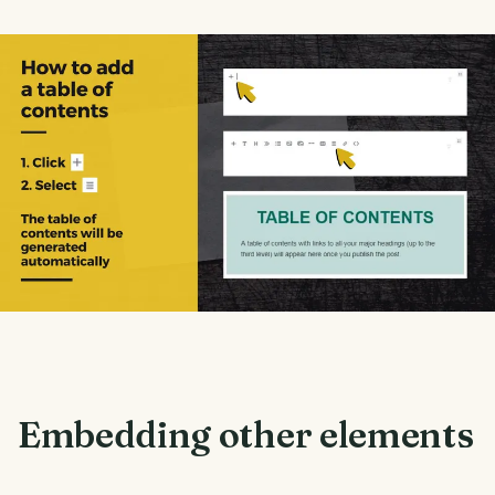
Embedding other elements