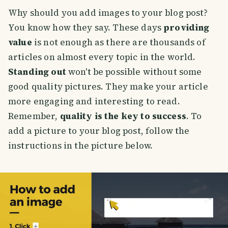
Why should you add images to your blog post?
You know how they say. These days
providing
value
is not enough as there are thousands of
articles on almost every topic in the world.
Standing out
won't be possible without some
good quality pictures. They make your article
more engaging and interesting to read.
Remember,
quality is the key to success
. To
add a picture to your blog post, follow the
instructions in the picture below.