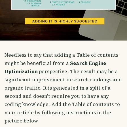
Needless to say that adding a Table of contents
might be beneficial from a
Search Engine
Optimization
perspective. The result may be a
significant improvement in search rankings and
organic traffic. It is generated in a split of a
second and doesn't require you to have any
coding knowledge. Add the Table of contents to
your article by following instructions in the
picture below.