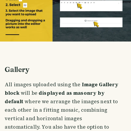
Gallery
All images uploaded using the
Image Gallery
block
will be
displayed as masonry by
default
where we arrange the images next to
each other in a fitting mosaic, combining
vertical and horizontal images
automatically. You also have the option to