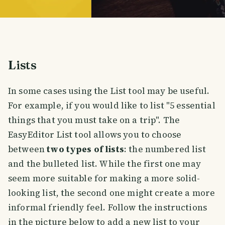
Lists
In some cases using the List tool may be useful.
For example, if you would like to list "5 essential
things that you must take on a trip". The
EasyEditor List tool allows you to choose
between
two types of lists
: the numbered list
and the bulleted list. While the first one may
seem more suitable for making a more solid-
looking list, the second one might create a more
informal friendly feel. Follow the instructions
in the picture below to add a new list to your