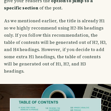
give your readers the
option to jump to a
specific section
of the post.
As we mentioned earlier, the title is already H1
so we highly recommend using H2-H6 headings
only. If you follow this recommendation, the
table of contents will be generated out of H2, H3,
and H4 headings. However, if you decide to add
some extra H1 headings, the table of contents
will be generated out of H1, H2, and H3
headings.