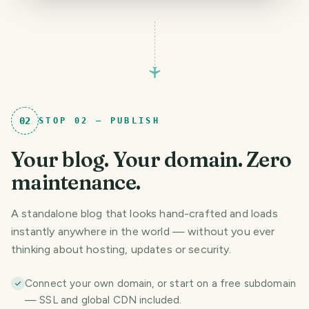
02
STOP
02
—
PUBLISH
Your blog. Your domain. Zero
maintenance.
A standalone blog that looks hand-crafted and loads
instantly anywhere in the world — without you ever
thinking about hosting, updates or security.
Connect your own domain, or start on a free subdomain
— SSL and global CDN included.