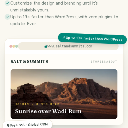
Customize the design and branding until it’s
unmistakably yours.
Up to 19× faster than WordPress, with zero plugins to
update. Ever.
⚡ Up to 19× faster than WordPress
www.saltandsummits.com
SALT & SUMMITS
STORIES
ABOUT
JORDAN · 8 MIN READ
Sunrise over Wadi Rum
🔒 Free SSL · Global CDN