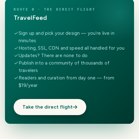
ROUTE B · THE DIRECT FLIGHT
TravelFeed
Sign up and pick your design — you’re live in
minutes
Hosting, SSL, CDN and speed all handled for you
Updates? There are none to do
Publish into a community of thousands of
travelers
Readers and curation from day one — from
$19/year
Take the direct flight