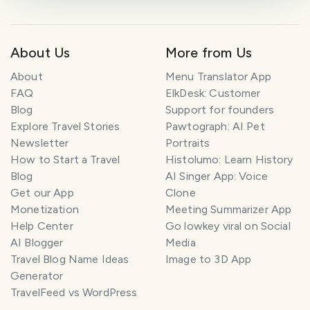
About Us
More from Us
About
Menu Translator App
FAQ
ElkDesk: Customer
Blog
Support for founders
Explore Travel Stories
Pawtograph: AI Pet
Newsletter
Portraits
How to Start a Travel
Histolumo: Learn History
Blog
AI Singer App: Voice
Get our App
Clone
Monetization
Meeting Summarizer App
Help Center
Go lowkey viral on Social
AI Blogger
Media
Travel Blog Name Ideas
Image to 3D App
Generator
TravelFeed vs WordPress