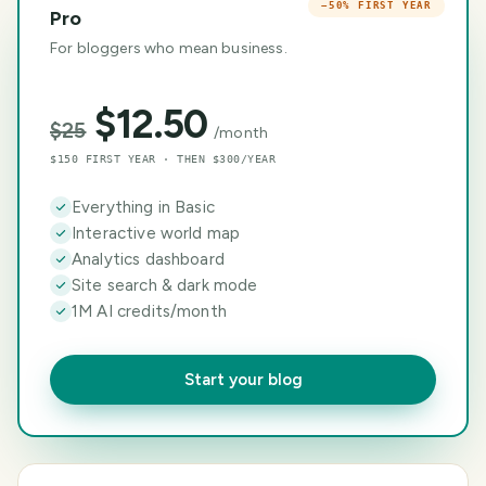
−50% FIRST YEAR
Pro
For bloggers who mean business.
$
12.50
$
25
/month
$150 FIRST YEAR · THEN $300/YEAR
Everything in Basic
Interactive world map
Analytics dashboard
Site search & dark mode
1M AI credits/month
Start your blog