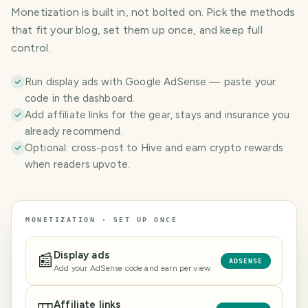
Monetization is built in, not bolted on. Pick the methods
that fit your blog, set them up once, and keep full
control.
Run display ads with Google AdSense — paste your
code in the dashboard.
Add affiliate links for the gear, stays and insurance you
already recommend.
Optional: cross-post to Hive and earn crypto rewards
when readers upvote.
MONETIZATION · SET UP ONCE
Display ads
📰
ADSENSE
Add your AdSense code and earn per view
Affiliate links