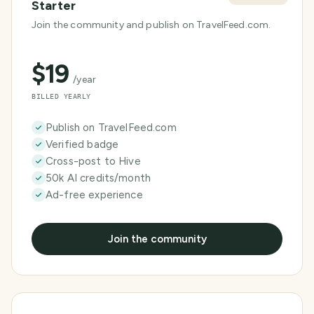
Starter
Join the community and publish on TravelFeed.com.
$
19
/year
BILLED YEARLY
Publish on TravelFeed.com
Verified badge
Cross-post to Hive
50k AI credits/month
Ad-free experience
Join the community