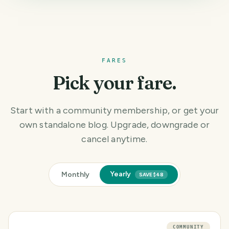
FARES
Pick your fare.
Start with a community membership, or get your
own standalone blog. Upgrade, downgrade or
cancel anytime.
Yearly
Monthly
SAVE $48
COMMUNITY