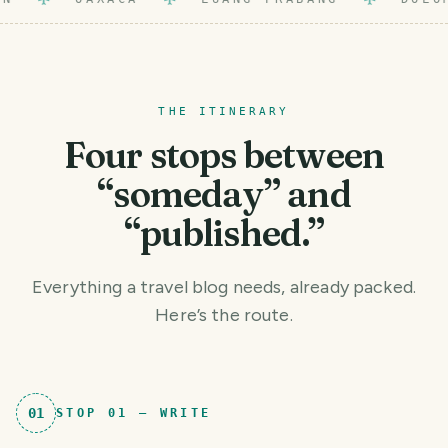
THE ITINERARY
Four stops between
“someday” and
“published.”
Everything a travel blog needs, already packed.
Here’s the route.
01
STOP
01
—
WRITE