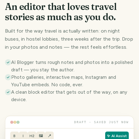
An editor that loves travel
stories as much as you do.
Built for the way travel is actually written: on night
buses, in hostel lobbies, three weeks after the trip. Drop
in your photos and notes — the rest feels effortless.
AI Blogger turns rough notes and photos into a polished
draft — you stay the author.
Photo galleries, interactive maps, Instagram and
YouTube embeds. No code, ever.
A clean block editor that gets out of the way, on any
device.
DRAFT · SAVED JUST NOW
B
I
H2
🖼
📍
✨ AI Assist