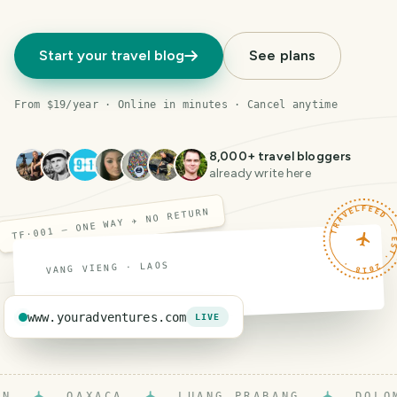
Start your travel blog
See plans
From $19/year · Online in minutes · Cancel anytime
8,000
+ travel bloggers
already write here
TRAVELFEED · EST. 201
TF·001 — ONE WAY ✈ NO RETURN
VANG VIENG · LAOS
www.youradventures.com
LIVE
OAXACA
LUANG PRABANG
DOLOMIT