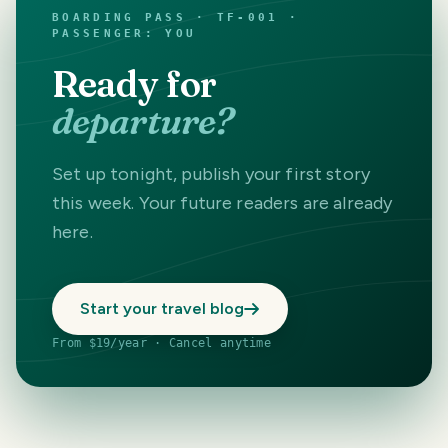
BOARDING PASS · TF-001 ·
PASSENGER: YOU
Ready for
departure?
Set up tonight, publish your first story
this week. Your future readers are already
here.
Start your travel blog
From $19/year · Cancel anytime