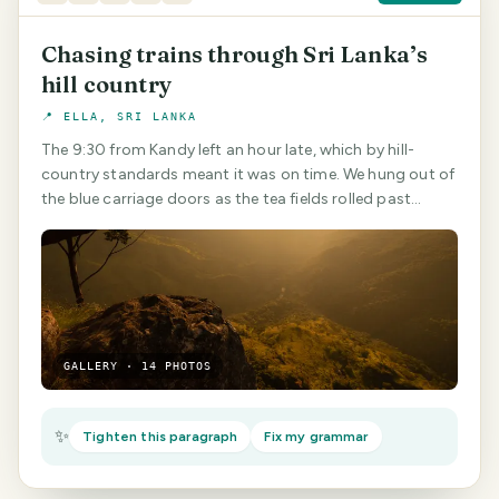
Chasing trains through Sri Lanka’s
hill country
📍 ELLA, SRI LANKA
The 9:30 from Kandy left an hour late, which by hill-
country standards meant it was on time. We hung out of
the blue carriage doors as the tea fields rolled past…
GALLERY · 14 PHOTOS
✨
Tighten this paragraph
Fix my grammar