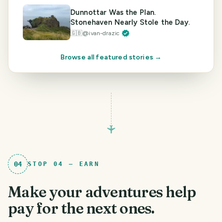
Dunnottar Was the Plan.
Stonehaven Nearly Stole the Day.
🇬🇧
@
ivan-drazic
Browse all featured stories →
04
STOP
04
—
EARN
Make your adventures help
pay for the next ones.