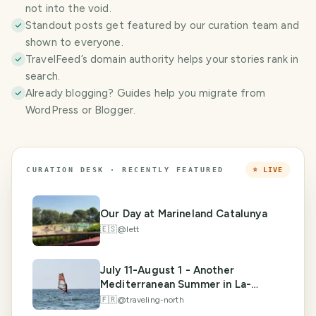
not into the void.
Standout posts get featured by our curation team and
shown to everyone.
TravelFeed’s domain authority helps your stories rank in
search.
Already blogging? Guides help you migrate from
WordPress or Blogger.
CURATION DESK · RECENTLY FEATURED
⭐ LIVE
Our Day at Marineland Catalunya
🇪🇸
@
lett
July 11-August 1 - Another
Mediterranean Summer in La-
Londe-les-Maures
🇫🇷
@
traveling-north