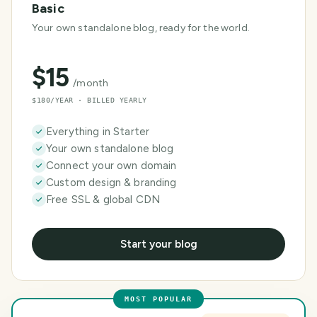
Basic
Your own standalone blog, ready for the world.
$
15
/month
$180/YEAR · BILLED YEARLY
Everything in Starter
Your own standalone blog
Connect your own domain
Custom design & branding
Free SSL & global CDN
Start your blog
MOST POPULAR