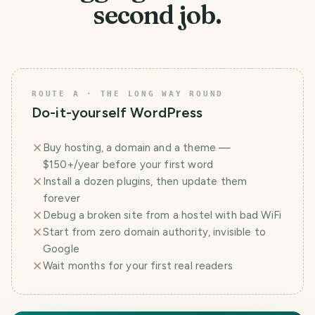
second job.
ROUTE A · THE LONG WAY ROUND
Do-it-yourself WordPress
Buy hosting, a domain and a theme —
$150+/year before your first word
Install a dozen plugins, then update them
forever
Debug a broken site from a hostel with bad WiFi
Start from zero domain authority, invisible to
Google
Wait months for your first real readers