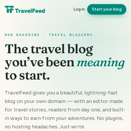
Log in
Start your blog
NOW BOARDING · TRAVEL BLOGGERS
The travel blog
you’ve been
meaning
to start.
TravelFeed gives you a beautiful, lightning-fast
blog on your own domain — with an editor made
for travel stories, readers from day one, and built-
in ways to earn from your adventures. No plugins,
no hosting headaches. Just write.