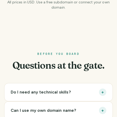
All prices in USD. Use a free subdomain or connect your own
domain.
BEFORE YOU BOARD
Questions at the gate.
+
Do I need any technical skills?
+
Can I use my own domain name?