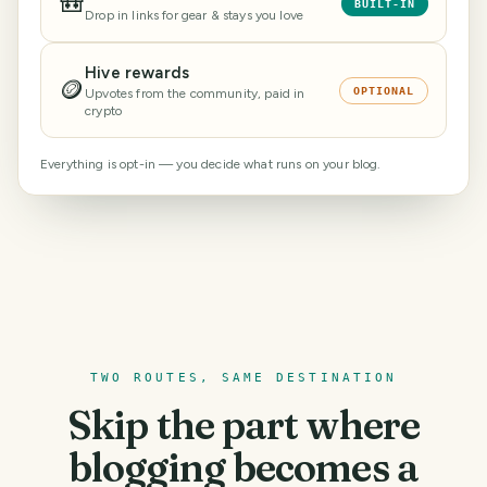
🎒
BUILT-IN
Drop in links for gear & stays you love
Hive rewards
🪙
OPTIONAL
Upvotes from the community, paid in
crypto
Everything is opt-in — you decide what runs on your blog.
TWO ROUTES, SAME DESTINATION
Skip the part where
blogging becomes a