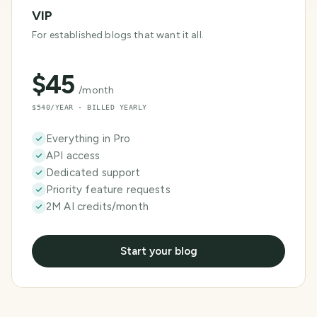
VIP
For established blogs that want it all.
$
45
/month
$540/YEAR · BILLED YEARLY
Everything in Pro
API access
Dedicated support
Priority feature requests
2M AI credits/month
Start your blog