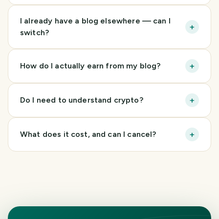
I already have a blog elsewhere — can I
+
switch?
+
How do I actually earn from my blog?
+
Do I need to understand crypto?
+
What does it cost, and can I cancel?