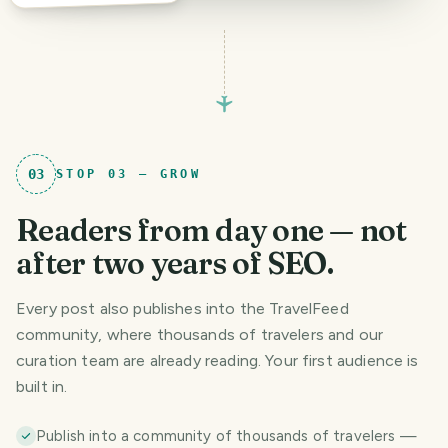
03
STOP
03
—
GROW
Readers from day one — not
after two years of SEO.
Every post also publishes into the TravelFeed
community, where thousands of travelers and our
curation team are already reading. Your first audience is
built in.
Publish into a community of thousands of travelers —