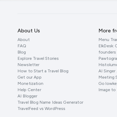
About Us
More f
About
Menu Tra
FAQ
ElkDesk: 
Blog
founders
Explore Travel Stories
Pawtograp
Newsletter
Histolumo
How to Start a Travel Blog
AI Singer
Get our App
Meeting 
Monetization
Go lowkey
Help Center
Image to
AI Blogger
Travel Blog Name Ideas Generator
TravelFeed vs WordPress