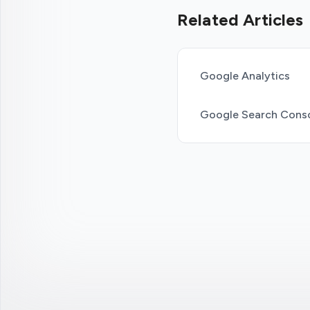
Related Articles
Google Analytics
Google Search Cons