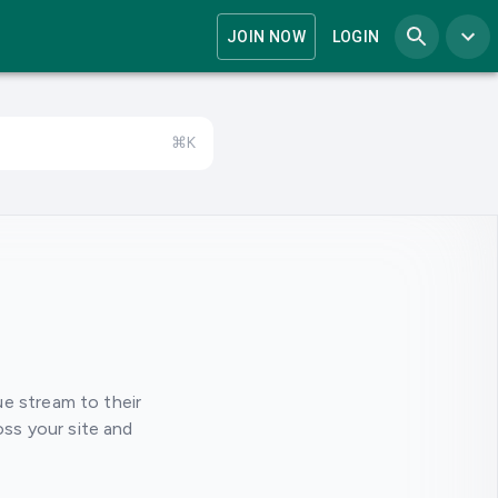
JOIN NOW
LOGIN
⌘K
e stream to their
oss your site and