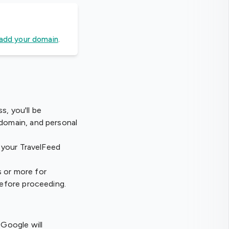
add your domain
.
s, you'll be
 domain, and personal
n your TravelFeed
s or more for
before proceeding.
Google will