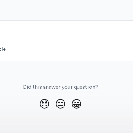
ole
Did this answer your question?
😞
😐
😀