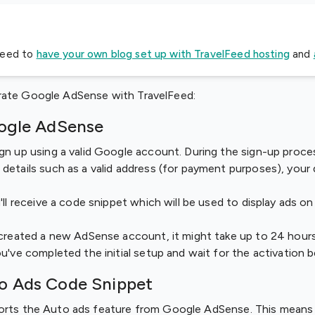
need to
have your own blog set up with TravelFeed hosting
and
rate Google AdSense with TravelFeed:
oogle AdSense
gn up using a valid Google account. During the sign-up proces
details such as a valid address (for payment purposes), your
'll receive a code snippet which will be used to display ads o
 created a new AdSense account, it might take up to 24 hour
ou've completed the initial setup and wait for the activation 
to Ads Code Snippet
ports the Auto ads feature from Google AdSense. This means 