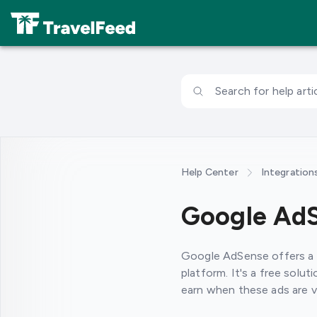
Search for help artic
Help Center
Integration
Google Ad
Google AdSense offers a f
platform. It's a free solu
earn when these ads are vi