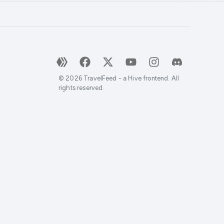
©
2026
TravelFeed - a Hive frontend. All
rights reserved.