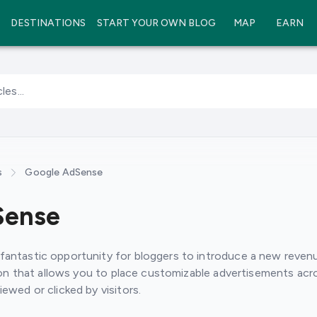
DESTINATIONS
START YOUR OWN BLOG
MAP
EARN
les...
s
Google AdSense
Sense
antastic opportunity for bloggers to introduce a new revenu
tion that allows you to place customizable advertisements acr
ewed or clicked by visitors.