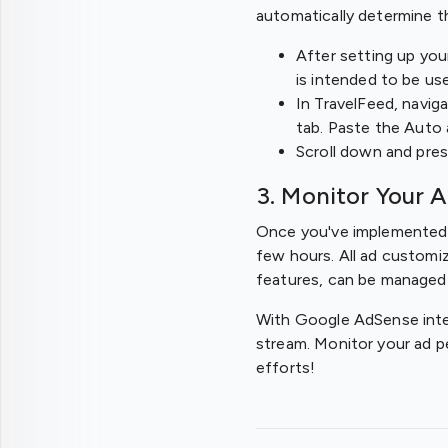
automatically determine t
After setting up you
is intended to be us
In TravelFeed, navig
tab. Paste the Auto 
Scroll down and pres
3. Monitor Your 
Once you've implemented t
few hours. All ad customi
features, can be managed
With Google AdSense integ
stream. Monitor your ad p
efforts!