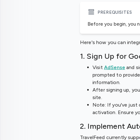
PREREQUISITES
Before you begin, you 
Here's how you can integ
1. Sign Up for G
Visit
AdSense
and si
prompted to provide 
information.
After signing up, you
site.
Note: If you've just
activation. Ensure y
2. Implement Au
TravelFeed currently sup