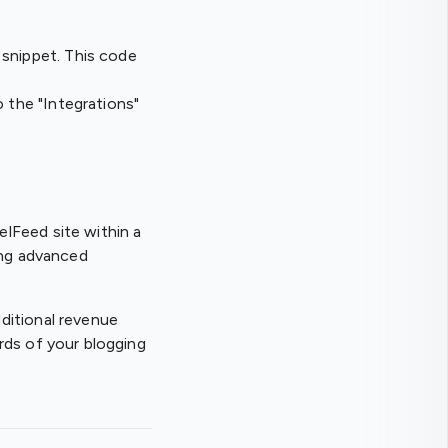
 snippet. This code
o the "Integrations"
lFeed site within a
ing advanced
ditional revenue
rds of your blogging