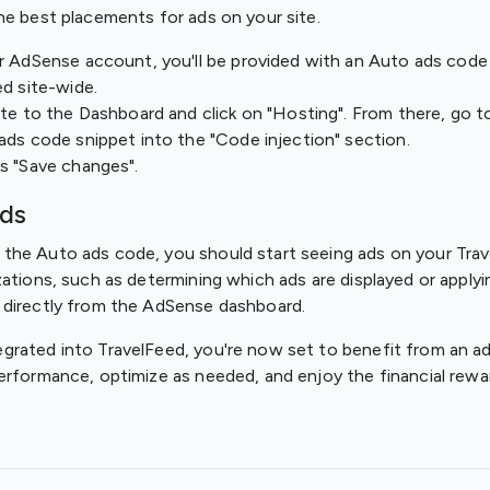
he best placements for ads on your site.
r AdSense account, you'll be provided with an Auto ads code
ed site-wide.
ate to the Dashboard and click on "Hosting". From there, go t
ads code snippet into the "Code injection" section.
s "Save changes".
Ads
he Auto ads code, you should start seeing ads on your Trave
zations, such as determining which ads are displayed or apply
 directly from the AdSense dashboard.
rated into TravelFeed, you're now set to benefit from an ad
erformance, optimize as needed, and enjoy the financial rewa