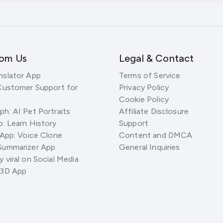
rom Us
Legal & Contact
nslator App
Terms of Service
Customer Support for
Privacy Policy
Cookie Policy
h: AI Pet Portraits
Affiliate Disclosure
: Learn History
Support
 App: Voice Clone
Content and DMCA
Summarizer App
General Inquiries
 viral on Social Media
 3D App