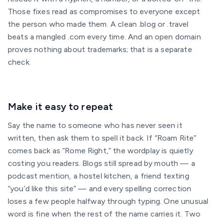
Those fixes read as compromises to everyone except
the person who made them. A clean .blog or .travel
beats a mangled .com every time. And an open domain
proves nothing about trademarks; that is a separate
check.
Make it easy to repeat
Say the name to someone who has never seen it
written, then ask them to spell it back. If “Roam Rite”
comes back as “Rome Right,” the wordplay is quietly
costing you readers. Blogs still spread by mouth — a
podcast mention, a hostel kitchen, a friend texting
“you’d like this site” — and every spelling correction
loses a few people halfway through typing. One unusual
word is fine when the rest of the name carries it. Two