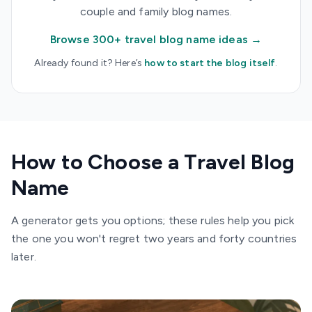
couple and family blog names.
Browse 300+ travel blog name ideas →
Already found it? Here’s
how to start the blog itself
.
How to Choose a Travel Blog
Name
A generator gets you options; these rules help you pick
the one you won't regret two years and forty countries
later.