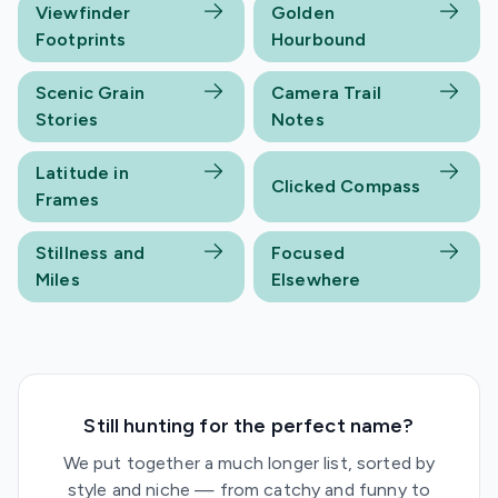
Viewfinder
Golden
Footprints
Hourbound
Scenic Grain
Camera Trail
Stories
Notes
Latitude in
Clicked Compass
Frames
Stillness and
Focused
Miles
Elsewhere
Still hunting for the perfect name?
We put together a much longer list, sorted by
style and niche — from catchy and funny to