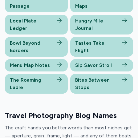
Passage
Maps
Local Plate
Hungry Mile
Ledger
Journal
Bowl Beyond
Tastes Take
Borders
Flight
Menu Map Notes
Sip Savor Stroll
The Roaming
Bites Between
Ladle
Stops
Travel Photography Blog Names
The craft hands you better words than most niches get
— aperture, grain, frame, light — and any of them beats