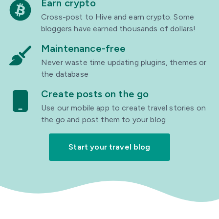
Earn crypto
Cross-post to Hive and earn crypto. Some
bloggers have earned thousands of dollars!
Maintenance-free
Never waste time updating plugins, themes or
the database
Create posts on the go
Use our mobile app to create travel stories on
the go and post them to your blog
Start your travel blog