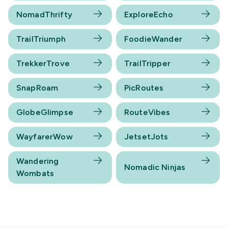
NomadThrifty
ExploreEcho
TrailTriumph
FoodieWander
TrekkerTrove
TrailTripper
SnapRoam
PicRoutes
GlobeGlimpse
RouteVibes
WayfarerWow
JetsetJots
Wandering
Nomadic Ninjas
Wombats