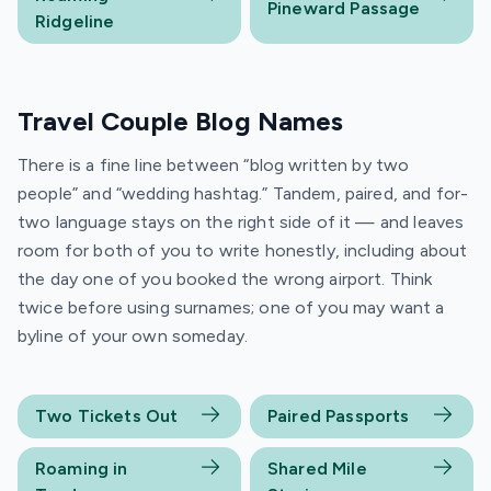
Pineward Passage
Ridgeline
Travel Couple Blog Names
There is a fine line between “blog written by two
people” and “wedding hashtag.” Tandem, paired, and for-
two language stays on the right side of it — and leaves
room for both of you to write honestly, including about
the day one of you booked the wrong airport. Think
twice before using surnames; one of you may want a
byline of your own someday.
Two Tickets Out
Paired Passports
Roaming in
Shared Mile