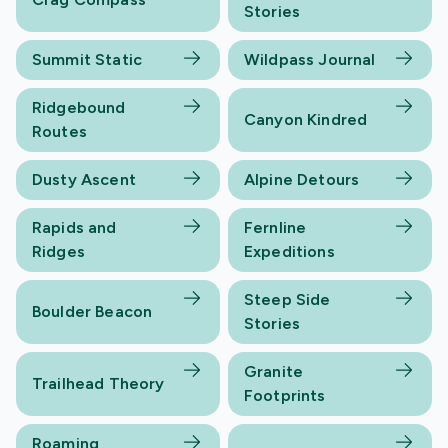
Stories
Summit Static
Wildpass Journal
Ridgebound
Canyon Kindred
Routes
Dusty Ascent
Alpine Detours
Rapids and
Fernline
Ridges
Expeditions
Steep Side
Boulder Beacon
Stories
Granite
Trailhead Theory
Footprints
Roaming