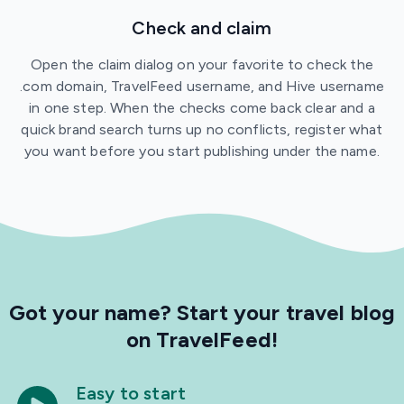
Check and claim
Open the claim dialog on your favorite to check the
.com domain, TravelFeed username, and Hive username
in one step. When the checks come back clear and a
quick brand search turns up no conflicts, register what
you want before you start publishing under the name.
Got your name?
Start your travel blog
on TravelFeed!
Easy to start