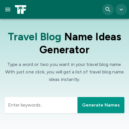
Travel Blog
Name Ideas
Generator
Type a word or two you want in your travel blog name.
With just one click, you will get a list of travel blog name
ideas instantly.
Generate Names