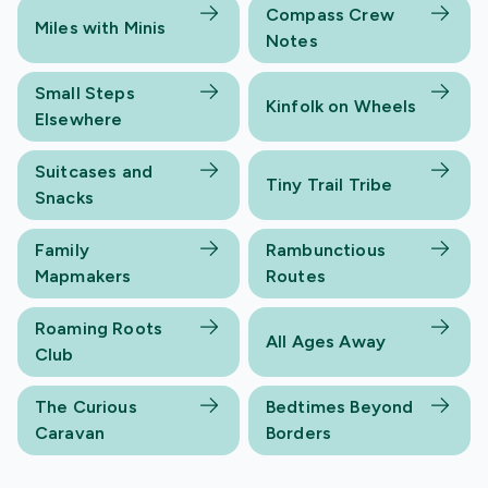
Compass Crew
Miles with Minis
Notes
Small Steps
Kinfolk on Wheels
Elsewhere
Suitcases and
Tiny Trail Tribe
Snacks
Family
Rambunctious
Mapmakers
Routes
Roaming Roots
All Ages Away
Club
The Curious
Bedtimes Beyond
Caravan
Borders