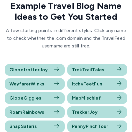
Example Travel Blog Name
Ideas to Get You Started
A few starting points in different styles. Click any name
to check whether the .com domain and the TravelFeed
username are still free.
GlobetrotterJoy
TrekTrailTales
WayfarerWinks
ItchyFeetFun
GlobeGiggles
MapMischief
RoamRainbows
TrekkerJoy
SnapSafaris
PennyPinchTour