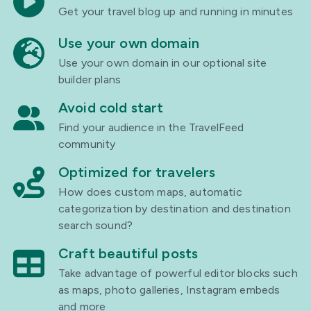
Get your travel blog up and running in minutes
Use your own domain
Use your own domain in our optional site
builder plans
Avoid cold start
Find your audience in the TravelFeed
community
Optimized for travelers
How does custom maps, automatic
categorization by destination and destination
search sound?
Craft beautiful posts
Take advantage of powerful editor blocks such
as maps, photo galleries, Instagram embeds
and more