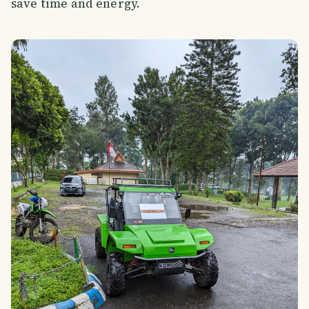
save time and energy.