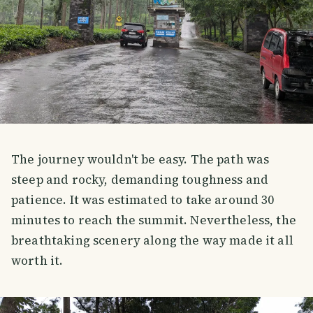
The journey wouldn't be easy. The path was
steep and rocky, demanding toughness and
patience. It was estimated to take around 30
minutes to reach the summit. Nevertheless, the
breathtaking scenery along the way made it all
worth it.