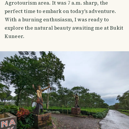
Agrotourism area. It was 7 a.m. sharp, the
perfect time to embark on today's adventure.
With a burning enthusiasm, I was ready to
explore the natural beauty awaiting me at Bukit
Kuneer.