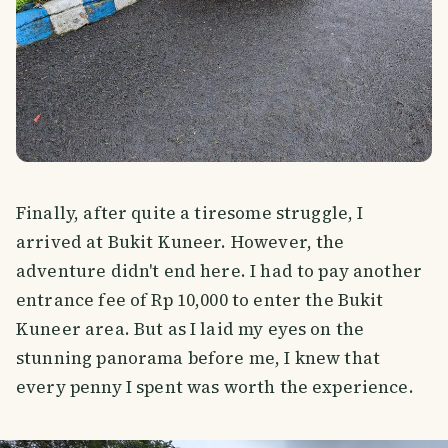
Finally, after quite a tiresome struggle, I
arrived at Bukit Kuneer. However, the
adventure didn't end here. I had to pay another
entrance fee of Rp 10,000 to enter the Bukit
Kuneer area. But as I laid my eyes on the
stunning panorama before me, I knew that
every penny I spent was worth the experience.