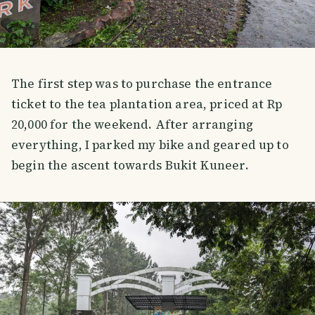
The first step was to purchase the entrance
ticket to the tea plantation area, priced at Rp
20,000 for the weekend. After arranging
everything, I parked my bike and geared up to
begin the ascent towards Bukit Kuneer.