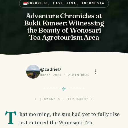
WONOREJO, EAST JAVA, INDONESIA
Adventure Chronicles at
Bukit Kuneer: Witnessing
the Beauty of Wonosari
Tea Agrotourism Area
@
zadriel7
March 2024
·
2
MIN READ
⌖
7.8206° S · 112.6433° E
T
hat morning, the sun had yet to fully rise
as I entered the Wonosari Tea