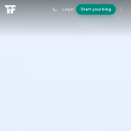
Log in
Start your blog