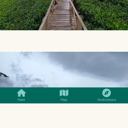
SMILES
COMMENT
SHARE
Feed
Map
Destinations