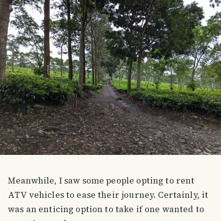
Meanwhile, I saw some people opting to rent
ATV vehicles to ease their journey. Certainly, it
was an enticing option to take if one wanted to