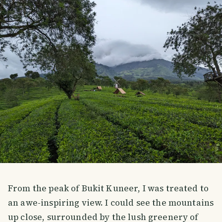
From the peak of Bukit Kuneer, I was treated to
an awe-inspiring view. I could see the mountains
up close, surrounded by the lush greenery of