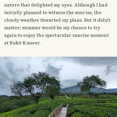
nature that delighted my eyes. Although I had
initially planned to witness the sunrise, the
cloudy weather thwarted my plans. But it didn't
matter; summer would be my chance to try
again to enjoy the spectacular sunrise moment
at Bukit Kuneer.