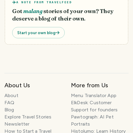
A NOTE FROM TRAVELFEED
Got
malang
stories of your own? They
deserve a blog of their own.
Start your own blog
About Us
More from Us
T
About
Menu Translator App
r
FAQ
ElkDesk: Customer
a
Blog
Support for founders
v
Explore Travel Stories
Pawtograph: AI Pet
e
l
Newsletter
Portraits
P
How to Start a Travel
Histolumo: Learn History