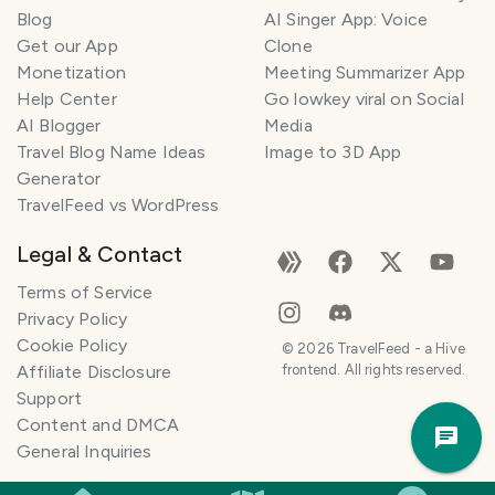
l
Blog
AI Singer App: Voice
a
Get our App
Clone
n
Monetization
Meeting Summarizer App
n
e
Help Center
Go lowkey viral on Social
r
AI Blogger
Media
Travel Blog Name Ideas
Image to 3D App
I
Generator
'
TravelFeed vs WordPress
m
h
Legal & Contact
e
r
Terms of Service
e
Privacy Policy
t
Cookie Policy
©
2026
TravelFeed - a Hive
o
Affiliate Disclosure
frontend. All rights reserved.
h
Support
Trav
e
Content and DMCA
Pla
l
General Inquiries
p