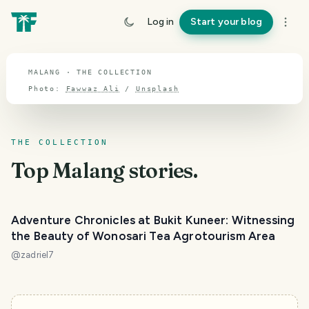
TOPIC · MALANG
Log in
Start your blog
Malang
MALANG · THE COLLECTION
Photo:
Fawwaz Ali
/
Unsplash
THE COLLECTION
Top
Malang
stories.
Adventure Chronicles at Bukit Kuneer: Witnessing
the Beauty of Wonosari Tea Agrotourism Area
@
zadriel7