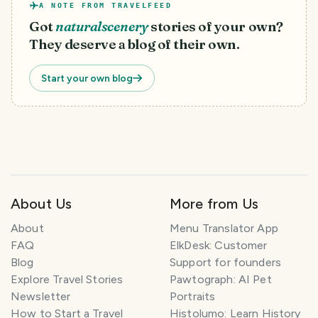
A NOTE FROM TRAVELFEED
Got
naturalscenery
stories of your own?
They deserve a blog of their own.
Start your own blog
About Us
More from Us
T
About
Menu Translator App
r
FAQ
ElkDesk: Customer
a
Blog
Support for founders
v
Explore Travel Stories
Pawtograph: AI Pet
e
l
Newsletter
Portraits
P
How to Start a Travel
Histolumo: Learn History