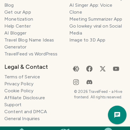
l
Blog
AI Singer App: Voice
a
Get our App
Clone
n
Monetization
Meeting Summarizer App
n
e
Help Center
Go lowkey viral on Social
r
AI Blogger
Media
Travel Blog Name Ideas
Image to 3D App
I
Generator
'
TravelFeed vs WordPress
m
h
Legal & Contact
e
r
Terms of Service
e
Privacy Policy
t
Cookie Policy
©
2026
TravelFeed - a Hive
o
Affiliate Disclosure
frontend. All rights reserved.
h
Support
Trav
e
Content and DMCA
Pla
l
General Inquiries
p