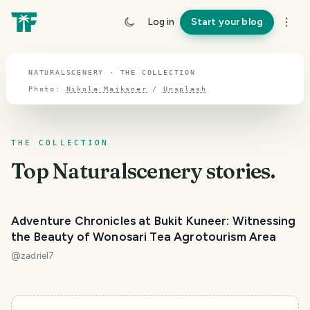
TOPIC · NATURALSCENERY
Log in
Start your blog
Naturalscenery
NATURALSCENERY · THE COLLECTION
Photo:
Nikola Majksner
/
Unsplash
THE COLLECTION
Top
Naturalscenery
stories.
Adventure Chronicles at Bukit Kuneer: Witnessing
the Beauty of Wonosari Tea Agrotourism Area
@
zadriel7