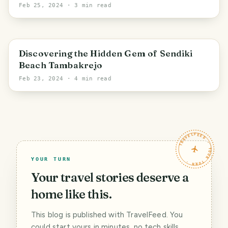
Feb 25, 2024
· 3 min read
East Java
Discovering the Hidden Gem of Sendiki
Beach Tambakrejo
Feb 23, 2024
· 4 min read
TRAVELFEED · YOUR TURN ·
YOUR TURN
Your travel stories deserve a
home like this.
This blog is published with TravelFeed. You
could start yours in minutes, no tech skills