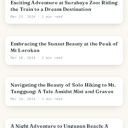
Surabaya
Exciting Adventure at Surabaya Zoo: Riding
the Train to a Dream Destination
Mar 23, 2024
· 2 min read
Pacet
Embracing the Sunset Beauty at the Peak of
Mt Lorokan
Mar 18, 2024
· 2 min read
East Java
Navigating the Beauty of Solo Hiking to Mt.
Tanggung: A Tale Amidst Mist and Graves
Mar 14, 2024
· 2 min read
East Java
A Night Adventure to Ungapan Beach: A