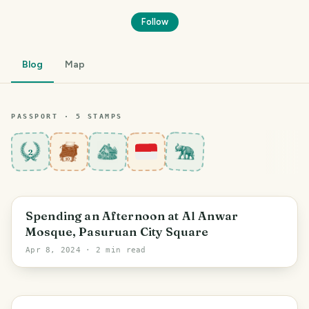
Follow
Blog
Map
PASSPORT ·
5
STAMP
S
2
Pasuruan
Spending an Afternoon at Al Anwar
Mosque, Pasuruan City Square
Apr 8, 2024
· 2 min read