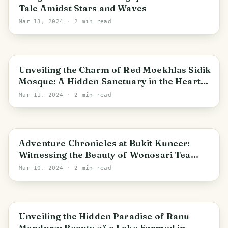
Tale Amidst Stars and Waves
Mar 13, 2024
· 2 min read
East Java
Unveiling the Charm of Red Moekhlas Sidik
Mosque: A Hidden Sanctuary in the Heart
of the City
Mar 11, 2024
· 2 min read
Wonorejo
Adventure Chronicles at Bukit Kuneer:
Witnessing the Beauty of Wonosari Tea
Agrotourism Area
Mar 10, 2024
· 2 min read
East Java
Unveiling the Hidden Paradise of Ranu
Manduro: Beauty of a Lake Formed in