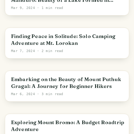
Abandoned Sand Mines
Mar 9, 2024
· 1 min read
Pacet
Finding Peace in Solitude: Solo Camping
Adventure at Mt. Lorokan
Mar 7, 2024
· 2 min read
Cembor
Embarking on the Beauty of Mount Puthuk
Gragal: A Journey for Beginner Hikers
Mar 6, 2024
· 3 min read
East Java
Exploring Mount Bromo: A Budget Roadtrip
Adventure