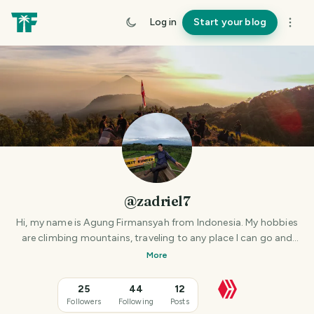
Log in
Start your blog
@zadriel7
Hi, my name is Agung Firmansyah from Indonesia. My hobbies
are climbing mountains, traveling to any place I can go and
hunting for photos at that place.
More
25
44
12
Followers
Following
Posts