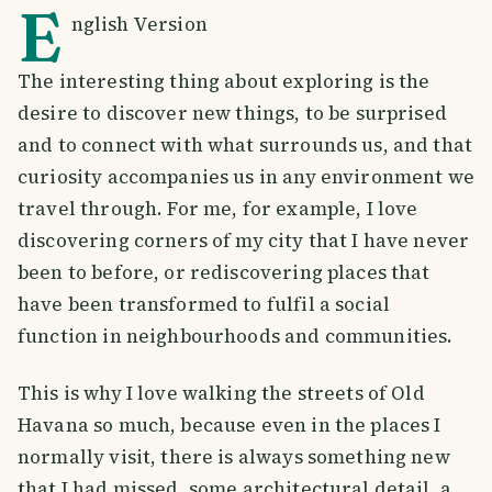
E
nglish Version
The interesting thing about exploring is the
desire to discover new things, to be surprised
and to connect with what surrounds us, and that
curiosity accompanies us in any environment we
travel through. For me, for example, I love
discovering corners of my city that I have never
been to before, or rediscovering places that
have been transformed to fulfil a social
function in neighbourhoods and communities.
This is why I love walking the streets of Old
Havana so much, because even in the places I
normally visit, there is always something new
that I had missed, some architectural detail, a