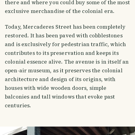
there and where you could buy some of the most
exclusive merchandise of the colonial era.
Today, Mercaderes Street has been completely
restored. It has been paved with cobblestones
and is exclusively for pedestrian traffic, which
contributes to its preservation and keeps its
colonial essence alive. The avenue is in itself an
open-air museum, as it preserves the colonial
architecture and design of its origins, with
houses with wide wooden doors, simple
balconies and tall windows that evoke past
centuries.