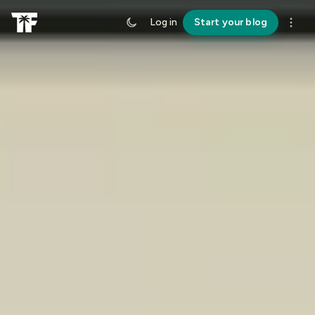
Log in
Start your blog