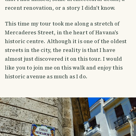
recent renovation, or a story I didn't know.
This time my tour took me along a stretch of
Mercaderes Street, in the heart of Havana's
historic centre. Although it is one of the oldest
streets in the city, the reality is that I have
almost just discovered it on this tour. I would
like you to join me on this walk and enjoy this
historic avenue as much as I do.