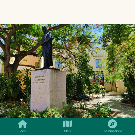
SMILES
COMMENT
SHARE
Feed
Map
Destinations