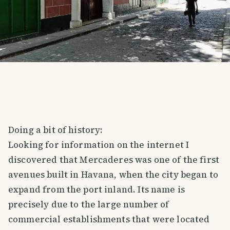
Doing a bit of history:
Looking for information on the internet I
discovered that Mercaderes was one of the first
avenues built in Havana, when the city began to
expand from the port inland. Its name is
precisely due to the large number of
commercial establishments that were located