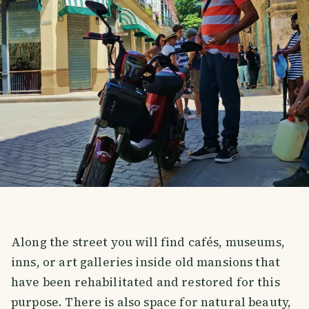
Along the street you will find cafés, museums,
inns, or art galleries inside old mansions that
have been rehabilitated and restored for this
purpose. There is also space for natural beauty,