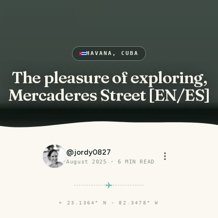
HAVANA, CUBA
The pleasure of exploring,
Mercaderes Street [EN/ES]
@
jordy0827
August 2025
·
6
MIN READ
⌖
23.1364° N · 82.3478° W