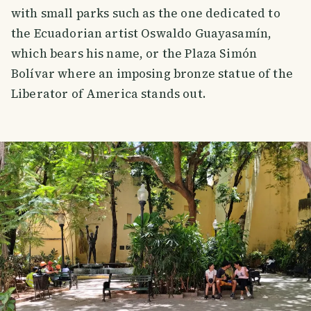
with small parks such as the one dedicated to
the Ecuadorian artist Oswaldo Guayasamín,
which bears his name, or the Plaza Simón
Bolívar where an imposing bronze statue of the
Liberator of America stands out.