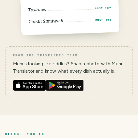
Tostones
MUST TRY
Cuban Sandwich
MUST TRY
FROM THE TRAVELFEED TEAM
Menus looking like riddles? Snap a photo with Menu
Translator and know what every dish actually is.
BEFORE YOU GO