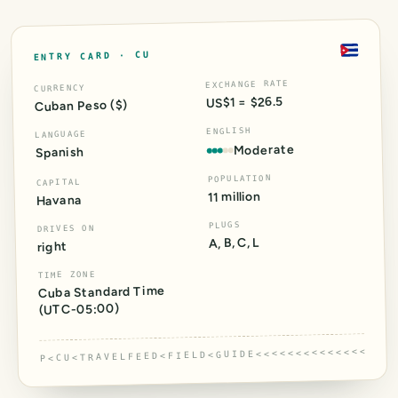
CU
ENTRY CARD ·
EXCHANGE RATE
CURRENCY
US$1 = $26.5
Cuban Peso ($)
ENGLISH
LANGUAGE
Moderate
Spanish
POPULATION
CAPITAL
11 million
Havana
PLUGS
DRIVES ON
A, B, C, L
right
TIME ZONE
Cuba Standard Time
)
-05:00
(UTC
P<CU<TRAVELFEED<FIELD<GUIDE<<<<<<<<<<<<<<<<<