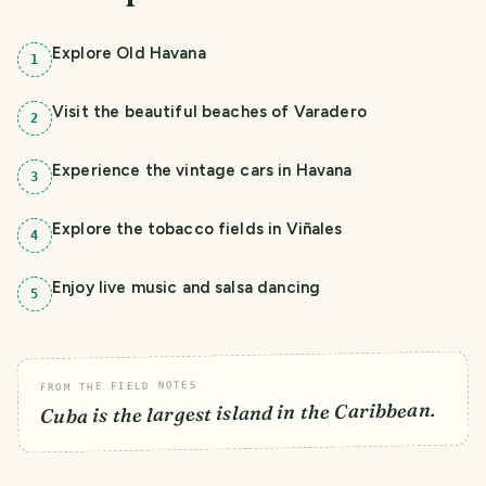
Explore Old Havana
1
Visit the beautiful beaches of Varadero
2
Experience the vintage cars in Havana
3
Explore the tobacco fields in Viñales
4
Enjoy live music and salsa dancing
5
FROM THE FIELD NOTES
Cuba is the largest island in the Caribbean.