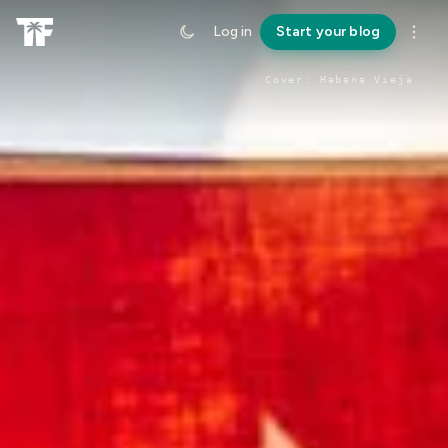
Log in
Start your blog
Cover:
Habana Vieja
.