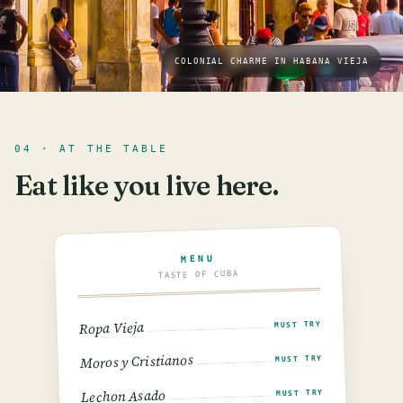
COLONIAL CHARME IN HABANA VIEJA
04 · AT THE TABLE
Eat like you live here.
MENU
TASTE OF CUBA
Ropa Vieja
MUST TRY
Moros y Cristianos
MUST TRY
Lechon Asado
MUST TRY