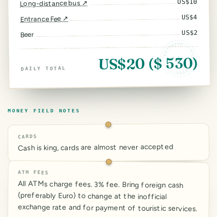
10
US$
↗
Long-distance bus
4
US$
↗
Entrance Fee
2
US$
Beer
ESTIMATE · FIELD RATES ·
US$20 ($ 530)
DAILY TOTAL
MONEY FIELD NOTES
CARDS
Cash is king, cards are almost never accepted
ATM FEES
All ATMs charge fees. 3% fee. Bring foreign cash
(preferably Euro) to change at the inofficial
exchange rate and for payment of touristic services.