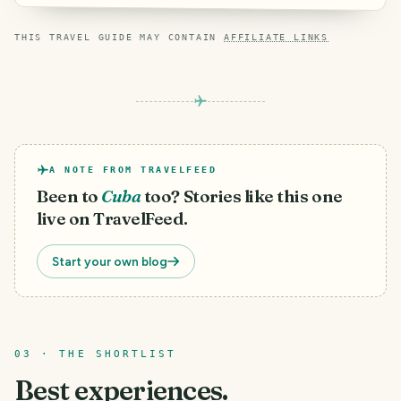
THIS TRAVEL GUIDE MAY CONTAIN
AFFILIATE LINKS
A NOTE FROM TRAVELFEED
Been to
Cuba
too? Stories like this one
live on TravelFeed.
Start your own blog
03 · THE SHORTLIST
Best experiences.