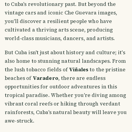
to Cuba's revolutionary past. But beyond the
vintage cars and iconic Che Guevara images,
you'll discover a resilient people who have
cultivated a thriving arts scene, producing
world-class musicians, dancers, and artists.
But Cuba isn't just about history and culture; it's
also home to stunning natural landscapes. From
the lush tobacco fields of
Viñales
to the pristine
beaches of
Varadero
, there are endless
opportunities for outdoor adventures in this
tropical paradise. Whether you're diving among
vibrant coral reefs or hiking through verdant
rainforests, Cuba's natural beauty will leave you
awe-struck.