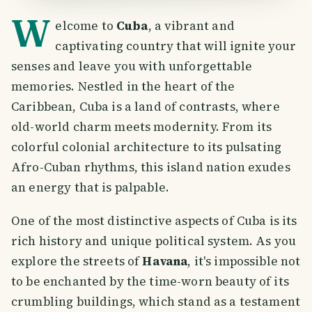
W
elcome to
Cuba
, a vibrant and
captivating country that will ignite your
senses and leave you with unforgettable
memories. Nestled in the heart of the
Caribbean, Cuba is a land of contrasts, where
old-world charm meets modernity. From its
colorful colonial architecture to its pulsating
Afro-Cuban rhythms, this island nation exudes
an energy that is palpable.
One of the most distinctive aspects of Cuba is its
rich history and unique political system. As you
explore the streets of
Havana
, it's impossible not
to be enchanted by the time-worn beauty of its
crumbling buildings, which stand as a testament