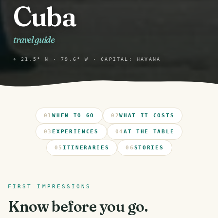
Cuba
travel guide
⌖ 21.5° N · 79.6° W · CAPITAL: HAVANA
01
WHEN TO GO
02
WHAT IT COSTS
03
EXPERIENCES
04
AT THE TABLE
05
ITINERARIES
06
STORIES
FIRST IMPRESSIONS
Know before you go.