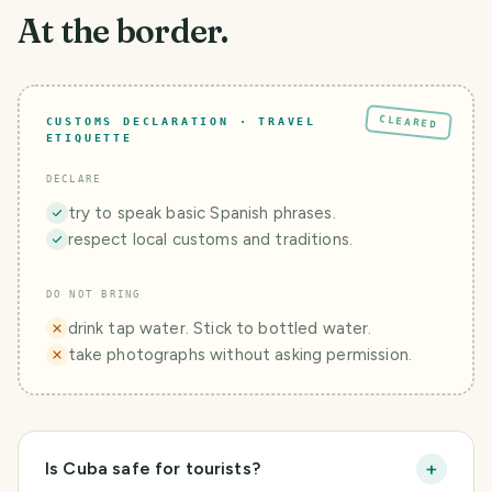
At the border.
CLEARED
CUSTOMS DECLARATION · TRAVEL
ETIQUETTE
DECLARE
try to speak basic Spanish phrases.
respect local customs and traditions.
DO NOT BRING
drink tap water. Stick to bottled water.
take photographs without asking permission.
+
Is Cuba safe for tourists?