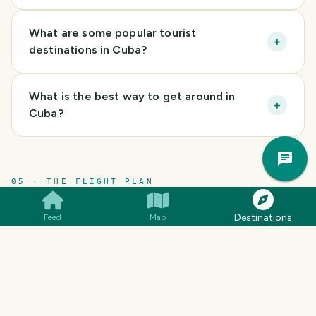
What are some popular tourist
+
destinations in Cuba?
What is the best way to get around in
+
Cuba?
Trav
Pla
05 · THE FLIGHT PLAN
Itineraries.
Destinations
Feed
Map
CULTURE
BEACH VACATION
CULTURAL EXPLORAT
Cuba Adventure
(
23 days
)