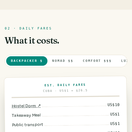
02 · DAILY FARES
What it costs.
BACKPACKER $
NOMAD $$
COMFORT $$$
LUXU
EST. DAILY FARES
· US$1 = $26.5
CUBA
10
US$
↗
Hostel Dorm
1
US$
Takeaway Meal
1
US$
Public transport