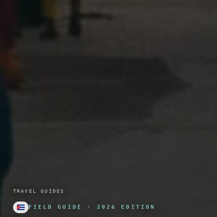
TRAVEL GUIDES
FIELD GUIDE · 2026 EDITION