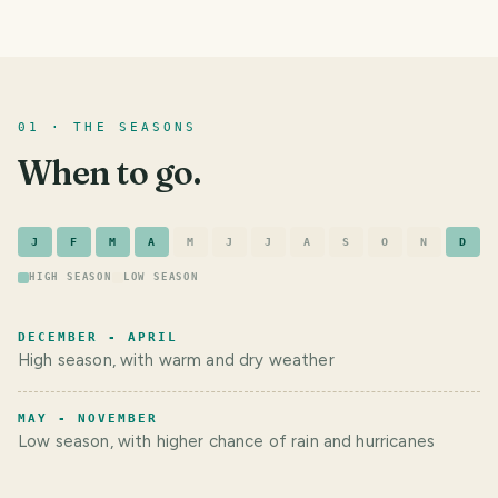
01 · THE SEASONS
When to go.
J
F
M
A
M
J
J
A
S
O
N
D
HIGH SEASON
LOW SEASON
DECEMBER - APRIL
High season, with warm and dry weather
MAY - NOVEMBER
Low season, with higher chance of rain and hurricanes