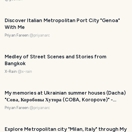
Discover Italian Metropolitan Port City "Genoa"
With Me
Priyan Fareen
@
priyanarc
Medley of Street Scenes and Stories from
Bangkok
X-Rain
@
x-rain
My memories at Ukrainian summer houses (Dacha)
"Сова, Коробовы Хутора (COBA, Koropove)" -
Kharkiv Oblast, Ukraine
Priyan Fareen
@
priyanarc
Explore Metropolitan city "Milan, Italy" through My