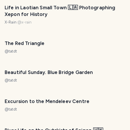
Life in Laotian Small Town 🇱🇦 Photographing
Xepon for History
X-Rain
@
x-rain
The Red Triangle
@
tatdt
Beautiful Sunday. Blue Bridge Garden
@
tatdt
Excursion to the Mendeleev Centre
@
tatdt