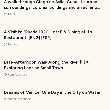
A walk through Ciego de Ávila, Cuba: Its urban
surroundings, colonial buildings and an avileño
sunset. [ENG] [ESP]
@
ibarra95
A Visit to "Rueda 1920 Hotel" & Dining at Its
Restaurant. [ENG] [ESP]
@
ibarra95
Late-Afternoon Walk Along the River 🇱🇦
Exploring Laotian Small Town
X-Rain
@
x-rain
Dreams of Venice: One Day in the City on Water
@
mister-omortson