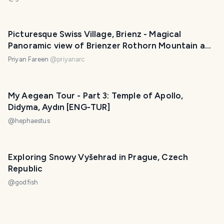
Picturesque Swiss Village, Brienz - Magical
Panoramic view of Brienzer Rothorn Mountain and
Alps | Switzerland
Priyan Fareen
@
priyanarc
My Aegean Tour - Part 3: Temple of Apollo,
Didyma, Aydın [ENG-TUR]
@
hephaestus
Exploring Snowy Vyšehrad in Prague, Czech
Republic
@
godfish