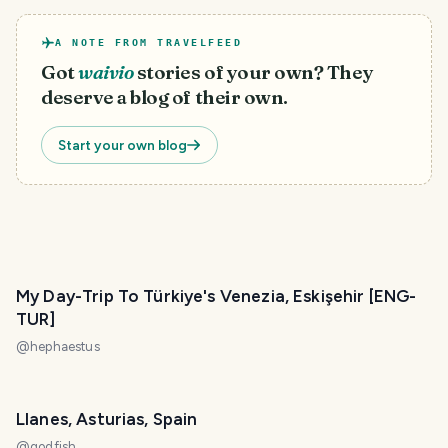
A NOTE FROM TRAVELFEED
Got
waivio
stories of your own? They
deserve a blog of their own.
Start your own blog
My Day-Trip To Türkiye's Venezia, Eskişehir [ENG-
TUR]
@
hephaestus
Llanes, Asturias, Spain
@
godfish