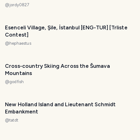
@
jordy0827
Esenceli Village, Şile, İstanbul [ENG-TUR] [Trliste
Contest]
@
hephaestus
Cross-country Skiing Across the Šumava
Mountains
@
godfish
New Holland Island and Lieutenant Schmidt
Embankment
@
tatdt