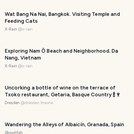
Wat Bang Na Nai, Bangkok. Visiting Temple and
Feeding Cats
X-Rain
@
x-rain
Exploring Nam Ô Beach and Neighborhood. Da
Nang, Vietnam
X-Rain
@
x-rain
Uncorking a bottle of wine on the terrace of
Txoko restaurant, Getaria, Basque Country 🍾🍷
Dresden
@
dresden.theone
Wandering the Alleys of Albaicín, Granada, Spain
@
godfish