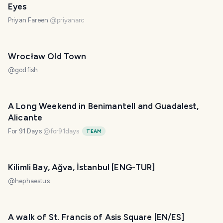
Eyes
Priyan Fareen
@
priyanarc
Wrocław Old Town
@
godfish
A Long Weekend in Benimantell and Guadalest,
Alicante
For 91 Days
@
for91days
TEAM
Kilimli Bay, Ağva, İstanbul [ENG-TUR]
@
hephaestus
A walk of St. Francis of Asis Square [EN/ES]