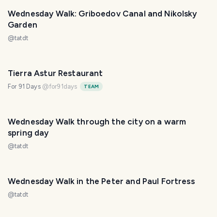
Wednesday Walk: Griboedov Canal and Nikolsky
Garden
@
tatdt
Tierra Astur Restaurant
For 91 Days
@
for91days
TEAM
Wednesday Walk through the city on a warm
spring day
@
tatdt
Wednesday Walk in the Peter and Paul Fortress
@
tatdt