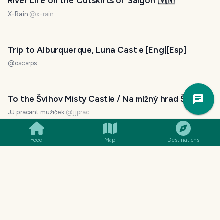
River Life on the Outskirts of Saigon 🇻🇳
X-Rain
@
x-rain
Trip to Alburquerque, Luna Castle [Eng][Esp]
@
oscarps
Trav
To the Švihov Misty Castle / Na mlžný hrad Švihov
Pla
JJ pracant mužíček
@
jjprac
Feed
Map
Destinations
Cycling in search of a road to the shoreline
@
tatdt
Meeting Young Generation of Vietnamese. Walk
Along An Cuu River in Hue, Vietnam