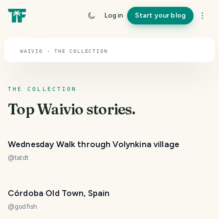
TOPIC · WAIVIO
Log in
Start your blog
Waivio
WAIVIO · THE COLLECTION
THE COLLECTION
Top
Waivio
stories.
Wednesday Walk through Volynkina village
@
tatdt
Córdoba Old Town, Spain
@
godfish