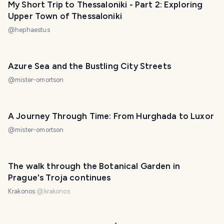
My Short Trip to Thessaloniki - Part 2: Exploring
Upper Town of Thessaloniki
@
hephaestus
Azure Sea and the Bustling City Streets
@
mister-omortson
A Journey Through Time: From Hurghada to Luxor
@
mister-omortson
The walk through the Botanical Garden in
Prague's Troja continues
Krakonos
@
krakonos