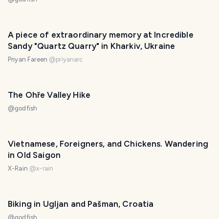
A piece of extraordinary memory at Incredible
Sandy "Quartz Quarry" in Kharkiv, Ukraine
Priyan Fareen
@
priyanarc
The Ohře Valley Hike
@
godfish
Vietnamese, Foreigners, and Chickens. Wandering
in Old Saigon
X-Rain
@
x-rain
Biking in Ugljan and Pašman, Croatia
@
godfish