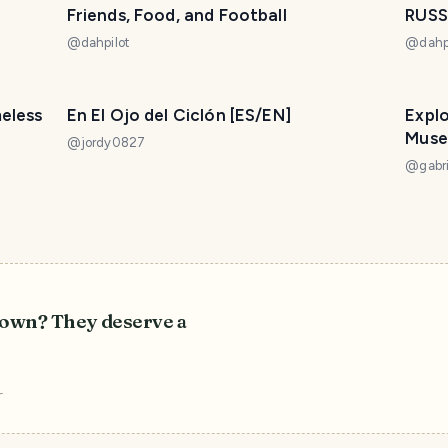
Friends, Food, and Football
RUSS
@
dahpilot
@
dahp
meless
En El Ojo del Ciclón [ES/EN]
Explo
Muse
@
jordy0827
@
gabri
r own? They deserve a
r