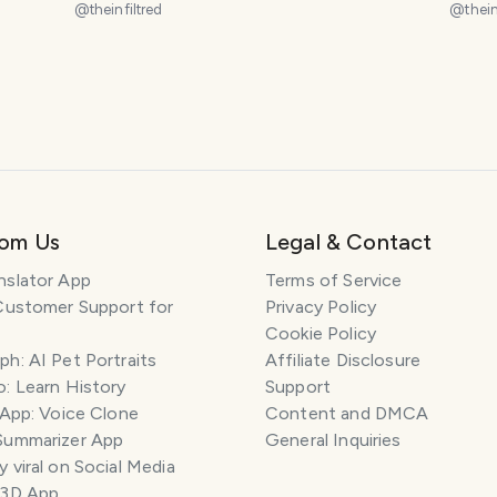
@
theinfiltred
@
thein
rom Us
Legal & Contact
nslator App
Terms of Service
Customer Support for
Privacy Policy
Cookie Policy
h: AI Pet Portraits
Affiliate Disclosure
: Learn History
Support
 App: Voice Clone
Content and DMCA
Summarizer App
General Inquiries
 viral on Social Media
 3D App