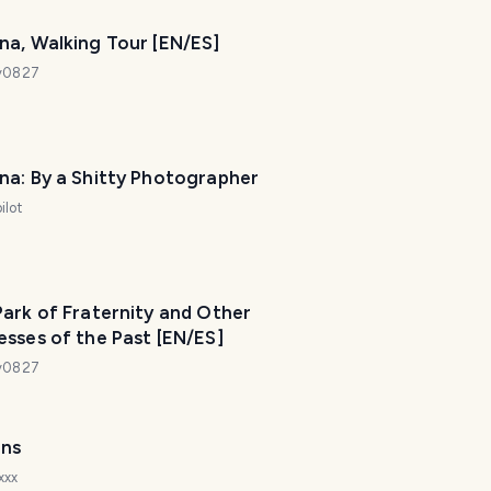
na, Walking Tour [EN/ES]
dy0827
na: By a Shitty Photographer
ilot
T
ark of Fraternity and Other
r
sses of the Past [EN/ES]
a
v
dy0827
e
l
P
ns
l
a
xxx