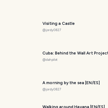
Visiting a Castle
@
jordy0827
Cuba: Behind the Wall Art Projec
@
dahpilot
A morning by the sea [EN/ES]
@
jordy0827
Walking around Havana [EN/ES]