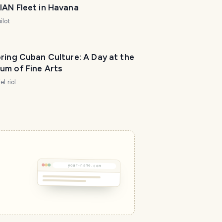
IAN Fleet in Havana
ilot
ring Cuban Culture: A Day at the
um of Fine Arts
el.riol
your-name.com