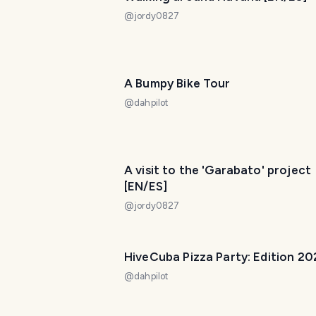
@
jordy0827
A Bumpy Bike Tour
@
dahpilot
A visit to the 'Garabato' project
[EN/ES]
@
jordy0827
HiveCuba Pizza Party: Edition 20
@
dahpilot