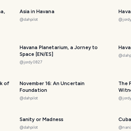
a,
Asia in Havana
Hava
@
dahpilot
@
jor
Havana Planetarium, a Jorney to
Hava
Space [EN/ES]
@
dahp
@
jordy0827
k of
November 16: An Uncertain
The P
Foundation
Witne
@
dahpilot
@
jor
Sanity or Madness
Cuba
@
dahpilot
@
nani