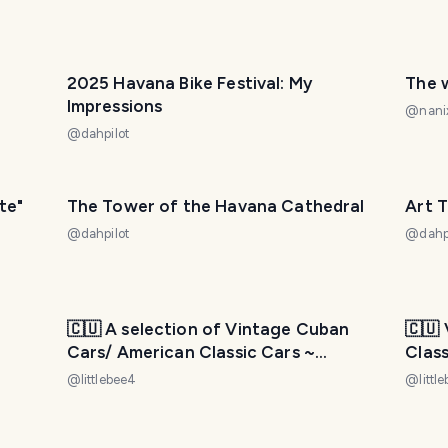
2025 Havana Bike Festival: My
The 
Impressions
@
nani
@
dahpilot
te"
The Tower of the Havana Cathedral
Art T
@
dahpilot
@
dahp
🇨🇺 A selection of Vintage Cuban
🇨🇺
Cars/ American Classic Cars ~
Clas
“HAVANA - CUBA” 🇨🇺 Part 3
Part 
@
littlebee4
@
littl