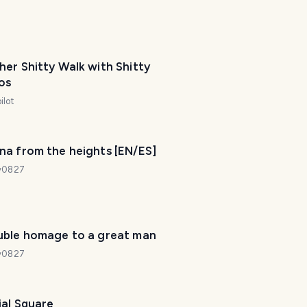
er Shitty Walk with Shitty
os
ilot
na from the heights [EN/ES]
dy0827
uble homage to a great man
dy0827
ial Square