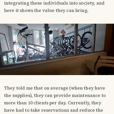
integrating these individuals into society, and
here it shows the value they can bring.
They told me that on average (when they have
the supplies), they can provide maintenance to
more than 10 clients per day. Currently, they
have had to take reservations and reduce the