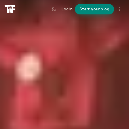
Log in
Start your blog