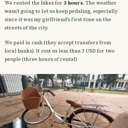
We rented the bikes for
3 hours
. The weather
wasn’t going to let us keep pedaling, especially
since it was my girlfriend’s first time on the
streets of the city.
We paid in cash (they accept transfers from
local banks). It cost us less than 3 USD for two
people (three hours of rental)