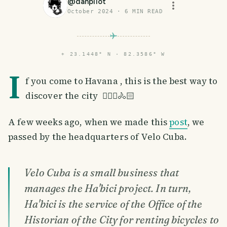
@
dahpilot
October 2024
·
6
MIN READ
⌖
23.1448° N · 82.3586° W
I
f you come to Havana , this is the best way to
discover the city 🚴🏻‍♀️🚴🏻
A few weeks ago, when we made this
post
, we
passed by the headquarters of Velo Cuba.
Velo Cuba is a small business that
manages the Ha'bici project. In turn,
Ha'bici is the service of the Office of the
Historian of the City for renting bicycles to