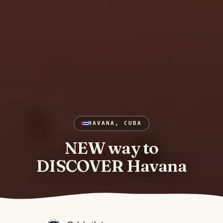
HAVANA, CUBA
NEW way to
DISCOVER Havana