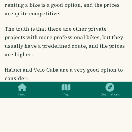
renting a bike is a good option, and the prices
are quite competitive.
The truth is that there are other private
projects with more professional bikes, but they
usually have a predefined route, and the prices
are higher.
Ha'bici and Velo Cuba are a very good option to
SMILES
COMMENT
SHARE
consider.
Feed
Map
Destinations
Conclusion
✅ Positive: