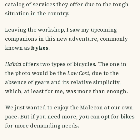
catalog of services they offer due to the tough
situation in the country.
Leaving the workshop, I saw my upcoming
companions in this new adventure, commonly
known as
bykes
.
Ha'bici
offers two types of bicycles. The one in
the photo would be the
Low Cost
, due to the
absence of gears and its relative simplicity,
which, at least for me, was more than enough.
We just wanted to enjoy the Malecon at our own
pace. But if you need more, you can opt for bikes
for more demanding needs.