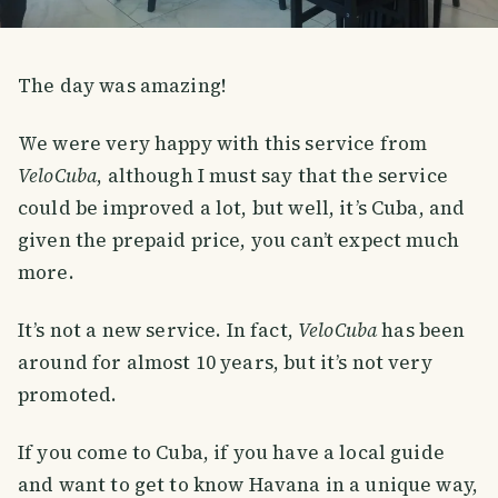
The day was amazing!
We were very happy with this service from
VeloCuba
, although I must say that the service
could be improved a lot, but well, it’s Cuba, and
given the prepaid price, you can’t expect much
more.
It’s not a new service. In fact,
VeloCuba
has been
around for almost 10 years, but it’s not very
promoted.
If you come to Cuba, if you have a local guide
and want to get to know Havana in a unique way,