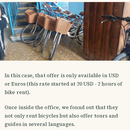
In this case, that offer is only available in USD
or Euros (this rate started at 20 USD - 2 hours of
bike rent).
Once inside the office, we found out that they
not only rent bicycles but also offer tours and
guides in several languages.