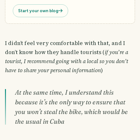
Start your own blog
I didn’t feel very comfortable with that, and I
don’t know how they handle tourists (
if you’re a
tourist, I recommend going with a local so you don’t
have to share your personal information
)
At the same time, I understand this
because it’s the only way to ensure that
you won’t steal the bike, which would be
the usual in Cuba