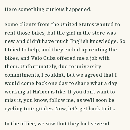
Here something curious happened.
Some clients from the United States wanted to
rent those bikes, but the girl in the store was
new and didn’t have much English knowledge. So
I tried to help, and they ended up renting the
bikes, and Velo Cuba offered me a job with
them. Unfortunately, due to university
commitments, I couldn’t, but we agreed that I
would come back one day to share what a day
working at Ha'bici is like. If you don’t want to
miss it, you know, follow me, as we’ll soon be
cycling tour guides. Now, let’s get back to it...
In the office, we saw that they had several