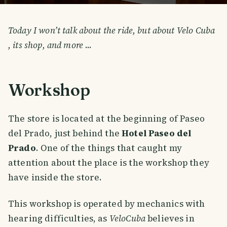
Today I won’t talk about the ride, but about Velo Cuba
, its shop, and more
...
Workshop
The store is located at the beginning of Paseo
del Prado, just behind the
Hotel Paseo del
Prado
. One of the things that caught my
attention about the place is the workshop they
have inside the store.
This workshop is operated by mechanics with
hearing difficulties, as
VeloCuba
believes in