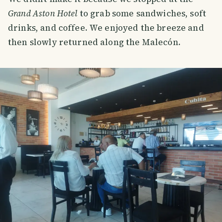
Grand Aston Hotel
to grab some sandwiches, soft
drinks, and coffee. We enjoyed the breeze and
then slowly returned along the Malecón.