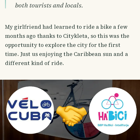
both tourists and locals.
My girlfriend had learned to ride a bike a few
months ago thanks to Citykleta, so this was the
opportunity to explore the city for the first
time. Just us enjoying the Caribbean sun and a
different kind of ride.