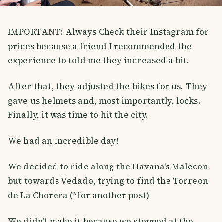
IMPORTANT: Always Check their Instagram for
prices because a friend I recommended the
experience to told me they increased a bit.
After that, they adjusted the bikes for us. They
gave us helmets and, most importantly, locks.
Finally, it was time to hit the city.
We had an incredible day!
We decided to ride along the Havana's Malecon
but towards Vedado, trying to find the Torreon
de La Chorera (*for another post)
We didn’t make it because we stopped at the