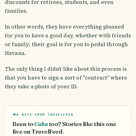
discounts for retirees, students, and even
families.
In other words, they have everything planned
for you to have a good day, whether with friends
or family; their goal is for you to pedal through
Havana.
The only thing I didn’t like about this process is
that you have to sign a sort of "contract" where
they take a photo of your ID.
A NOTE FROM TRAVELFEED
Been to
Cuba
too? Stories like this one
live on TravelFeed.