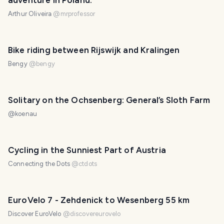
adventure in Poland.
Arthur Oliveira
@
mrprofessor
Bike riding between Rijswijk and Kralingen
Bengy
@
bengy
Solitary on the Ochsenberg: General’s Sloth Farm
@
koenau
Cycling in the Sunniest Part of Austria
Connecting the Dots
@
ctdots
EuroVelo 7 - Zehdenick to Wesenberg 55 km
Discover EuroVelo
@
discovereurovelo