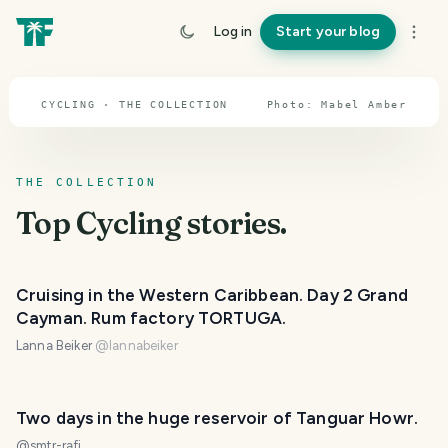
others cross entire continents or even cycle the
entire planet. As long as you're on a bike, your
Log in
Start your blog
articles are welcome here.
CYCLING · THE COLLECTION
Photo:
Mabel
Amber
THE COLLECTION
Top
Cycling
stories.
Cruising in the Western Caribbean. Day 2 Grand
Cayman. Rum factory TORTUGA.
Lanna Beiker
@
lannabeiker
Two days in the huge reservoir of Tanguar Howr.
@
smtr-rafi