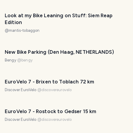
Look at my Bike Leaning on Stuff: Siem Reap
Edition
@
mantis-tobaggon
New Bike Parking (Den Haag, NETHERLANDS)
Bengy
@
bengy
EuroVelo 7 - Brixen to Toblach 72 km
Discover EuroVelo
@
discovereurovelo
EuroVelo 7 - Rostock to Gedser 15 km
Discover EuroVelo
@
discovereurovelo