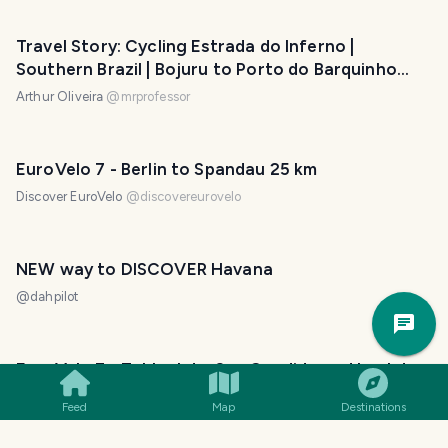
Travel Story: Cycling Estrada do Inferno |
Southern Brazil | Bojuru to Porto do Barquinho
(Day 2)
Arthur Oliveira
@
mrprofessor
EuroVelo 7 - Berlin to Spandau 25 km
Discover EuroVelo
@
discovereurovelo
NEW way to DISCOVER Havana
@
dahpilot
Trav
Pla
EuroVelo 7 - Toblach to San Candido and back to
Verona by train
Feed
Map
Destinations
Discover EuroVelo
@
discovereurovelo