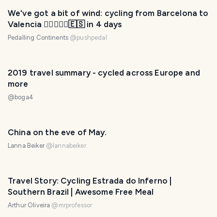
We've got a bit of wind: cycling from Barcelona to
Valencia 🚴‍♂️🚴🏻‍♂️🇪🇸 in 4 days
Pedalling Continents
@
pushpedal
2019 travel summary - cycled across Europe and
more
@
boga4
China on the eve of May.
Lanna Beiker
@
lannabeiker
Travel Story: Cycling Estrada do Inferno |
Southern Brazil | Awesome Free Meal
Arthur Oliveira
@
mrprofessor