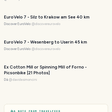
EuroVelo 7 - Silz to Krakow am See 40 km
Discover EuroVelo
@
discovereurovelo
EuroVelo 7 - Wesenberg to Userin 45 km
Discover EuroVelo
@
discovereurovelo
Ex Cotton Mill or Spinning Mill of Forno -
Picsonbike [21 Photos]
Dà
@
davidesimoncini
A NOTE FROM TRAVELFEED