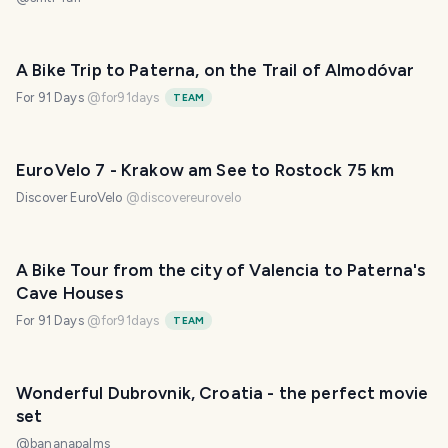
A Bike Trip to Paterna, on the Trail of Almodóvar
For 91 Days
@
for91days
TEAM
EuroVelo 7 - Krakow am See to Rostock 75 km
Discover EuroVelo
@
discovereurovelo
A Bike Tour from the city of Valencia to Paterna's
Cave Houses
For 91 Days
@
for91days
TEAM
Wonderful Dubrovnik, Croatia - the perfect movie
set
@
bananapalms