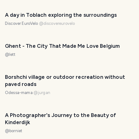
A day in Toblach exploring the surroundings
Discover EuroVelo
@
discovereurovelo
Ghent - The City That Made Me Love Belgium
@
lett
Borshchi village or outdoor recreation without
paved roads
Odessa-mama
@
jurgan
A Photographer's Journey to the Beauty of
Kinderdijk
@
borniet