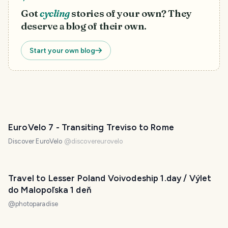
Got
cycling
stories of your own? They
deserve a blog of their own.
Start your own blog
EuroVelo 7 - Transiting Treviso to Rome
Discover EuroVelo
@
discovereurovelo
Travel to Lesser Poland Voivodeship 1.day / Výlet
do Malopoľska 1 deň
@
photoparadise