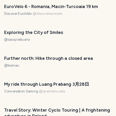
EuroVelo 6 - Romania, Macin-Turcoaia 19 km
Discover EuroVelo
@
discovereurovelo
Exploring the City of Smiles
@
sassycebuana
Further north: Hike through a closed area
@
koenau
My ride through Luang Prabang 3月28日
Conversation Gaming
@
jeremiahcustis
Travel Story: Winter Cyclo Touring | A frightening