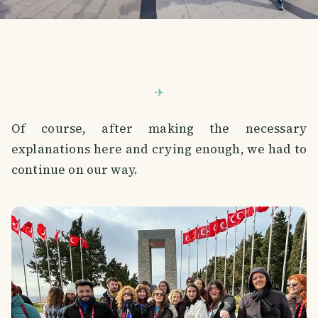
Of course, after making the necessary
explanations here and crying enough, we had to
continue on our way.