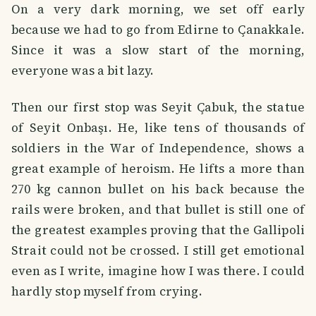
On a very dark morning, we set off early
because we had to go from Edirne to Çanakkale.
Since it was a slow start of the morning,
everyone was a bit lazy.
Then our first stop was Seyit Çabuk, the statue
of Seyit Onbaşı. He, like tens of thousands of
soldiers in the War of Independence, shows a
great example of heroism. He lifts a more than
270 kg cannon bullet on his back because the
rails were broken, and that bullet is still one of
the greatest examples proving that the Gallipoli
Strait could not be crossed. I still get emotional
even as I write, imagine how I was there. I could
hardly stop myself from crying.