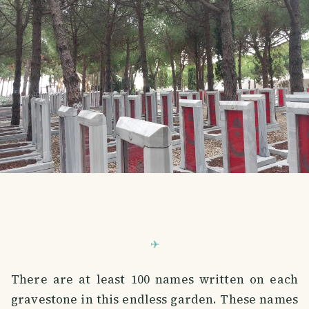
There are at least 100 names written on each
gravestone in this endless garden. These names