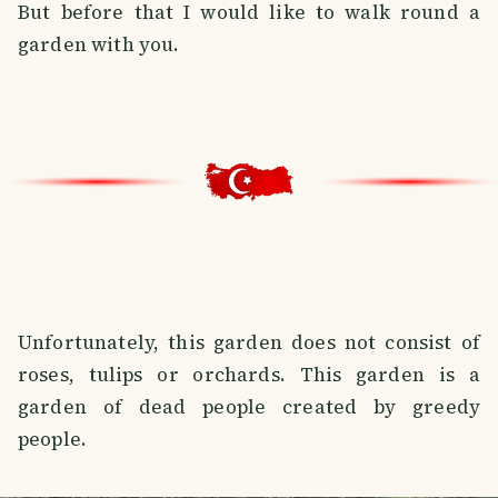
But before that I would like to walk round a
garden with you.
Unfortunately, this garden does not consist of
roses, tulips or orchards. This garden is a
garden of dead people created by greedy
people.