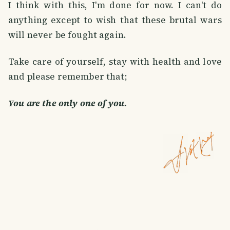
I think with this, I'm done for now. I can't do
anything except to wish that these brutal wars
will never be fought again.
Take care of yourself, stay with health and love
and please remember that;
You are the only one of you.