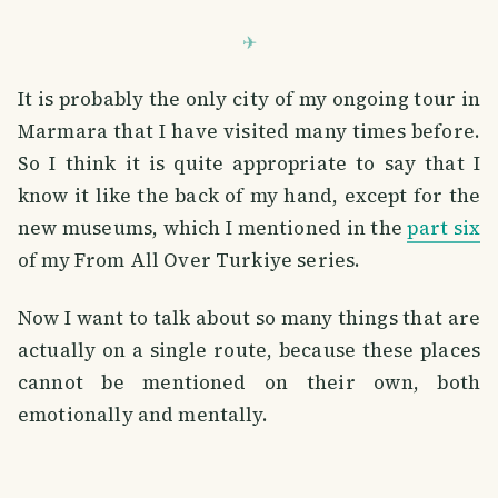
It is probably the only city of my ongoing tour in
Marmara that I have visited many times before.
So I think it is quite appropriate to say that I
know it like the back of my hand, except for the
new museums, which I mentioned in the
part six
of my From All Over Turkiye series.
Now I want to talk about so many things that are
actually on a single route, because these places
cannot be mentioned on their own, both
emotionally and mentally.