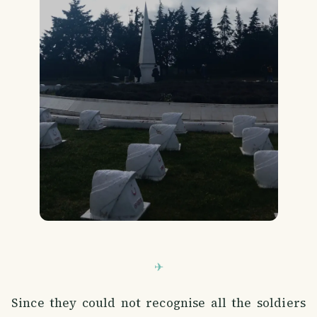
Since they could not recognise all the soldiers