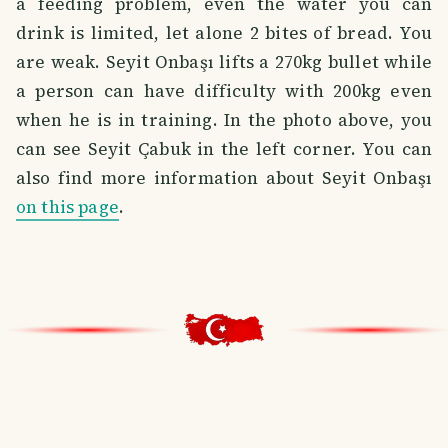
a feeding problem, even the water you can
drink is limited, let alone 2 bites of bread. You
are weak. Seyit Onbaşı lifts a 270kg bullet while
a person can have difficulty with 200kg even
when he is in training. In the photo above, you
can see Seyit Çabuk in the left corner. You can
also find more information about Seyit Onbaşı
on this page
.