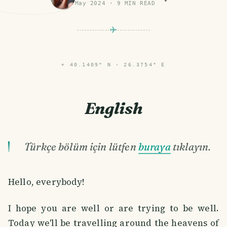
May 2024
·
9
MIN READ
⌖
40.1409° N · 26.3754° E
English
Türkçe bölüm için lütfen
buraya
tıklayın.
Hello, everybody!
I hope you are well or are trying to be well.
Today we'll be travelling around the heavens of