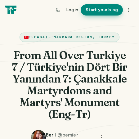
Log in
Start your blog
ECEABAT, MARMARA REGION, TURKEY
From All Over Turkiye
7 / Türkiye'nin Dört Bir
Yanından 7: Çanakkale
Martyrdoms and
Martyrs' Monument
(Eng-Tr)
Beril
@
bemier