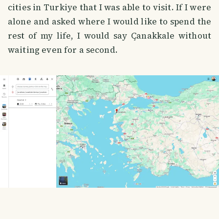
cities in Turkiye that I was able to visit. If I were
alone and asked where I would like to spend the
rest of my life, I would say Çanakkale without
waiting even for a second.