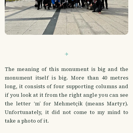
The meaning of this monument is big and the
monument itself is big. More than 40 metres
long, it consists of four supporting columns and
if you look at it from the right angle you can see
the letter ‘m’ for Mehmetçik (means Martyr).
Unfortunately, it did not come to my mind to
take a photo of it.