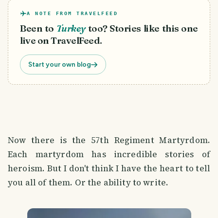
A NOTE FROM TRAVELFEED
Been to
Turkey
too? Stories like this one
live on TravelFeed.
Start your own blog
Now there is the 57th Regiment Martyrdom.
Each martyrdom has incredible stories of
heroism. But I don't think I have the heart to tell
you all of them. Or the ability to write.