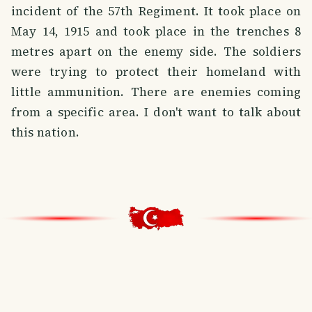
incident of the 57th Regiment. It took place on
May 14, 1915 and took place in the trenches 8
metres apart on the enemy side. The soldiers
were trying to protect their homeland with
little ammunition. There are enemies coming
from a specific area. I don't want to talk about
this nation.