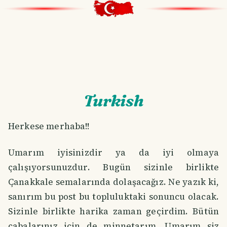
Turkish
Herkese merhaba!!
Umarım iyisinizdir ya da iyi olmaya
çalışıyorsunuzdur. Bugün sizinle birlikte
Çanakkale semalarında dolaşacağız. Ne yazık ki,
sanırım bu post bu topluluktaki sonuncu olacak.
Sizinle birlikte harika zaman geçirdim. Bütün
çabalarınız için de minnetarım. Umarım siz