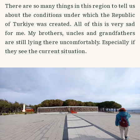
There are so many things in this region to tell us
about the conditions under which the Republic
of Turkiye was created. All of this is very sad
for me. My brothers, uncles and grandfathers
are still lying there uncomfortably. Especially if
they see the current situation.