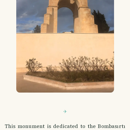
This monument is dedicated to the Bombasırtı