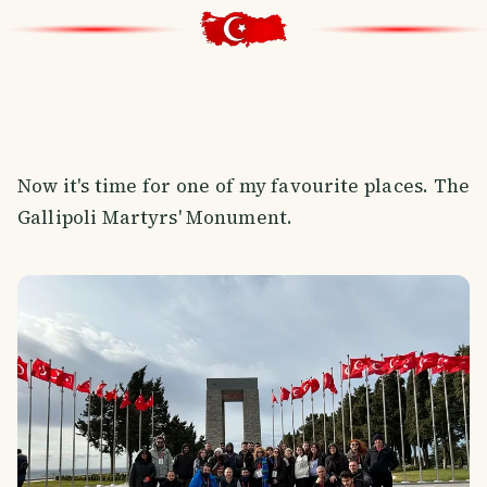
Now it's time for one of my favourite places. The
Gallipoli Martyrs' Monument.