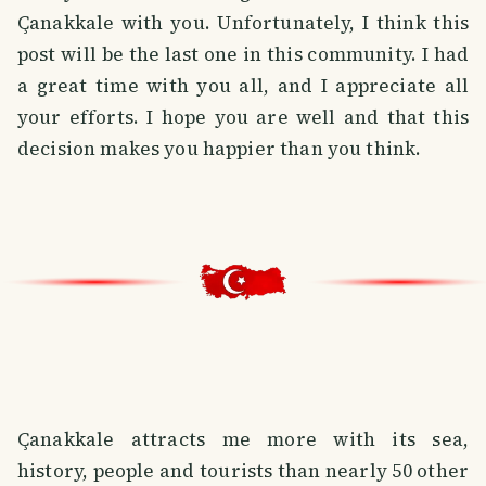
Çanakkale with you. Unfortunately, I think this
post will be the last one in this community. I had
a great time with you all, and I appreciate all
your efforts. I hope you are well and that this
decision makes you happier than you think.
Çanakkale attracts me more with its sea,
history, people and tourists than nearly 50 other