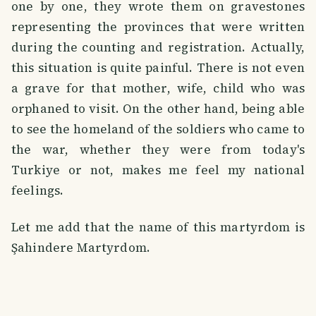
one by one, they wrote them on gravestones
representing the provinces that were written
during the counting and registration. Actually,
this situation is quite painful. There is not even
a grave for that mother, wife, child who was
orphaned to visit. On the other hand, being able
to see the homeland of the soldiers who came to
the war, whether they were from today's
Turkiye or not, makes me feel my national
feelings.
Let me add that the name of this martyrdom is
Şahindere Martyrdom.