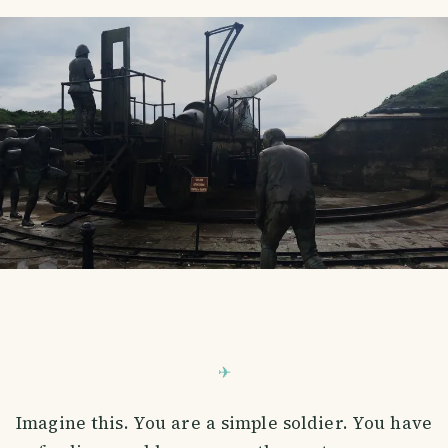
Imagine this. You are a simple soldier. You have