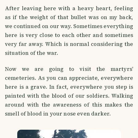
After leaving here with a heavy heart, feeling
as if the weight of that bullet was on my back,
we continued on our way. Sometimes everything
here is very close to each other and sometimes
very far away. Which is normal considering the
situation of the war.
Now we are going to visit the martyrs'
cemeteries. As you can appreciate, everywhere
here is a grave. In fact, everywhere you step is
painted with the blood of our soldiers. Walking
around with the awareness of this makes the
smell of blood in your nose even darker.