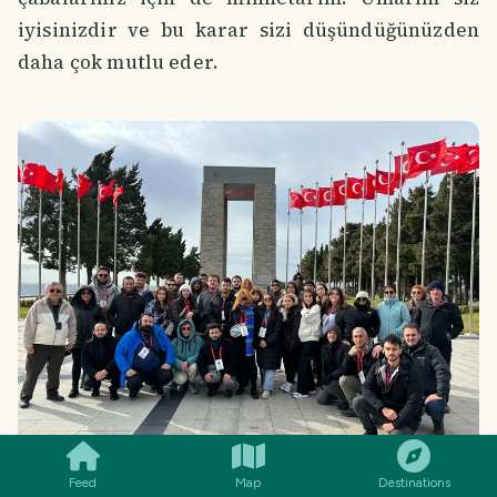
iyisinizdir ve bu karar sizi düşündüğünüzden
daha çok mutlu eder.
SMILES
COMMENT
SHARE
Feed
Map
Destinations