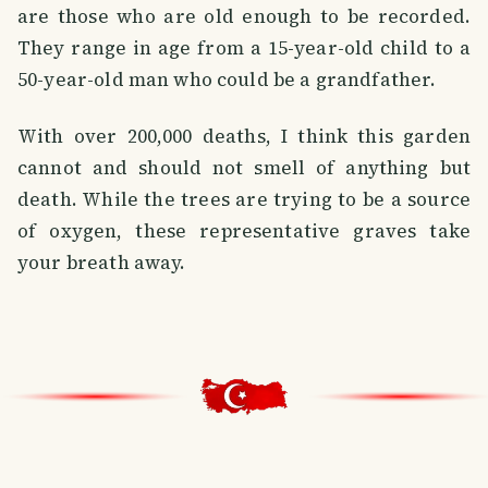
are those who are old enough to be recorded.
They range in age from a 15-year-old child to a
50-year-old man who could be a grandfather.
With over 200,000 deaths, I think this garden
cannot and should not smell of anything but
death. While the trees are trying to be a source
of oxygen, these representative graves take
your breath away.