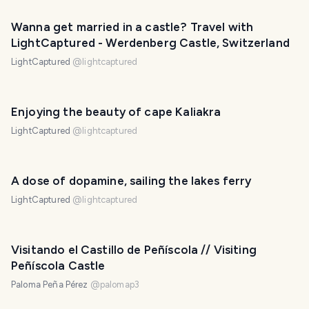
Wanna get married in a castle? Travel with
LightCaptured - Werdenberg Castle, Switzerland
LightCaptured
@
lightcaptured
Enjoying the beauty of cape Kaliakra
LightCaptured
@
lightcaptured
A dose of dopamine, sailing the lakes ferry
LightCaptured
@
lightcaptured
Visitando el Castillo de Peñíscola // Visiting
Peñíscola Castle
Paloma Peña Pérez
@
palomap3