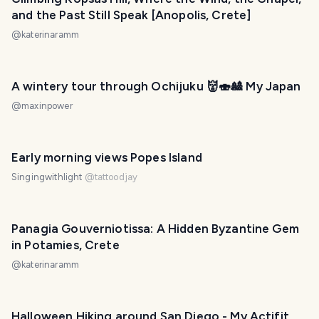
and the Past Still Speak [Anopolis, Crete]
@
katerinaramm
A wintery tour through Ochijuku 👹🍣🎎 My Japan
@
maxinpower
Early morning views Popes Island
Singingwithlight
@
tattoodjay
Panagia Gouverniotissa: A Hidden Byzantine Gem
in Potamies, Crete
@
katerinaramm
Halloween Hiking around San Diego - My Actifit