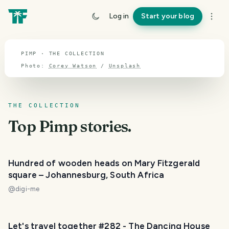
TOPIC · PIMP
Log in
Start your blog
Pimp
PIMP · THE COLLECTION
Photo:
Corey Watson
/
Unsplash
THE COLLECTION
Top
Pimp
stories.
Hundred of wooden heads on Mary Fitzgerald
square – Johannesburg, South Africa
@
digi-me
Let's travel together #282 - The Dancing House