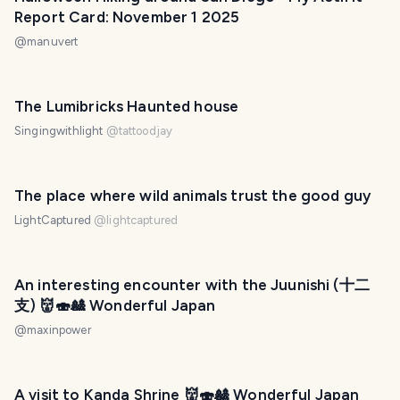
Report Card: November 1 2025
@
manuvert
The Lumibricks Haunted house
Singingwithlight
@
tattoodjay
The place where wild animals trust the good guy
LightCaptured
@
lightcaptured
An interesting encounter with the Juunishi (十二
支) 👹🍣🎎 Wonderful Japan
@
maxinpower
A visit to Kanda Shrine 👹🍣🎎 Wonderful Japan