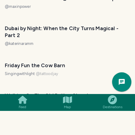
@
maxinpower
Dubai by Night: When the City Turns Magical -
Part 2
@
katerinaramm
Friday Fun the Cow Barn
Singingwithlight
@
tattoodjay
Trav
Pla
Walking On The Old Beijing Street
@
tanzil2024
Feed
Map
Destinations
a morning walk on east Beach at Sunrise
Singingwithlight
@
tattoodjay