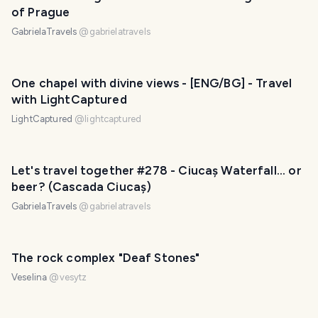
of Prague
GabrielaTravels
@
gabrielatravels
One chapel with divine views - [ENG/BG] - Travel
with LightCaptured
LightCaptured
@
lightcaptured
Let's travel together #278 - Ciucaș Waterfall... or
beer? (Cascada Ciucaș)
GabrielaTravels
@
gabrielatravels
The rock complex "Deaf Stones"
Veselina
@
vesytz