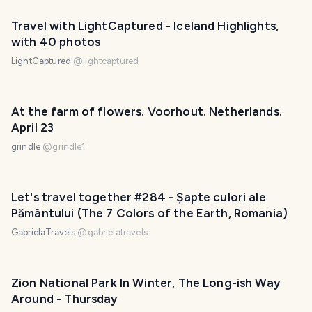
Travel with LightCaptured - Iceland Highlights,
with 40 photos
LightCaptured
@
lightcaptured
At the farm of flowers. Voorhout. Netherlands.
April 23
grindle
@
grindle1
Let's travel together #284 - Șapte culori ale
Pământului (The 7 Colors of the Earth, Romania)
GabrielaTravels
@
gabrielatravels
Zion National Park In Winter, The Long-ish Way
Around - Thursday