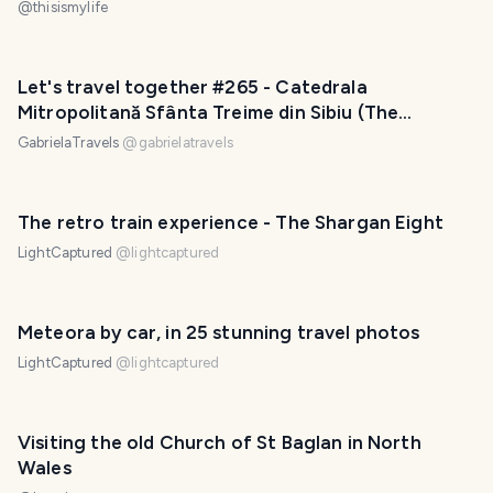
@
thisismylife
Let's travel together #265 - Catedrala
Mitropolitană Sfânta Treime din Sibiu (The
Metropolitan Cathedral of Sibiu)
GabrielaTravels
@
gabrielatravels
The retro train experience - The Shargan Eight
LightCaptured
@
lightcaptured
Meteora by car, in 25 stunning travel photos
LightCaptured
@
lightcaptured
Visiting the old Church of St Baglan in North
Wales