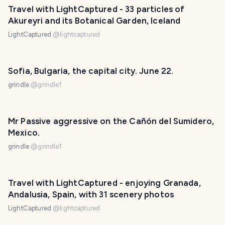
Travel with LightCaptured - 33 particles of
Akureyri and its Botanical Garden, Iceland
LightCaptured
@
lightcaptured
Sofia, Bulgaria, the capital city. June 22.
grindle
@
grindle1
Mr Passive aggressive on the Cañón del Sumidero,
Mexico.
grindle
@
grindle1
Travel with LightCaptured - enjoying Granada,
Andalusia, Spain, with 31 scenery photos
LightCaptured
@
lightcaptured