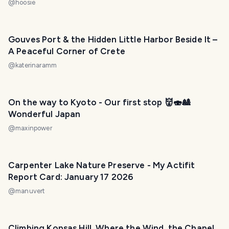
@
hoosie
Gouves Port & the Hidden Little Harbor Beside It –
A Peaceful Corner of Crete
@
katerinaramm
On the way to Kyoto - Our first stop 👹🍣🎎
Wonderful Japan
@
maxinpower
Carpenter Lake Nature Preserve - My Actifit
Report Card: January 17 2026
@
manuvert
Climbing Kopsas Hill, Where the Wind, the Chapel,