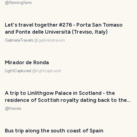
@
flemingfarm
Let's travel together #276 - Porta San Tomaso
and Ponte delle Università (Treviso, Italy)
GabrielaTravels
@
gabrielatravels
Mirador de Ronda
LightCaptured
@
lightcaptured
A trip to Linlithgow Palace in Scotland - the
residence of Scottish royalty dating back to the
12th century
@
hoosie
Bus trip along the south coast of Spain