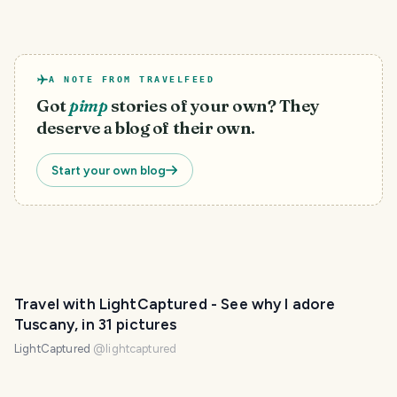
A NOTE FROM TRAVELFEED
Got
pimp
stories of your own? They
deserve a blog of their own.
Start your own blog
Travel with LightCaptured - See why I adore
Tuscany, in 31 pictures
LightCaptured
@
lightcaptured