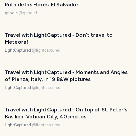
Ruta de las Flores. El Salvador
grindle
@
grindle1
Travel with LightCaptured - Don't travel to
Meteora!
LightCaptured
@
lightcaptured
Travel with LightCaptured - Moments and Angles
of Pienza, Italy, in 19 B&W pictures
LightCaptured
@
lightcaptured
Travel with LightCaptured - On top of St. Peter's
Basilica, Vatican City, 40 photos
LightCaptured
@
lightcaptured