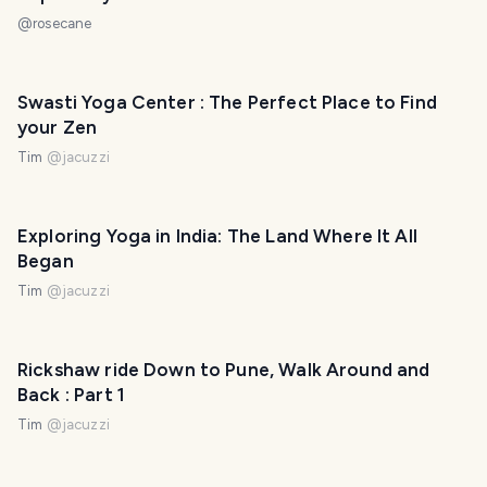
@
rosecane
Swasti Yoga Center : The Perfect Place to Find
your Zen
Tim
@
jacuzzi
Exploring Yoga in India: The Land Where It All
Began
Tim
@
jacuzzi
Rickshaw ride Down to Pune, Walk Around and
Back : Part 1
Tim
@
jacuzzi