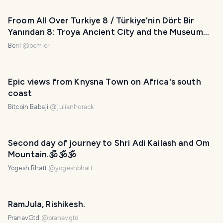
Froom All Over Turkiye 8 / Türkiye'nin Dört Bir
Yanından 8: Troya Ancient City and the Museum
(Eng-Tr)
Beril
@
bemier
Epic views from Knysna Town on Africa's south
coast
Bitcoin Babaji
@
julianhorack
Second day of journey to Shri Adi Kailash and Om
Mountain.🕉️🕉️🕉️
Yogesh Bhatt
@
yogeshbhatt
RamJula, Rishikesh.
PranavGtd
@
pranavgtd