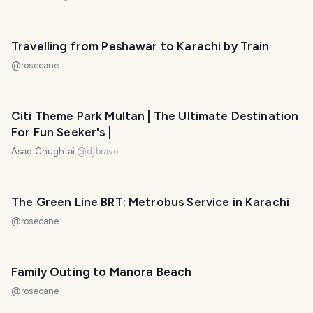
Travelling from Peshawar to Karachi by Train
@
rosecane
Citi Theme Park Multan | The Ultimate Destination
For Fun Seeker's |
Asad Chughtai
@
djbravo
The Green Line BRT: Metrobus Service in Karachi
@
rosecane
Family Outing to Manora Beach
@
rosecane