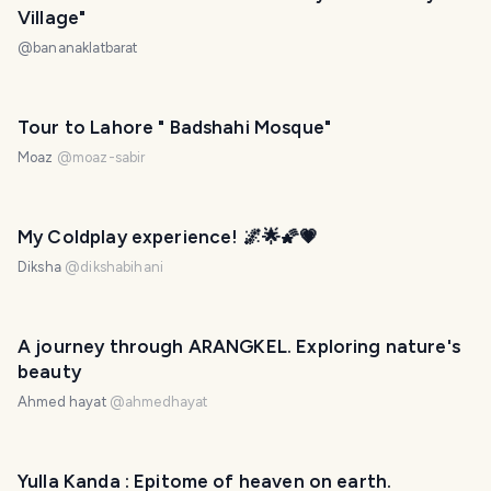
Village"
@
bananaklatbarat
Tour to Lahore " Badshahi Mosque"
Moaz
@
moaz-sabir
My Coldplay experience! 🌌🌟🌠💗
Diksha
@
dikshabihani
A journey through ARANGKEL. Exploring nature's
beauty
Ahmed hayat
@
ahmedhayat
Yulla Kanda : Epitome of heaven on earth.