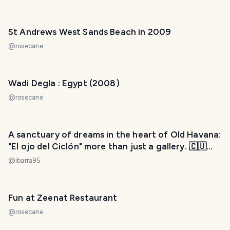
St Andrews West Sands Beach in 2009
@
rosecane
Wadi Degla : Egypt (2008)
@
rosecane
A sanctuary of dreams in the heart of Old Havana:
"El ojo del Ciclón" more than just a gallery. 🇨🇺
[ENG] [ESP]
@
ibarra95
Fun at Zeenat Restaurant
@
rosecane