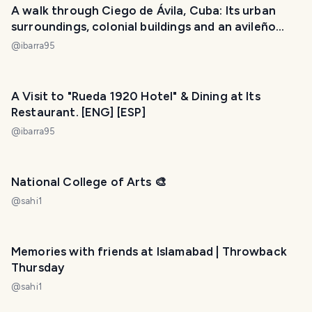
A walk through Ciego de Ávila, Cuba: Its urban
surroundings, colonial buildings and an avileño
sunset. [ENG] [ESP]
@
ibarra95
A Visit to "Rueda 1920 Hotel" & Dining at Its
Restaurant. [ENG] [ESP]
@
ibarra95
National College of Arts 🎨
@
sahi1
Memories with friends at Islamabad | Throwback
Thursday
@
sahi1