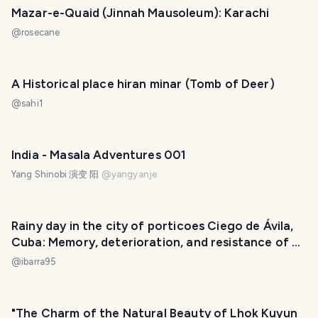
Mazar-e-Quaid (Jinnah Mausoleum): Karachi
@
rosecane
A Historical place hiran minar (Tomb of Deer)
@
sahi1
India - Masala Adventures 001
Yang Shinobi 演变 阳
@
yangyanje
Rainy day in the city of porticoes Ciego de Ávila,
Cuba: Memory, deterioration, and resistance of a
people. [ENG] [ESP]
@
ibarra95
"The Charm of the Natural Beauty of Lhok Kuyun