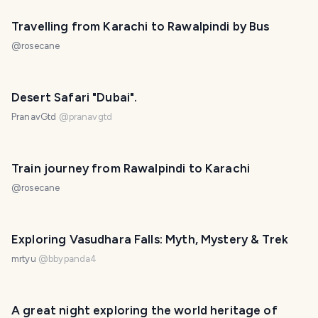
Travelling from Karachi to Rawalpindi by Bus
@
rosecane
Desert Safari "Dubai".
PranavGtd
@
pranavgtd
Train journey from Rawalpindi to Karachi
@
rosecane
Exploring Vasudhara Falls: Myth, Mystery & Trek
mrtyu
@
bbypanda4
A great night exploring the world heritage of