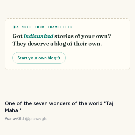
A NOTE FROM TRAVELFEED
Got
indiaunited
stories of your own?
They deserve a blog of their own.
Start your own blog
One of the seven wonders of the world "Taj
Mahal".
PranavGtd
@
pranavgtd