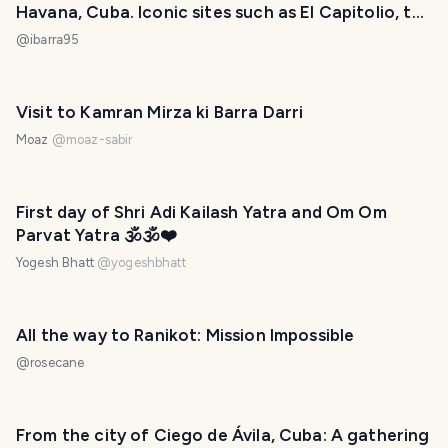
Havana, Cuba. Iconic sites such as El Capitolio, the
National Theatre, and Hotels. [ENG] [ESP]
@
ibarra95
Visit to Kamran Mirza ki Barra Darri
Moaz
@
moaz-sabir
First day of Shri Adi Kailash Yatra and Om Om
Parvat Yatra 🕉️🕉️❤️
Yogesh Bhatt
@
yogeshbhatt
All the way to Ranikot: Mission Impossible
@
rosecane
From the city of Ciego de Ávila, Cuba: A gathering