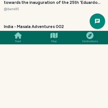
towards the inauguration of the 25th 'Eduardo
Martínez' at the Provincial Gallery. [ENG] [ESP]
@
ibarra95
Trav
Pla
India - Masala Adventures 002
Yang Shinobi 演变 阳
@
yangyanje
Feed
Map
Destinations
8 Things You Didn't Know About Mumbai That Will
Change Your Perspective
Tim
@
jacuzzi
A walk through the modern and contemporary
collections of the National Museum of Fine Arts
(Cuban Art). [ENG] [ESP]
@
ibarra95