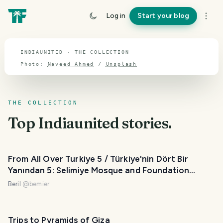
TOPIC · INDIAUNITED
Log in
Start your blog
Indiaunited
INDIAUNITED · THE COLLECTION
Photo:
Naveed Ahmed
/
Unsplash
THE COLLECTION
Top
Indiaunited
stories.
From All Over Turkiye 5 / Türkiye'nin Dört Bir
Yanından 5: Selimiye Mosque and Foundation
Museum, Üç Şerefeli Mosque
Beril
@
bemier
Trips to Pyramids of Giza