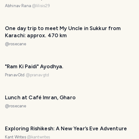
Abhinav Rana
@
lilisis29
One day trip to meet My Uncle in Sukkur from
Karachi: approx. 470 km
@
rosecane
"Ram Ki Paidi" Ayodhya.
PranavGtd
@
pranavgtd
Lunch at Café Imran, Gharo
@
rosecane
Exploring Rishikesh: A New Year’s Eve Adventure
Kant Writes
@
kantwrites