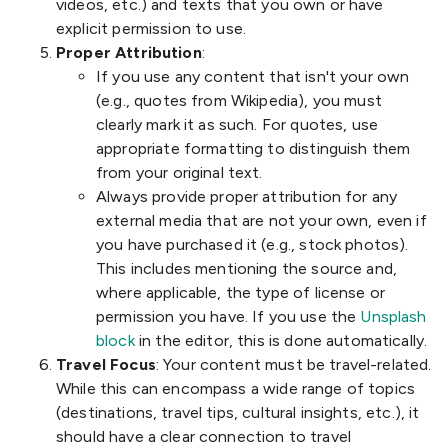
videos, etc.) and texts that you own or have
explicit permission to use.
Proper Attribution
:
If you use any content that isn't your own
(e.g., quotes from Wikipedia), you must
clearly mark it as such. For quotes, use
appropriate formatting to distinguish them
from your original text.
Always provide proper attribution for any
external media that are not your own, even if
you have purchased it (e.g., stock photos).
This includes mentioning the source and,
where applicable, the type of license or
permission you have. If you use the
Unsplash
block
in the editor, this is done automatically.
Travel Focus
: Your content must be travel-related.
While this can encompass a wide range of topics
(destinations, travel tips, cultural insights, etc.), it
should have a clear connection to travel