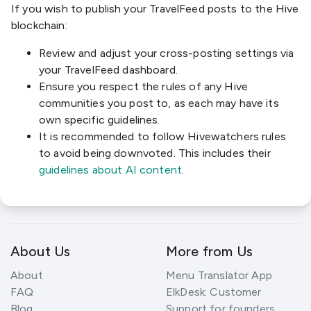
If you wish to publish your TravelFeed posts to the Hive
blockchain:
Review and adjust your cross-posting settings via
your TravelFeed dashboard.
Ensure you respect the rules of any Hive
communities you post to, as each may have its
own specific guidelines.
It is recommended to follow Hivewatchers rules
to avoid being downvoted. This includes their
guidelines about AI content
.
About Us
More from Us
About
Menu Translator App
FAQ
ElkDesk: Customer
Blog
Support for founders