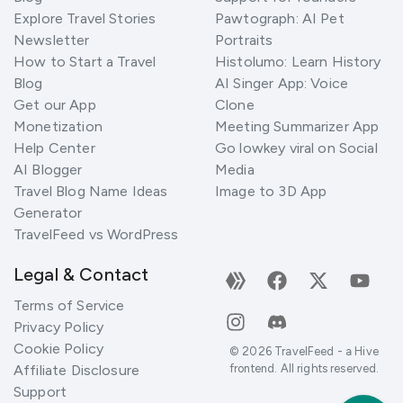
Explore Travel Stories
Pawtograph: AI Pet
Newsletter
Portraits
How to Start a Travel
Histolumo: Learn History
Blog
AI Singer App: Voice
Get our App
Clone
Monetization
Meeting Summarizer App
Help Center
Go lowkey viral on Social
AI Blogger
Media
Travel Blog Name Ideas
Image to 3D App
Generator
TravelFeed vs WordPress
Legal & Contact
Terms of Service
Privacy Policy
Cookie Policy
©
2026
TravelFeed - a Hive
Affiliate Disclosure
frontend. All rights reserved.
Support