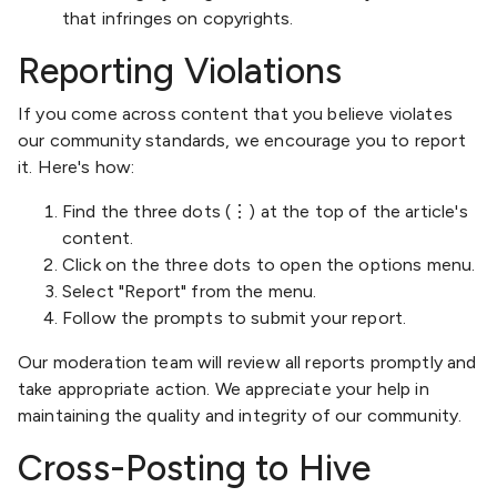
that infringes on copyrights.
Reporting Violations
If you come across content that you believe violates
our community standards, we encourage you to report
it. Here's how:
Find the three dots (⋮) at the top of the article's
content.
Click on the three dots to open the options menu.
Select "Report" from the menu.
Follow the prompts to submit your report.
Our moderation team will review all reports promptly and
take appropriate action. We appreciate your help in
maintaining the quality and integrity of our community.
Cross-Posting to Hive