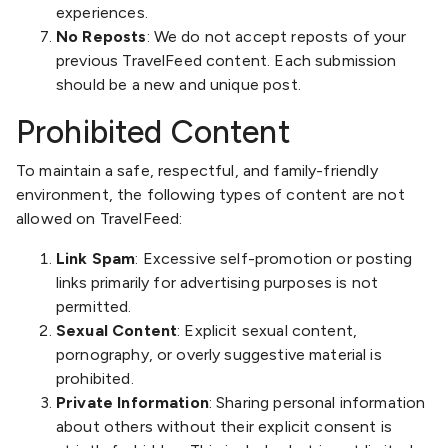
experiences.
No Reposts
: We do not accept reposts of your
previous TravelFeed content. Each submission
should be a new and unique post.
Prohibited Content
To maintain a safe, respectful, and family-friendly
environment, the following types of content are not
allowed on TravelFeed:
Link Spam
: Excessive self-promotion or posting
links primarily for advertising purposes is not
permitted.
Sexual Content
: Explicit sexual content,
pornography, or overly suggestive material is
prohibited.
Private Information
: Sharing personal information
about others without their explicit consent is