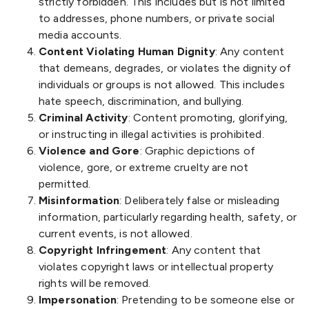
strictly forbidden. This includes but is not limited
to addresses, phone numbers, or private social
media accounts.
Content Violating Human Dignity
: Any content
that demeans, degrades, or violates the dignity of
individuals or groups is not allowed. This includes
hate speech, discrimination, and bullying.
Criminal Activity
: Content promoting, glorifying,
or instructing in illegal activities is prohibited.
Violence and Gore
: Graphic depictions of
violence, gore, or extreme cruelty are not
permitted.
Misinformation
: Deliberately false or misleading
information, particularly regarding health, safety, or
current events, is not allowed.
Copyright Infringement
: Any content that
violates copyright laws or intellectual property
rights will be removed.
Impersonation
: Pretending to be someone else or