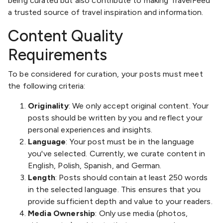
being curated but also contribute to making TravelFeed
a trusted source of travel inspiration and information.
Content Quality
Requirements
To be considered for curation, your posts must meet
the following criteria:
Originality
: We only accept original content. Your
posts should be written by you and reflect your
personal experiences and insights.
Language
: Your post must be in the language
you've selected. Currently, we curate content in
English, Polish, Spanish, and German.
Length
: Posts should contain at least 250 words
in the selected language. This ensures that you
provide sufficient depth and value to your readers.
Media Ownership
: Only use media (photos,