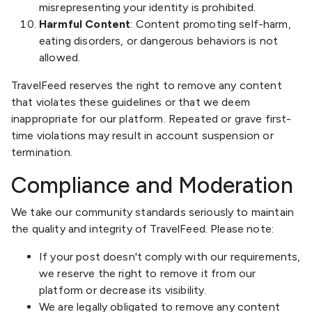
misrepresenting your identity is prohibited.
Harmful Content
: Content promoting self-harm,
eating disorders, or dangerous behaviors is not
allowed.
TravelFeed reserves the right to remove any content
that violates these guidelines or that we deem
inappropriate for our platform. Repeated or grave first-
time violations may result in account suspension or
termination.
Compliance and Moderation
We take our community standards seriously to maintain
the quality and integrity of TravelFeed. Please note:
If your post doesn't comply with our requirements,
we reserve the right to remove it from our
platform or decrease its visibility.
We are legally obligated to remove any content