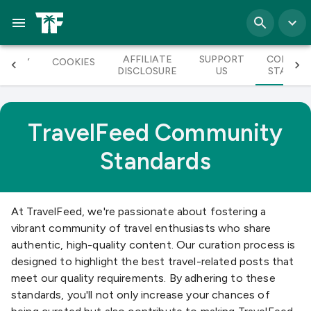
AFFILIATE
SUPPORT
COMMUN
RIVACY
COOKIES
DISCLOSURE
US
STANDA
TravelFeed Community
Standards
At TravelFeed, we're passionate about fostering a
vibrant community of travel enthusiasts who share
authentic, high-quality content. Our curation process is
designed to highlight the best travel-related posts that
meet our quality requirements. By adhering to these
standards, you'll not only increase your chances of