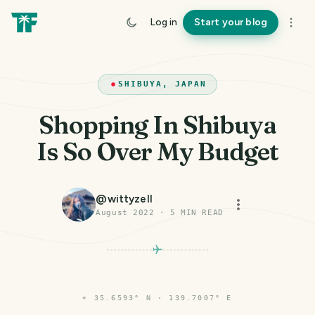
Log in
Start your blog
SHIBUYA, JAPAN
Shopping In Shibuya
Is So Over My Budget
@
wittyzell
August 2022
·
5
MIN READ
⌖
35.6593° N · 139.7007° E