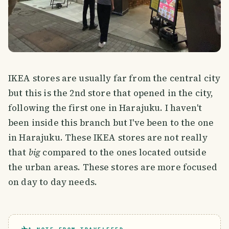
IKEA stores are usually far from the central city
but this is the 2nd store that opened in the city,
following the first one in Harajuku. I haven't
been inside this branch but I've been to the one
in Harajuku. These IKEA stores are not really
that
big
compared to the ones located outside
the urban areas. These stores are more focused
on day to day needs.