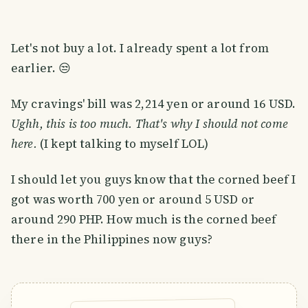
Let's not buy a lot. I already spent a lot from
earlier. 😒
My cravings' bill was 2,214 yen or around 16 USD.
Ughh, this is too much. That's why I should not come
here.
(I kept talking to myself LOL)
I should let you guys know that the corned beef I
got was worth 700 yen or around 5 USD or
around 290 PHP. How much is the corned beef
there in the Philippines now guys?