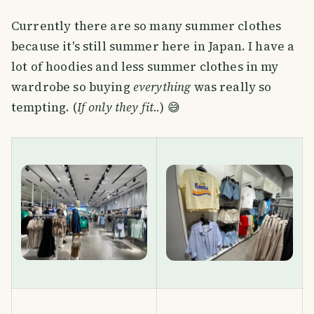
Currently there are so many summer clothes
because it's still summer here in Japan. I have a
lot of hoodies and less summer clothes in my
wardrobe so buying
everything
was really so
tempting. (
If only they fit..
) 😅