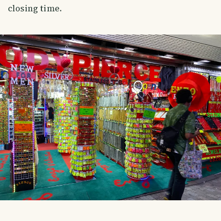
closing time.