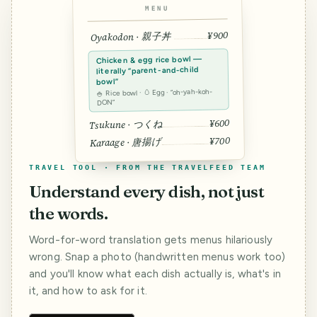
MENU
¥900
Oyakodon · 親子丼
Chicken & egg rice bowl —
literally “parent-and-child
bowl”
🍚 Rice bowl · 🥚 Egg · “oh-yah-koh-
DON”
¥600
Tsukune · つくね
¥700
Karaage · 唐揚げ
TRAVEL TOOL · FROM THE TRAVELFEED TEAM
Understand every dish, not just
the words.
Word-for-word translation gets menus hilariously
wrong. Snap a photo (handwritten menus work too)
and you'll know what each dish actually is, what's in
it, and how to ask for it.