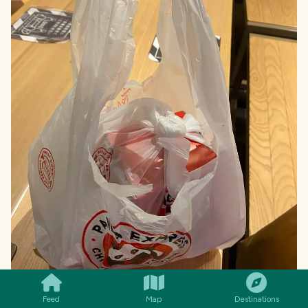
SMILES
COMMENT
SHARE
Feed
Map
Destinations