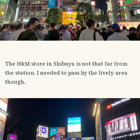
The H&M store in Shibuya is not that far from
the station. I needed to pass by the lively area
though.