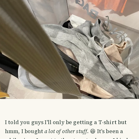
I told you guys I'll only be getting a T-shirt but
hmm, I bought
a lot of other stuff
. 😆 It's been a