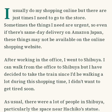
I
usually do my shopping online but there are
just times I need to go to the store.
Sometimes the things I need are urgent, so even
if there's same-day delivery on Amazon Japan,
these things may not be available on the online
shopping website.
After working in the office, I went to Shibuya. I
can walk from the office to Shibuya but I have
decided to take the train since I'd be walking a
lot during this shopping time, I didn't want to
get tired soon.
As usual, there were a lot of people in Shibuya,
particularly the space near Hachiko's statue.