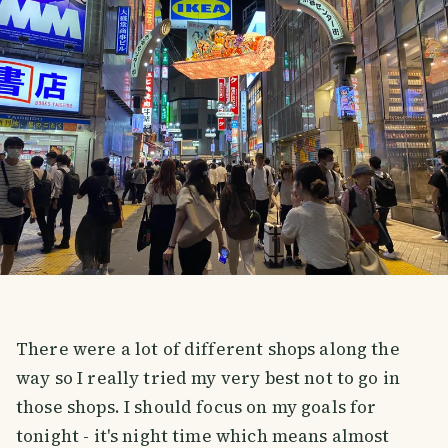
There were a lot of different shops along the
way so I really tried my very best not to go in
those shops. I should focus on my goals for
tonight - it's night time which means almost