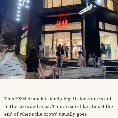
This H&M branch is kinda big. Its location is not
in the crowded area. This area is like almost the
end of where the crowd usually goes.