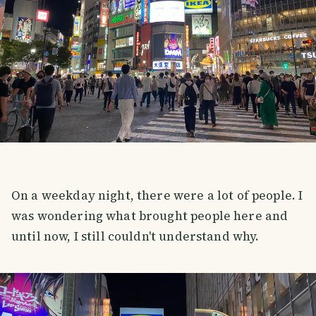
On a weekday night, there were a lot of people. I
was wondering what brought people here and
until now, I still couldn't understand why.