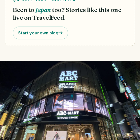
A NOTE FROM TRAVELFEED
Been to
Japan
too? Stories like this one
live on TravelFeed.
Start your own blog