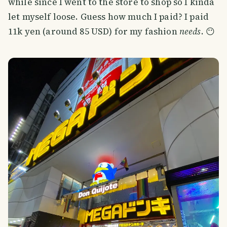
while since I went to the store to shop so I kinda
let myself loose. Guess how much I paid? I paid
11k yen (around 85 USD) for my fashion
needs
. 😶