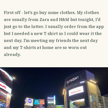
First off - let's go buy some clothes. My clothes
are usually from Zara and H&M but tonight, I'd
just go to the latter. I usually order from the app
but I needed a new T-shirt so I could wear it the
next day. I'm meeting my friends the next day
and my T-shirts at home are so worn out
already.