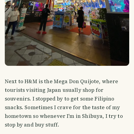
Next to H&M is the Mega Don Quijote, where
tourists visiting Japan usually shop for
souvenirs. I stopped by to get some Filipino
snacks. Sometimes I crave for the taste of my
hometown so whenever I'm in Shibuya, I try to
stop by and buy stuff.