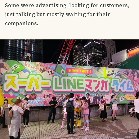
Some were advertising, looking for customers,
just talking but mostly waiting for their
companions.