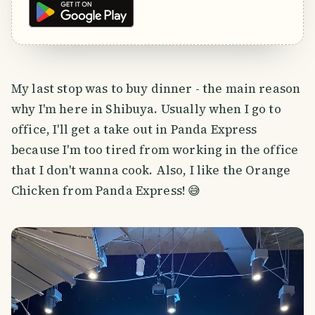
My last stop was to buy dinner - the main reason
why I'm here in Shibuya. Usually when I go to
office, I'll get a take out in Panda Express
because I'm too tired from working in the office
that I don't wanna cook. Also, I like the Orange
Chicken from Panda Express! 😅