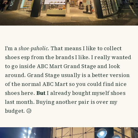
I'm a
shoe-paholic
. That means I like to collect
shoes esp from the brands I like. I really wanted
to go inside ABC Mart Grand Stage and look
around. Grand Stage usually is a better version
of the normal ABC Mart so you could find nice
shoes here.
But
I already bought myself shoes
last month. Buying another pair is over my
budget. 😥