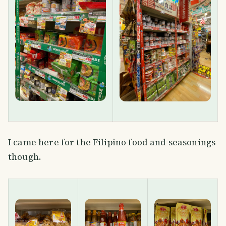
I came here for the Filipino food and seasonings
though.