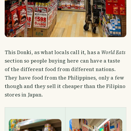
This Donki, as what locals call it, has a
World Eats
section so people buying here can have a taste
of the different food from different nations.
They have food from the Philippines, only a few
though and they sell it cheaper than the Filipino
stores in Japan.