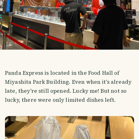
Panda Express is located in the Food Hall of
Miyashita Park Building. Even when it's already
late, they're still opened. Lucky me! But not so
lucky, there were only limited dishes left.