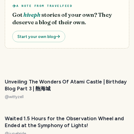
A NOTE FROM TRAVELFEED
Got
hiveph
stories of your own? They
deserve a blog of their own.
Start your own blog
Unveiling The Wonders Of Atami Castle | Birthday
Blog Part 3 | 熱海城
@
wittyzell
Waited 1.5 Hours for the Observation Wheel and
Ended at the Symphony of Lights!
@
junebride