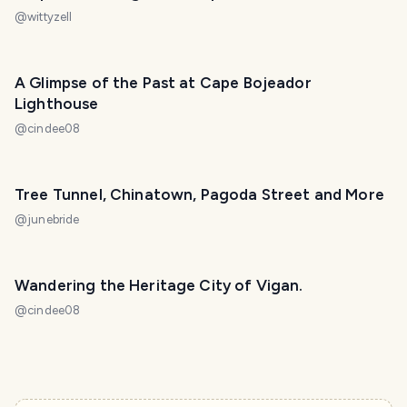
@
wittyzell
A Glimpse of the Past at Cape Bojeador
Lighthouse
@
cindee08
Tree Tunnel, Chinatown, Pagoda Street and More
@
junebride
Wandering the Heritage City of Vigan.
@
cindee08