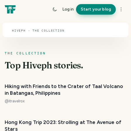
TOPIC · HIVEPH
Log in
Start your blog
Hiveph
HIVEPH · THE COLLECTION
THE COLLECTION
Top
Hiveph
stories.
Hiking with Friends to the Crater of Taal Volcano
in Batangas, Philippines
@
itravelrox
Hong Kong Trip 2023: Strolling at The Avenue of
Stars