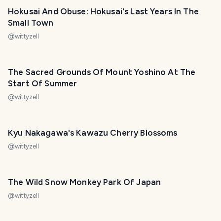
Hokusai And Obuse: Hokusai's Last Years In The
Small Town
@
wittyzell
The Sacred Grounds Of Mount Yoshino At The
Start Of Summer
@
wittyzell
Kyu Nakagawa's Kawazu Cherry Blossoms
@
wittyzell
The Wild Snow Monkey Park Of Japan
@
wittyzell