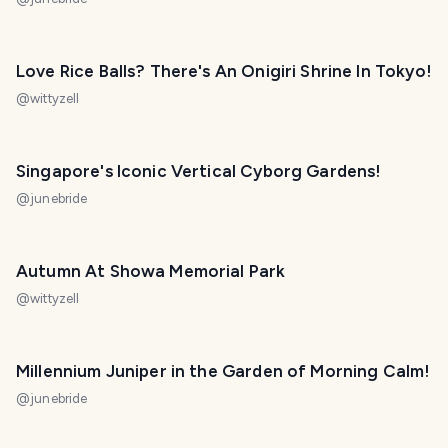
Love Rice Balls? There's An Onigiri Shrine In Tokyo!
@
wittyzell
Singapore's Iconic Vertical Cyborg Gardens!
@
junebride
Autumn At Showa Memorial Park
@
wittyzell
Millennium Juniper in the Garden of Morning Calm!
@
junebride