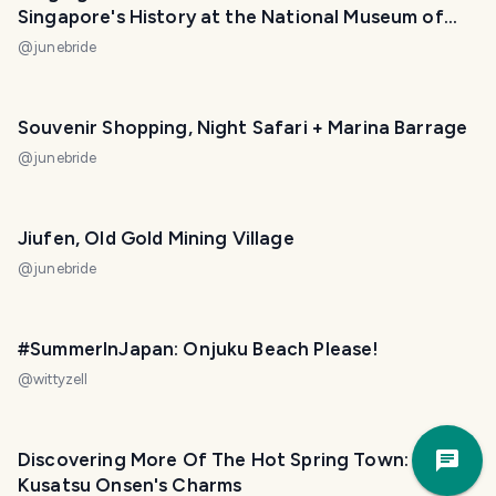
Singapore's History at the National Museum of
Singapore!
@
junebride
Souvenir Shopping, Night Safari + Marina Barrage
@
junebride
Jiufen, Old Gold Mining Village
@
junebride
#SummerInJapan: Onjuku Beach Please!
@
wittyzell
Trav
Discovering More Of The Hot Spring Town:
Pla
Kusatsu Onsen's Charms