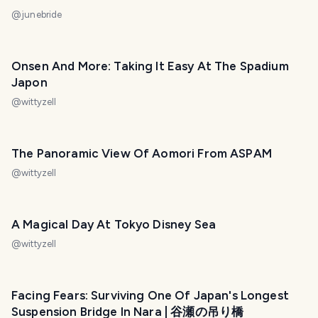
@
junebride
Onsen And More: Taking It Easy At The Spadium
Japon
@
wittyzell
The Panoramic View Of Aomori From ASPAM
@
wittyzell
A Magical Day At Tokyo Disney Sea
@
wittyzell
Facing Fears: Surviving One Of Japan's Longest
Suspension Bridge In Nara | 谷瀬の吊り橋