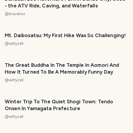
- the ATV Ride, Caving, and Waterfalls
@
itravelrox
Mt. Daibosatsu: My First Hike Was So Challenging!
@
wittyzell
The Great Buddha In The Temple In Aomori And
How It Turned To Be A Memorably Funny Day
@
wittyzell
Winter Trip To The Quiet Shogi Town: Tendo
Onsen In Yamagata Prefecture
@
wittyzell