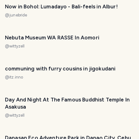
Now in Bohol: Lumadayo - Bali-feels in Albur!
@
junebride
Nebuta Museum WA RASSE In Aomori
@
wittyzell
communing with furry cousins in jigokudani
@
itz.inno
Day And Night At The Famous Buddhist Temple In
Asakusa
@
wittyzell
Danasan Eco Adventure Park in Danao City, Cebu