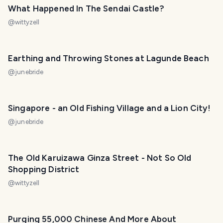
What Happened In The Sendai Castle?
@
wittyzell
Earthing and Throwing Stones at Lagunde Beach
@
junebride
Singapore - an Old Fishing Village and a Lion City!
@
junebride
The Old Karuizawa Ginza Street - Not So Old
Shopping District
@
wittyzell
Purging 55,000 Chinese And More About