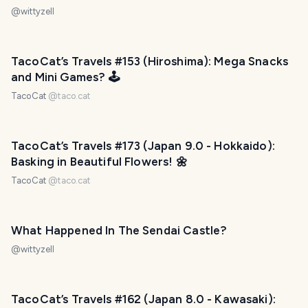
@
wittyzell
TacoCat’s Travels #153 (Hiroshima): Mega Snacks
and Mini Games? 🕹
TacoCat
@
taco.cat
TacoCat’s Travels #173 (Japan 9.0 - Hokkaido):
Basking in Beautiful Flowers! 🌼
TacoCat
@
taco.cat
What Happened In The Sendai Castle?
@
wittyzell
TacoCat’s Travels #162 (Japan 8.0 - Kawasaki):