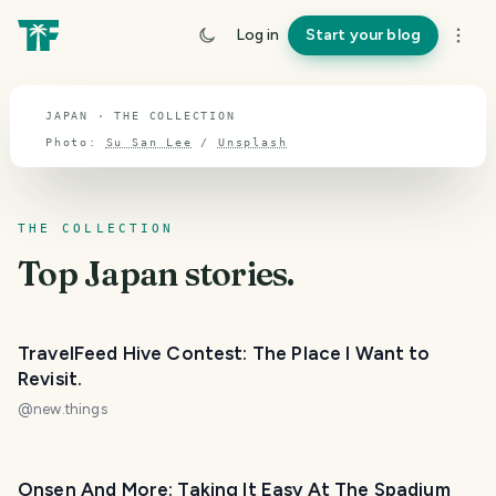
TOPIC · JAPAN
Log in
Start your blog
Japan
JAPAN · THE COLLECTION
Photo:
Su San Lee
/
Unsplash
THE COLLECTION
Top
Japan
stories.
TravelFeed Hive Contest: The Place I Want to
Revisit.
@
new.things
Onsen And More: Taking It Easy At The Spadium