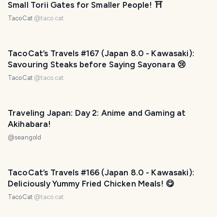
Small Torii Gates for Smaller People! ⛩
TacoCat
@
taco.cat
TacoCat’s Travels #167 (Japan 8.0 - Kawasaki):
Savouring Steaks before Saying Sayonara 😢
TacoCat
@
taco.cat
Traveling Japan: Day 2: Anime and Gaming at
Akihabara!
@
seangold
TacoCat’s Travels #166 (Japan 8.0 - Kawasaki):
Deliciously Yummy Fried Chicken Meals! 😋
TacoCat
@
taco.cat