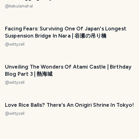
@
kebulamahal
Facing Fears: Surviving One Of Japan's Longest
Suspension Bridge In Nara | 谷瀬の吊り橋
@
wittyzell
Unveiling The Wonders Of Atami Castle | Birthday
Blog Part 3 | 熱海城
@
wittyzell
Love Rice Balls? There's An Onigiri Shrine In Tokyo!
@
wittyzell