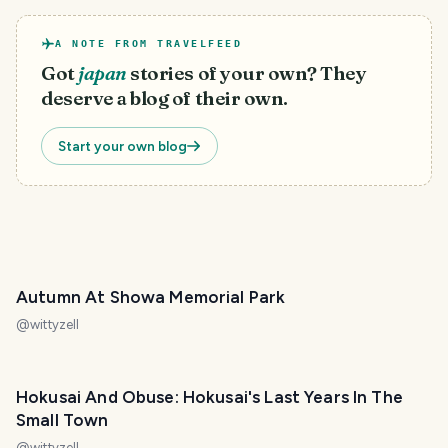
A NOTE FROM TRAVELFEED
Got
japan
stories of your own? They
deserve a blog of their own.
Start your own blog
Autumn At Showa Memorial Park
@
wittyzell
Hokusai And Obuse: Hokusai's Last Years In The
Small Town
@
wittyzell