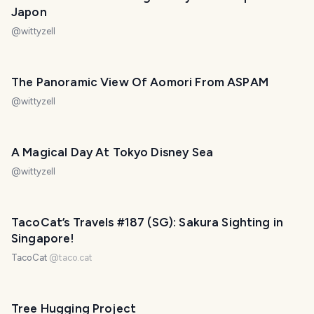
Japon
@
wittyzell
The Panoramic View Of Aomori From ASPAM
@
wittyzell
A Magical Day At Tokyo Disney Sea
@
wittyzell
TacoCat’s Travels #187 (SG): Sakura Sighting in
Singapore!
TacoCat
@
taco.cat
Tree Hugging Project