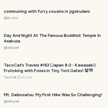
communing with furry cousins in jigokudani
@
itz.inno
Day And Night At The Famous Buddhist Temple In
Asakusa
@
wittyzell
TacoCat’s Travels #163 (Japan 8.0 - Kawasaki):
Frolicking with Foxes in Tiny Torii Gates! 🦊⛩
TacoCat
@
taco.cat
Mt. Daibosatsu: My First Hike Was So Challenging!
@
wittyzell