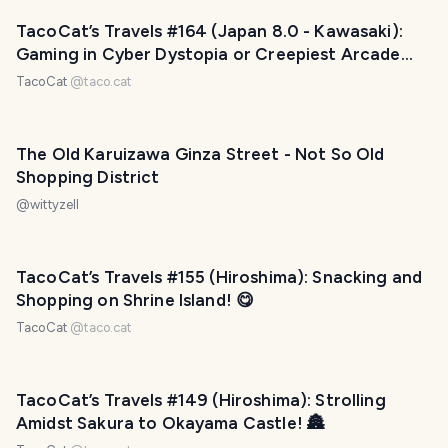
TacoCat’s Travels #164 (Japan 8.0 - Kawasaki):
Gaming in Cyber Dystopia or Creepiest Arcade
Ever? 😨
TacoCat
@
taco.cat
The Old Karuizawa Ginza Street - Not So Old
Shopping District
@
wittyzell
TacoCat’s Travels #155 (Hiroshima): Snacking and
Shopping on Shrine Island! 😋
TacoCat
@
taco.cat
TacoCat’s Travels #149 (Hiroshima): Strolling
Amidst Sakura to Okayama Castle! 🏯