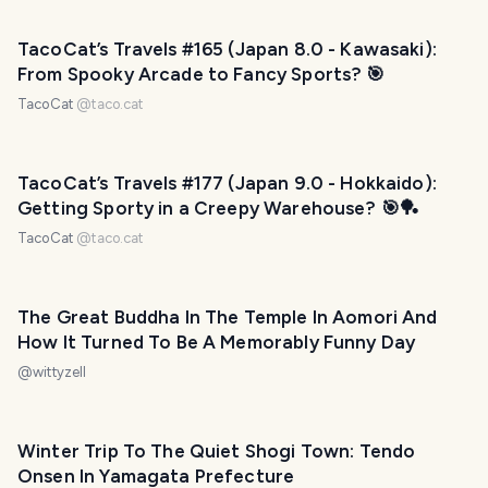
TacoCat’s Travels #165 (Japan 8.0 - Kawasaki):
From Spooky Arcade to Fancy Sports? 🎯
TacoCat
@
taco.cat
TacoCat’s Travels #177 (Japan 9.0 - Hokkaido):
Getting Sporty in a Creepy Warehouse? 🎯🏓
TacoCat
@
taco.cat
The Great Buddha In The Temple In Aomori And
How It Turned To Be A Memorably Funny Day
@
wittyzell
Winter Trip To The Quiet Shogi Town: Tendo
Onsen In Yamagata Prefecture