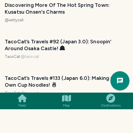
Discovering More Of The Hot Spring Town:
Kusatsu Onsen's Charms
@
wittyzell
TacoCat’s Travels #92 (Japan 3.0): Snoopin'
Around Osaka Castle! 🏯
TacoCat
@
taco.cat
Trav
TacoCat’s Travels #133 (Japan 6.0): Making Our
Pla
Own Cup Noodles! 🍜
TacoCat
@
taco.cat
Feed
Map
Destinations
TacoCat’s Travels #109 (Japan 4.0: Fukuoka):
Foodie Fun!
TacoCat
@
taco.cat