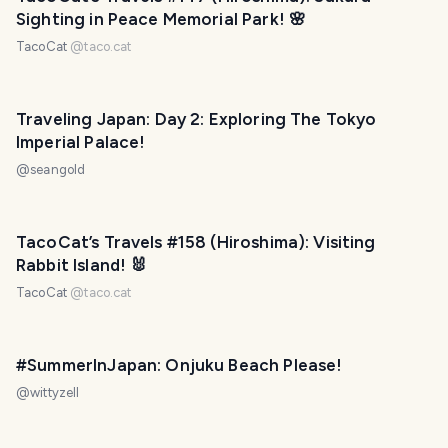
Sighting in Peace Memorial Park! 🌸
TacoCat
@
taco.cat
Traveling Japan: Day 2: Exploring The Tokyo
Imperial Palace!
@
seangold
TacoCat’s Travels #158 (Hiroshima): Visiting
Rabbit Island! 🐰
TacoCat
@
taco.cat
#SummerInJapan: Onjuku Beach Please!
@
wittyzell