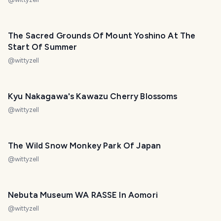
The Sacred Grounds Of Mount Yoshino At The
Start Of Summer
@
wittyzell
Kyu Nakagawa's Kawazu Cherry Blossoms
@
wittyzell
The Wild Snow Monkey Park Of Japan
@
wittyzell
Nebuta Museum WA RASSE In Aomori
@
wittyzell