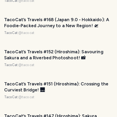
TacoCat
@
taco.cat
TacoCat’s Travels #168 (Japan 9.0 - Hokkaido): A
Foodie-Packed Journey to a New Region! 🛫
TacoCat
@
taco.cat
TacoCat’s Travels #152 (Hiroshima): Savouring
Sakura and a Riverbed Photoshoot! 📸
TacoCat
@
taco.cat
TacoCat’s Travels #151 (Hiroshima): Crossing the
Curviest Bridge! 🌉
TacoCat
@
taco.cat
TacoCat’s Travels #147 (Hiroshima): Sakura