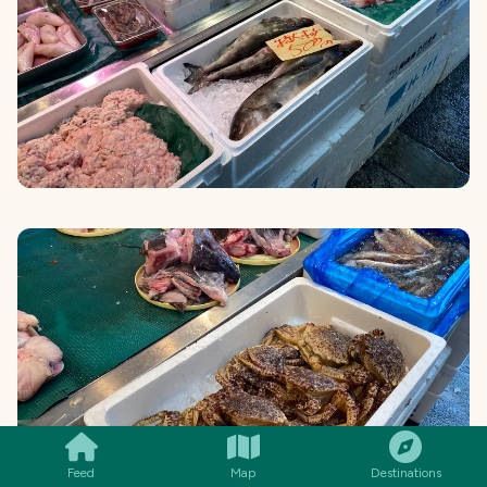
SMILES
COMMENT
SHARE
Feed
Map
Destinations