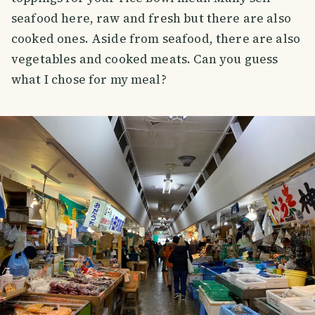
seafood here, raw and fresh but there are also
cooked ones. Aside from seafood, there are also
vegetables and cooked meats. Can you guess
what I chose for my meal?