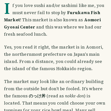
I
f you love sushi and/or sashimi like me, you
must never fail to stop by
Furukawa Fish
Market
! This market is also known as
Aomori
Gyosai Center
and this was where we had our
fresh seafood lunch.
Yes, you read it right, the market is in Aomori,
the northernmost prefecture on Japan's main
island. From a distance, you could already see
the island of the famous Hokkaido region.
The market may look like an ordinary building
from the outside but don't be fooled. It's where
the famous
のっけ丼
(read as
nokke-don
) is
located. That means you could choose your own
toppings for your rice bowl meal. Many sell