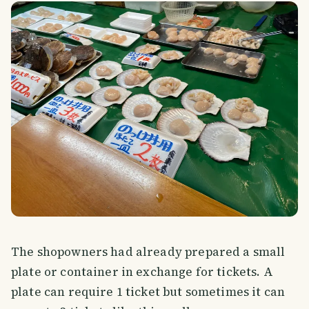
The shopowners had already prepared a small
plate or container in exchange for tickets. A
plate can require 1 ticket but sometimes it can