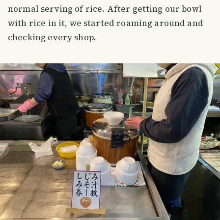
normal serving of rice. After getting our bowl
with rice in it, we started roaming around and
checking every shop.