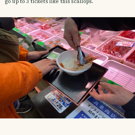
go up to 3 tickets like this scallops.