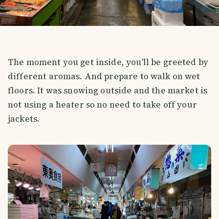
The moment you get inside, you'll be greeted by
different aromas. And prepare to walk on wet
floors. It was snowing outside and the market is
not using a heater so no need to take off your
jackets.