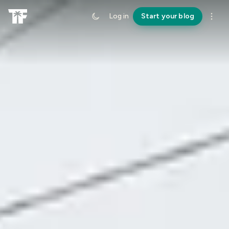
Log in
Start your blog