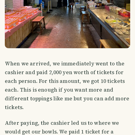
When we arrived, we immediately went to the
cashier and paid 2,000 yen worth of tickets for
each person. For this amount, we got 10 tickets
each. This is enough if you want more and
different toppings like me but you can add more
tickets.
After paying, the cashier led us to where we
would get our bowls. We paid 1 ticket for a