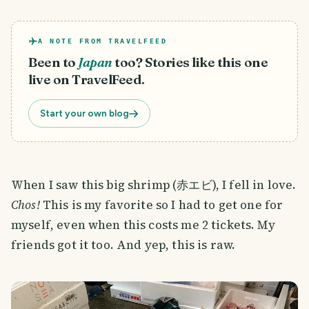
A NOTE FROM TRAVELFEED
Been to
Japan
too? Stories like this one
live on TravelFeed.
Start your own blog
When I saw this big shrimp (赤エビ), I fell in love.
Chos!
This is my favorite so I had to get one for
myself, even when this costs me 2 tickets. My
friends got it too. And yep, this is raw.