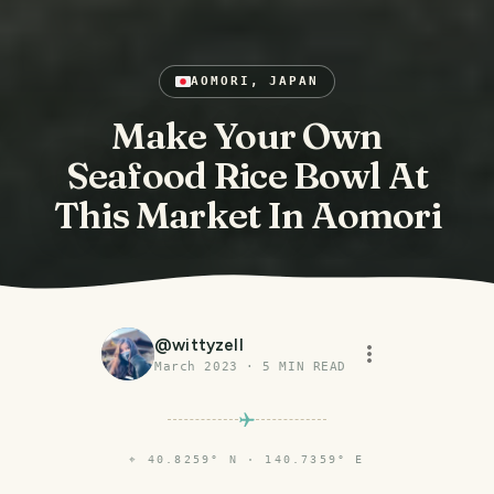
AOMORI, JAPAN
Make Your Own
Seafood Rice Bowl At
This Market In Aomori
@
wittyzell
March 2023
·
5
MIN READ
⌖
40.8259° N · 140.7359° E