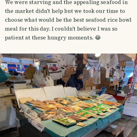
We were starving and the appealing seafood in
the market didn't help but we took our time to
choose what would be the best seafood rice bowl
meal for this day. I couldn't believe I was so
patient at these hungry moments. 😂