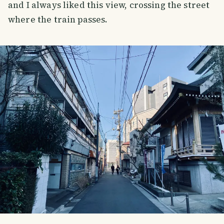
and I always liked this view, crossing the street
where the train passes.