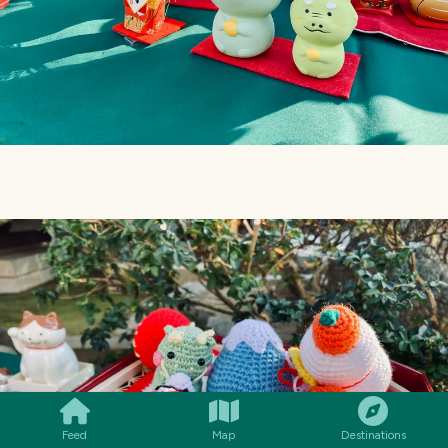
SMILES
COMMENT
SHARE
Feed
Map
Destinations