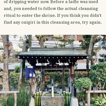
of dripping water now. Before a ladle was used
and, you needed to follow the actual cleansing
ritual to enter the shrine. If you think you didn't
find any onigiri in this cleansing area, try again.