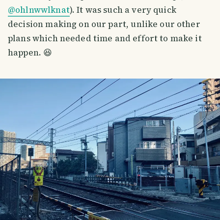
@ohlnwwlknat
). It was such a very quick
decision making on our part, unlike our other
plans which needed time and effort to make it
happen. 😆