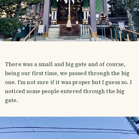
There was a small and big gate and of course,
being our first time, we passed through the big
one. I'm not sure if it was proper but I guess so. I
noticed some people entered through the big
gate.