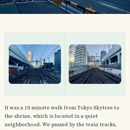
It was a 10-minute walk from Tokyo Skytree to
the shrine, which is located in a quiet
neighborhood. We passed by the train tracks,