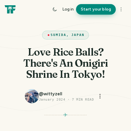
Log in
Start your blog
SUMIDA, JAPAN
Love Rice Balls?
There's An Onigiri
Shrine In Tokyo!
@
wittyzell
January 2024
·
7
MIN READ