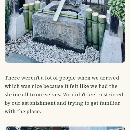
There weren't a lot of people when we arrived
which was nice because it felt like we had the
shrine all to ourselves. We didn't feel restricted
by our astonishment and trying to get familiar
with the place.