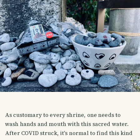
As customary to every shrine, one needs to
wash hands and mouth with this sacred water.
After COVID struck, it's normal to find this kind