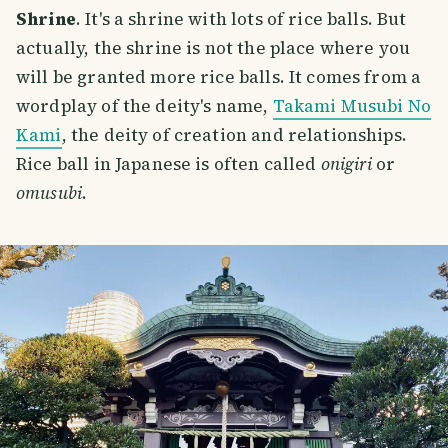
Shrine
. It's a shrine with lots of rice balls. But
actually, the shrine is not the place where you
will be granted more rice balls. It comes from a
wordplay of the deity's name,
Takami Musubi No
Kami
, the deity of creation and relationships.
Rice ball in Japanese is often called
onigiri
or
omusubi
.