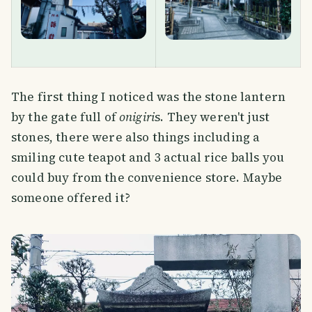
The first thing I noticed was the stone lantern
by the gate full of
onigiri
s. They weren't just
stones, there were also things including a
smiling cute teapot and 3 actual rice balls you
could buy from the convenience store. Maybe
someone offered it?