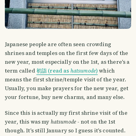
Japanese people are often seen crowding
shrines and temples on the first few days of the
new year, most especially on the 1st, as there's a
term called
初詣 (read as
hatsumode
)
which
means the first shrine/temple visit of the year.
Usually, you make prayers for the new year, get
your fortune, buy new charms, and many else.
Since this is actually my first shrine visit of the
year, this was my
hatsumode
- not on the 1st
though. It's still January so I guess it's counted.