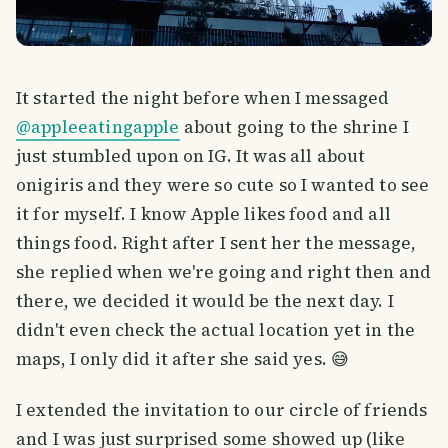
It started the night before when I messaged
@appleeatingapple
about going to the shrine I
just stumbled upon on IG. It was all about
onigiris and they were so cute so I wanted to see
it for myself. I know Apple likes food and all
things food. Right after I sent her the message,
she replied when we're going and right then and
there, we decided it would be the next day. I
didn't even check the actual location yet in the
maps, I only did it after she said yes. 😅
I extended the invitation to our circle of friends
and I was just surprised some showed up (like