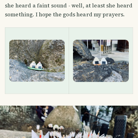
she heard a faint sound - well, at least she heard
something. I hope the gods heard my prayers.