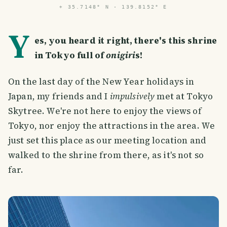
⌖
35.7148° N · 139.8152° E
Y
es, you heard it right, there's this shrine
in Tokyo full of
onigiri
s!
On the last day of the New Year holidays in
Japan, my friends and I
impulsively
met at Tokyo
Skytree. We're not here to enjoy the views of
Tokyo, nor enjoy the attractions in the area. We
just set this place as our meeting location and
walked to the shrine from there, as it's not so
far.