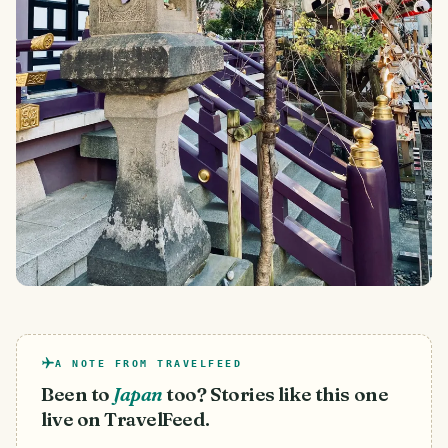
A NOTE FROM TRAVELFEED
Been to
Japan
too? Stories like this one
live on TravelFeed.