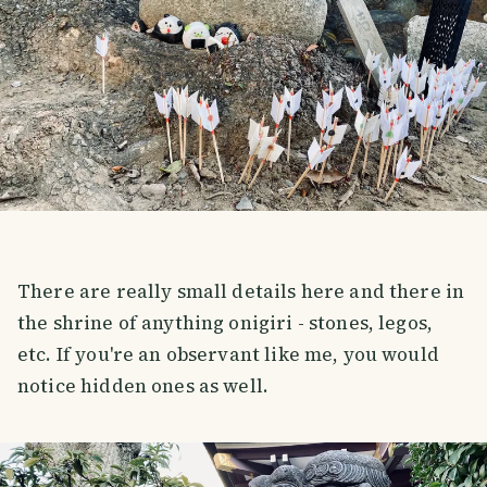
There are really small details here and there in
the shrine of anything onigiri - stones, legos,
etc. If you're an observant like me, you would
notice hidden ones as well.