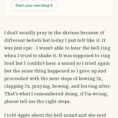
Start your own blog
I don't usually pray in the shrines because of
different beliefs but today I just felt like it. It
was just epic - I wasn't able to hear the bell ring
when I tried to shake it. It was supposed to ring
loud but I couldn't hear a sound so I tried again
but the same thing happened so I gave up and
proceeded with the next steps of bowing 2x,
clapping 2x, praying, bowing, and leaving after.
That's what I remembered doing, if I'm wrong,
please tell me the right steps.
I told Apple about the bell sound and she said