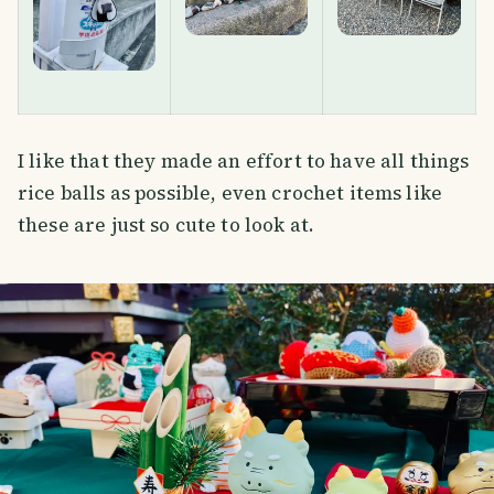
I like that they made an effort to have all things
rice balls as possible, even crochet items like
these are just so cute to look at.