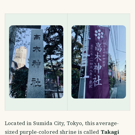
Located in Sumida City, Tokyo, this average-
sized purple-colored shrine is called
Takagi