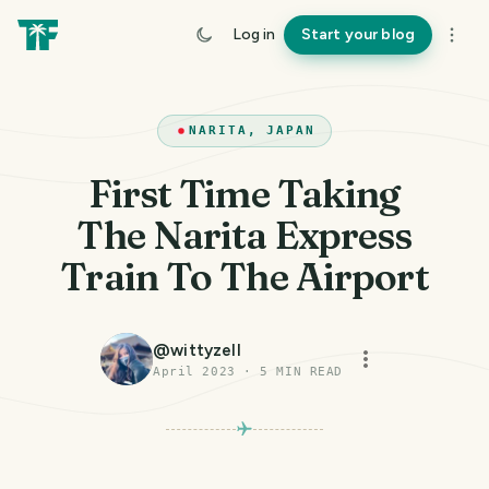
Log in
Start your blog
NARITA, JAPAN
First Time Taking
The Narita Express
Train To The Airport
@
wittyzell
April 2023
·
5
MIN READ