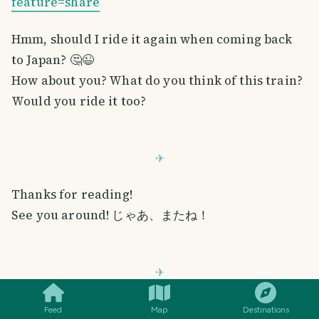
feature=share
Hmm, should I ride it again when coming back
to Japan? 🤔😉
How about you? What do you think of this train?
Would you ride it too?
Thanks for reading!
See you around! じゃあ、またね！
SMILES
COMMENT
SHARE
All photos are taken using my phone unless stated otherwise.
Feed
Map
Destinations