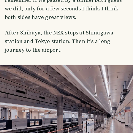
we did, only for a few seconds I think. I think
both sides have great views.
After Shibuya, the NEX stops at Shinagawa
station and Tokyo station. Then it's a long
journey to the airport.