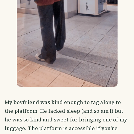
My boyfriend was kind enough to tag along to
the platform. He lacked sleep (and so am I) but
he was so kind and sweet for bringing one of my
luggage. The platform is accessible if you're