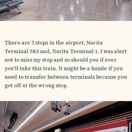
There are 2 stops in the airport, Narita
Terminal 2&3 and, Narita Terminal 1. I was alert
not to miss my stop and so should you if ever
you'll take this train. It might be a hassle if you
need to transfer between terminals because you
got off at the wrong stop.