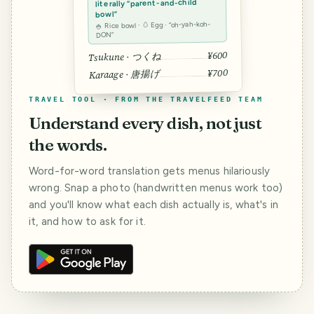
literally “parent-and-child
bowl”
🍚 Rice bowl · 🥚 Egg · “oh-yah-koh-
DON”
¥600
Tsukune · つくね
¥700
Karaage · 唐揚げ
TRAVEL TOOL · FROM THE TRAVELFEED TEAM
Understand every dish, not just
the words.
Word-for-word translation gets menus hilariously
wrong. Snap a photo (handwritten menus work too)
and you'll know what each dish actually is, what's in
it, and how to ask for it.