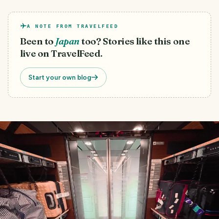
A NOTE FROM TRAVELFEED
Been to
Japan
too? Stories like this one
live on TravelFeed.
Start your own blog