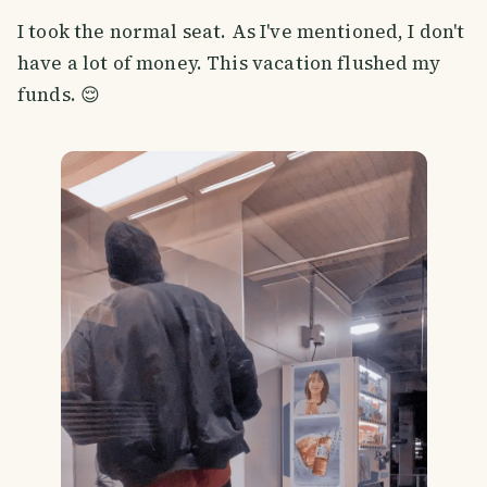
I took the normal seat. As I've mentioned, I don't
have a lot of money. This vacation flushed my
funds. 😌