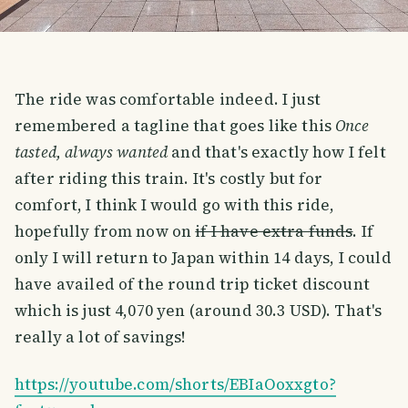
The ride was comfortable indeed. I just
remembered a tagline that goes like this
Once
tasted, always wanted
and that's exactly how I felt
after riding this train. It's costly but for
comfort, I think I would go with this ride,
hopefully from now on
if I have extra funds
. If
only I will return to Japan within 14 days, I could
have availed of the round trip ticket discount
which is just 4,070 yen (around 30.3 USD). That's
really a lot of savings!
https://youtube.com/shorts/EBIaOoxxgto?