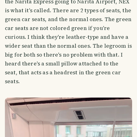
the Narita Express going to Narita Airport, NEX
is what it's called. There are 2 types of seats, the
green car seats, and the normal ones. The green
car seats are not colored green if you're
curious. I think they're leather-type and have a
wider seat than the normal ones. The legroom is
big for both so there's no problem with that. I
heard there's a small pillow attached to the
seat, that acts as a headrest in the green car
seats.