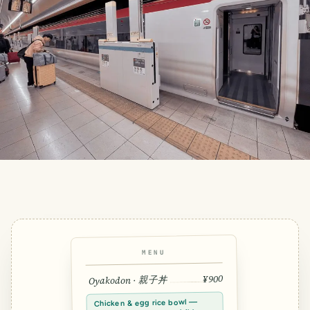
MENU
¥900
Oyakodon · 親子丼
Chicken & egg rice bowl —