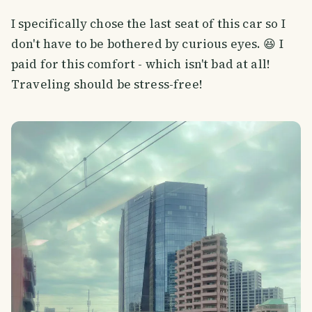
I specifically chose the last seat of this car so I
don't have to be bothered by curious eyes. 😆 I
paid for this comfort - which isn't bad at all!
Traveling should be stress-free!