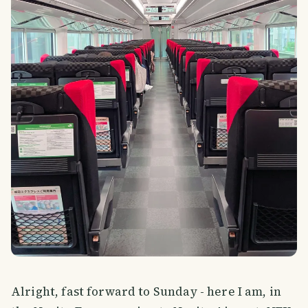
Alright, fast forward to Sunday - here I am, in