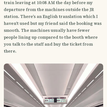
train leaving at 10:08 AM the day before my
departure from the machines outside the JR
station. There's an English translation which I
haven't used but my friend said the booking was
smooth. The machines usually have fewer
people lining up compared to the booth where
you talk to the staff and buy the ticket from
there.