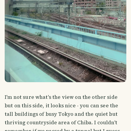
I'm not sure what's the view on the other side
but on this side, it looks nice - you can see the
tall buildings of busy Tokyo and the quiet but
thriving countryside area of Chiba. I couldn't
remember if we passed by a tunnel but I guess