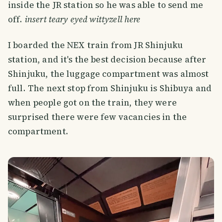
inside the JR station so he was able to send me
off.
insert teary eyed wittyzell here
I boarded the NEX train from JR Shinjuku
station, and it's the best decision because after
Shinjuku, the luggage compartment was almost
full. The next stop from Shinjuku is Shibuya and
when people got on the train, they were
surprised there were few vacancies in the
compartment.