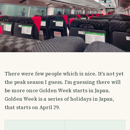
There were few people which is nice. It's not yet
the peak season I guess. I'm guessing there will
be more once Golden Week starts in Japan.
Golden Week is a series of holidays in Japan,
that starts on April 29.