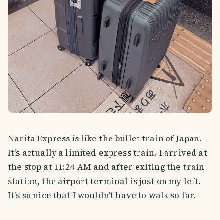
Narita Express is like the bullet train of Japan.
It's actually a limited express train. I arrived at
the stop at 11:24 AM and after exiting the train
station, the airport terminal is just on my left.
It's so nice that I wouldn't have to walk so far.