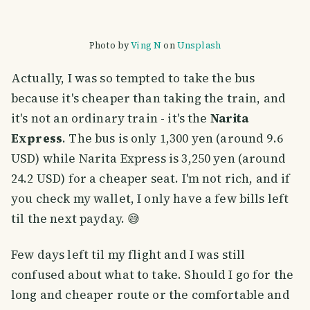
Photo by
Ving N
on
Unsplash
Actually, I was so tempted to take the bus
because it's cheaper than taking the train, and
it's not an ordinary train - it's the
Narita
Express
. The bus is only 1,300 yen (around 9.6
USD) while Narita Express is 3,250 yen (around
24.2 USD) for a cheaper seat. I'm not rich, and if
you check my wallet, I only have a few bills left
til the next payday. 😅
Few days left til my flight and I was still
confused about what to take. Should I go for the
long and cheaper route or the comfortable and