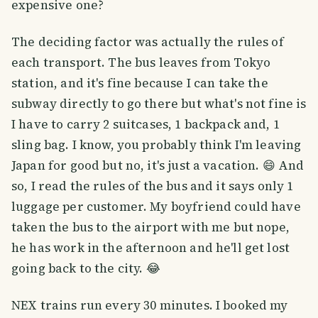
expensive one?
The deciding factor was actually the rules of
each transport. The bus leaves from Tokyo
station, and it's fine because I can take the
subway directly to go there but what's not fine is
I have to carry 2 suitcases, 1 backpack and, 1
sling bag. I know, you probably think I'm leaving
Japan for good but no, it's just a vacation. 😄 And
so, I read the rules of the bus and it says only 1
luggage per customer. My boyfriend could have
taken the bus to the airport with me but nope,
he has work in the afternoon and he'll get lost
going back to the city. 😂
NEX trains run every 30 minutes. I booked my