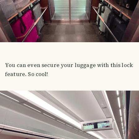
You can even secure your luggage with this lock
feature. So cool!