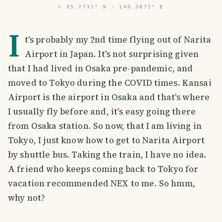
⌖
35.7731° N · 140.3872° E
I
t's probably my 2nd time flying out of Narita
Airport in Japan. It's not surprising given
that I had lived in Osaka pre-pandemic, and
moved to Tokyo during the COVID times. Kansai
Airport is the airport in Osaka and that's where
I usually fly before and, it's easy going there
from Osaka station. So now, that I am living in
Tokyo, I just know how to get to Narita Airport
by shuttle bus. Taking the train, I have no idea.
A friend who keeps coming back to Tokyo for
vacation recommended NEX to me. So hmm,
why not?