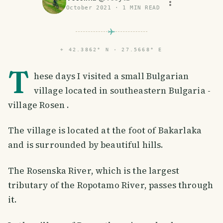
October 2021
·
1
MIN READ
⌖
42.3862° N · 27.5668° E
T
hese days I visited a small Bulgarian
village located in southeastern Bulgaria -
village Rosen .
The village is located at the foot of Bakarlaka
and is surrounded by beautiful hills.
The Rosenska River, which is the largest
tributary of the Ropotamo River, passes through
it.