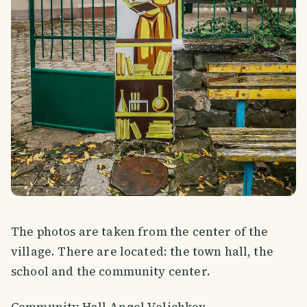
The photos are taken from the center of the
village. There are located: the town hall, the
school and the community center.
Community Hall Angel Velichkov