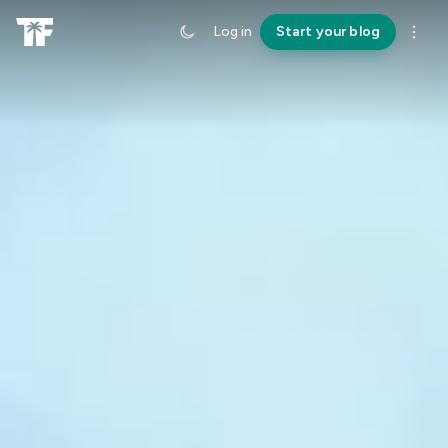
Log in
Start your blog