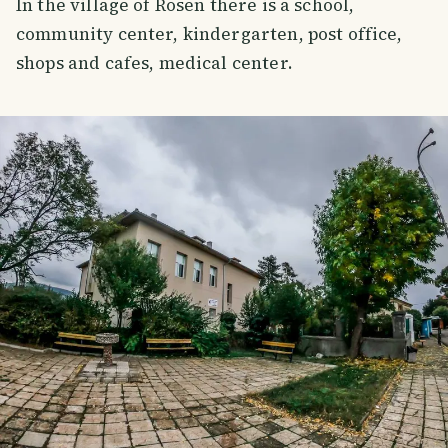
In the village of Rosen there is a school,
community center, kindergarten, post office,
shops and cafes, medical center.