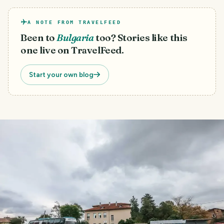
A NOTE FROM TRAVELFEED
Been to
Bulgaria
too? Stories like this
one live on TravelFeed.
Start your own blog