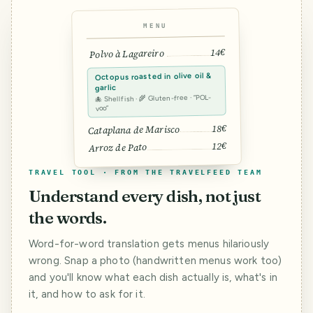
MENU
14€
Polvo à Lagareiro
Octopus roasted in olive oil &
garlic
🐙 Shellfish · 🌾 Gluten-free · “POL-
voo”
18€
Cataplana de Marisco
12€
Arroz de Pato
TRAVEL TOOL · FROM THE TRAVELFEED TEAM
Understand every dish, not just
the words.
Word-for-word translation gets menus hilariously
wrong. Snap a photo (handwritten menus work too)
and you'll know what each dish actually is, what's in
it, and how to ask for it.