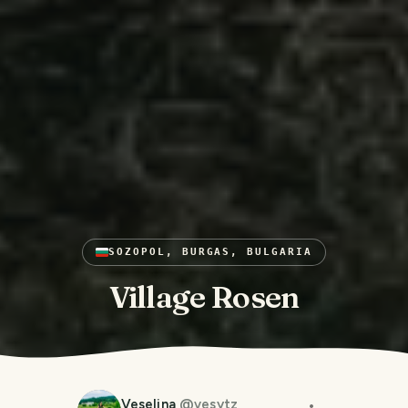
SOZOPOL, BURGAS, BULGARIA
Village Rosen
Veselina
@
vesytz