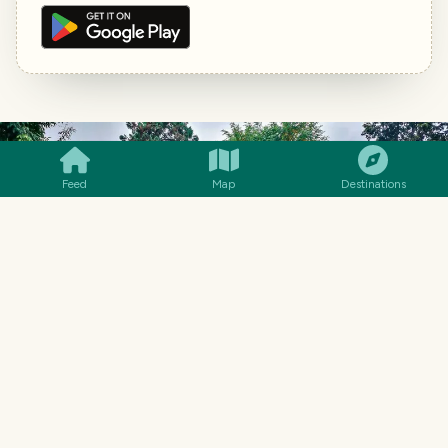
SMILES
COMMENT
SHARE
Feed
Map
Destinations