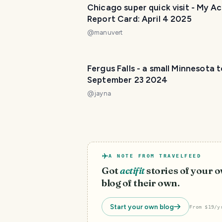
Chicago super quick visit - My Act
Report Card: April 4 2025
@
manuvert
Fergus Falls - a small Minnesota 
September 23 2024
@
jayna
A NOTE FROM TRAVELFEED
Got
actifit
stories of your 
blog of their own.
Start your own blog
From $19/y