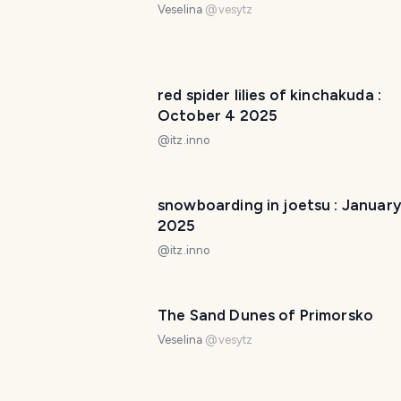
Veselina
@
vesytz
red spider lilies of kinchakuda :
October 4 2025
@
itz.inno
snowboarding in joetsu : January
2025
@
itz.inno
The Sand Dunes of Primorsko
Veselina
@
vesytz