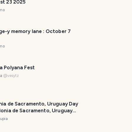
st 23 2025
l
a
nno
n
n
e
ge-y memory lane : October 7
r
I
nno
'
m
h
a Polyana Fest
e
na
@
vesytz
r
e
t
o
nia de Sacramento, Uruguay Day
h
lonia de Sacramento, Uruguay
e
upia
l
p