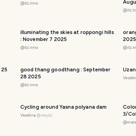
Augu
@
itz.inno
@
itz.i
illuminating the skies at roppongi hills
oran
: November 7 2025
2025
@
itz.inno
@
itz.i
 25
good thang goodthang : September
Uzan
28 2025
Veseli
@
itz.inno
Cycling around Yasna polyana dam
Colo
3/Co
Veselina
@
vesytz
Día 3
@
mars