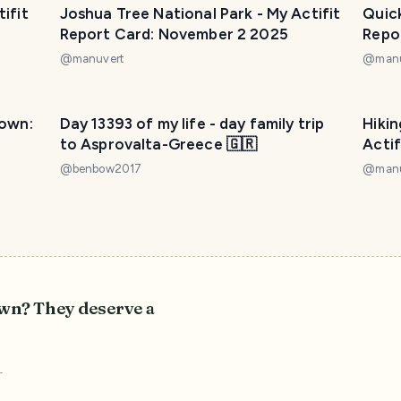
ifit
Joshua Tree National Park - My Actifit
Quick
Report Card: November 2 2025
Repo
@
manuvert
@
man
town:
Day 13393 of my life - day family trip
Hikin
to Asprovalta-Greece 🇬🇷
Acti
@
benbow2017
@
man
own? They deserve a
r