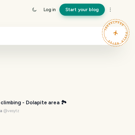
Log in
Start your blog
TRAVELFEED · FIELD NOTES ·
climbing - Dolapite area 🏞️
na
@
vesytz