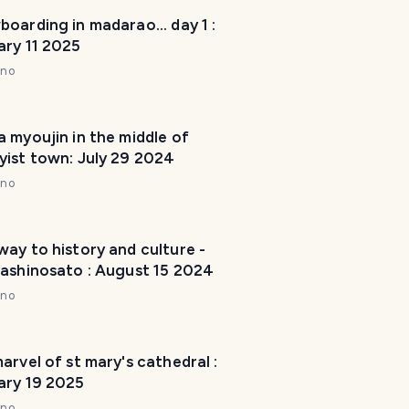
m
oarding in madarao... day 1 :
a
ary 11 2025
k
nno
e
y
o
 myoujin in the middle of
u
yist town: July 29 2024
r
nno
t
r
i
ay to history and culture -
p
rashinosato : August 15 2024
a
w
nno
e
s
o
arvel of st mary's cathedral :
ary 19 2025
m
e
nno