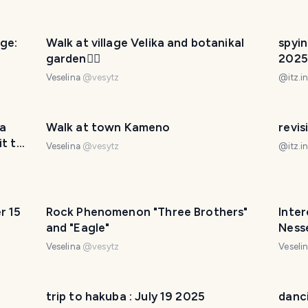
ge:
Walk at village Velika and botanikal
spyin
garden🚶‍♀️
2025
Veselina
@
vesytz
@
itz.i
la
Walk at town Kameno
revis
it to
Veselina
@
vesytz
@
itz.i
r 15
Rock Phenomenon "Three Brothers"
Inter
and "Eagle"
Ness
Veselina
@
vesytz
Veseli
trip to hakuba : July 19 2025
danci