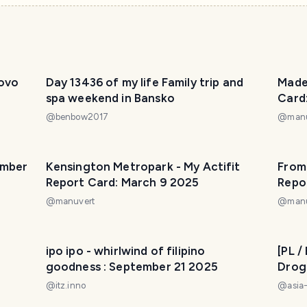
fovo
Day 13436 of my life Family trip and
Madei
spa weekend in Bansko
Card
@
benbow2017
@
man
ember
Kensington Metropark - My Actifit
From 
Report Card: March 9 2025
Repo
@
manuvert
@
man
t
ipo ipo - whirlwind of filipino
[PL 
goodness : September 21 2025
Drog
Beach My Actifit Report Card
@
itz.inno
@
asia
202