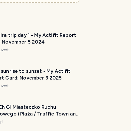
ra trip day 1 - My Actifit Report
: November 5 2024
uvert
sunrise to sunset - My Actifit
rt Card: November 3 2025
uvert
/ ENG] Miasteczko Ruchu
owego i Plaża / Traffic Town and
: July 18
-pl
4