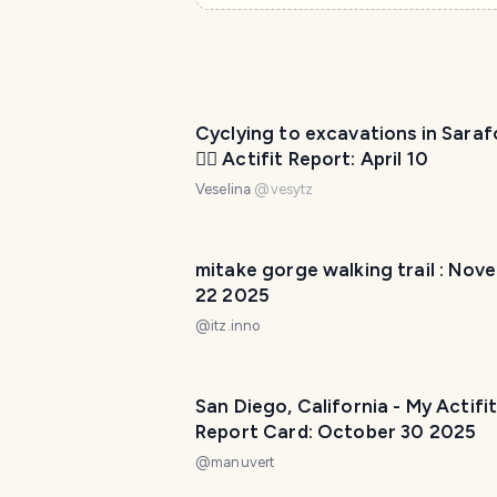
Cyclying to excavations in Sara
🚴‍♀️ Actifit Report: April 10
Veselina
@
vesytz
mitake gorge walking trail : Nov
22 2025
@
itz.inno
San Diego, California - My Actifi
Report Card: October 30 2025
@
manuvert