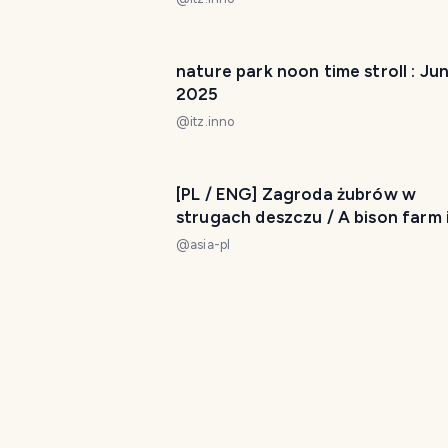
nature park noon time stroll : Jun
2025
@
itz.inno
[PL / ENG] Zagroda żubrów w
strugach deszczu / A bison farm 
the pouring rain My Actifit Report
@
asia-pl
Card: June 16 2024
course M - tokyo walking map : Ap
2025
@
itz.inno
Kensington Metropark - My Actif