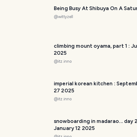
Being Busy At Shibuya On A Satu
@
wittyzell
climbing mount oyama, part 1 : J
2025
@
itz.inno
imperial korean kitchen : Septem
27 2025
@
itz.inno
snowboarding in madarao... day 2
January 12 2025
@
itz.inno