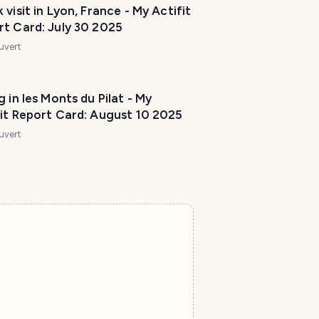
 visit in Lyon, France - My Actifit
rt Card: July 30 2025
uvert
g in les Monts du Pilat - My
fit Report Card: August 10 2025
uvert