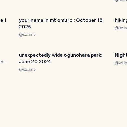
e 1
your name in mt omuro : October 18
hikin
2025
@
itz.i
@
itz.inno
unexpectedly wide ogunohara park:
Night
in
June 20 2024
@
witty
@
itz.inno
ril 6
toneri park nightwalk : April 4 2025
missi
@
itz.inno
@
itz.i
it
st ignatius church on new year's eve :
stro