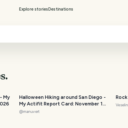
Explore stories
Destinations
s.
- My
Halloween Hiking around San Diego -
Rock 
2026
My Actifit Report Card: November 1
Veseli
2025
@
manuvert