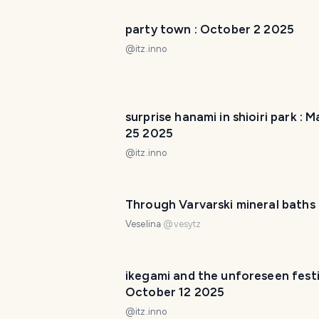
party town : October 2 2025
@
itz.inno
surprise hanami in shioiri park : 
25 2025
@
itz.inno
Through Varvarski mineral baths
Veselina
@
vesytz
ikegami and the unforeseen festiv
October 12 2025
@
itz.inno