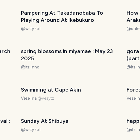
Pampering At Takadanobaba To
How 
Playing Around At Ikebukuro
Arak
で過
@
wittyzell
@
ohln
うだっ
March
spring blossoms in miyamae : May 23
gora
2025
(part
@
itz.inno
@
itz.i
Swimming at Cape Akin
Fores
Veselina
@
vesytz
Veseli
al :
Sunday At Shibuya
happ
@
wittyzell
@
itz.i