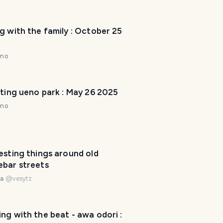
g with the family : October 25
nno
iting ueno park : May 26 2025
nno
esting things around old
T
ebar streets
r
na
@
vesytz
a
v
e
l
ng with the beat - awa odori :
P