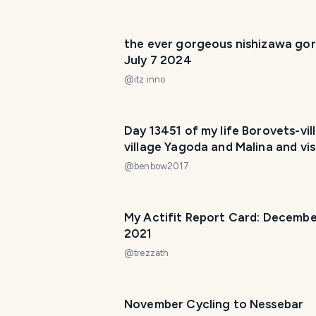
the ever gorgeous nishizawa gor
July 7 2024
@
itz.inno
Day 13451 of my life Borovets-vil
village Yagoda and Malina and vis
the Black Rock
@
benbow2017
My Actifit Report Card: Decembe
2021
@
trezzath
November Cycling to Nessebar