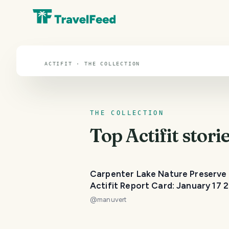
Actifit
ACTIFIT · THE COLLECTION
THE COLLECTION
Top
Actifit
storie
Carpenter Lake Nature Preserve 
Actifit Report Card: January 17 
@
manuvert