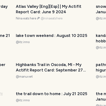
rday
Atlas Valley [Eng][Esp] | My Actifit
snowb
Report Card: June 9 2024
Janu
Nina eats here 🍕
@
ninaeatshere
@
itz.i
une 21
lake town weekend : August 10 2025
kanda
hobb
@
itz.inno
@
itz.i
ber
Highbanks Trail in Oscoda, MI - My
pathw
Actifit Report Card: September 27
higu
2025
@
manuvert
@
itz.i
 :
the trail down to home : July 21 2025
the m
Janu
@
itz.inno
@
itz.i