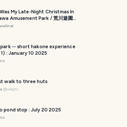
Was My Late-Night Christmas In
awa Amusement Park / 荒川遊園
ごした私のクリスマス深夜体験はど
wwlknat
たか [ENG/JPN]
 park -- short hakone experience
 1) : January 10 2025
nno
t walk to three huts
na
@
vesytz
o pond stop : July 20 2025
nno