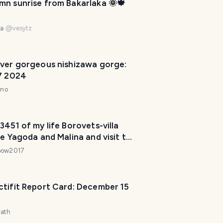
mn sunrise from Bakarlaka 🌞🍁
P
l
a
na
@
vesytz
n
n
e
ever gorgeous nishizawa gorge:
r
 7 2024
I
nno
'
m
h
3451 of my life Borovets-villa
e
ge Yagoda and Malina and visit to
r
Black Rock
bow2017
e
t
o
ctifit Report Card: December 15
h
e
zath
l