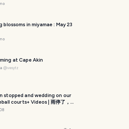
nno
g blossoms in miyamae : May 23
nno
ming at Cape Akin
na
@
vesytz
in stopped and wedding on our
T
leball courts+ Videos | 雨停了，婚
r
们的匹克球场上+ 视频😎(by
108
a
e108)
v
e
l