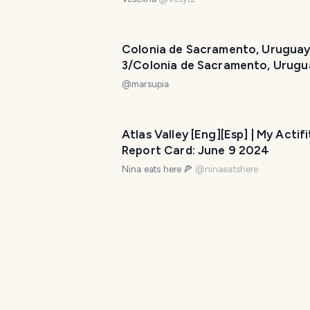
Colonia de Sacramento, Uruguay
3/Colonia de Sacramento, Urugu
Día 3
@
marsupia
Atlas Valley [Eng][Esp] | My Actifi
Report Card: June 9 2024
Nina eats here 🍕
@
ninaeatshere
lake town weekend : August 10 
@
itz.inno
Highbanks Trail in Oscoda, MI - M