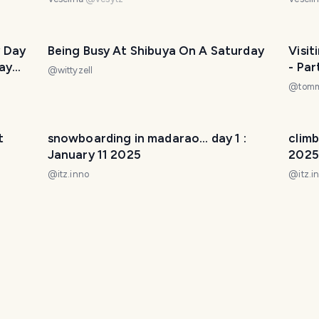
 Day
Being Busy At Shibuya On A Saturday
Visit
ay
- Par
@
wittyzell
@
tom
t
snowboarding in madarao... day 1 :
climb
January 11 2025
2025
@
itz.inno
@
itz.i
2025
A short walk in the surrounding
imper
mountains.
27 2
@
ptaku
@
itz.i
y
pathway to history and culture -
the t