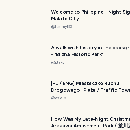
Welcome to Philippine - Night Sig
Malate City
@
tommyl33
A walk with history in the backg
- "Blizna Historic Park"
@
ptaku
[PL / ENG] Miasteczko Ruchu
Drogowego i Plaża / Traffic Tow
Beach My Actifit Report Card: July 18
@
asia-pl
2024
How Was My Late-Night Christma
Arakawa Amusement Park / 荒