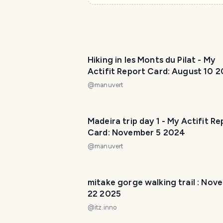
Hiking in les Monts du Pilat - My
Actifit Report Card: August 10 
@
manuvert
Madeira trip day 1 - My Actifit Re
Card: November 5 2024
@
manuvert
mitake gorge walking trail : Nov
22 2025
@
itz.inno