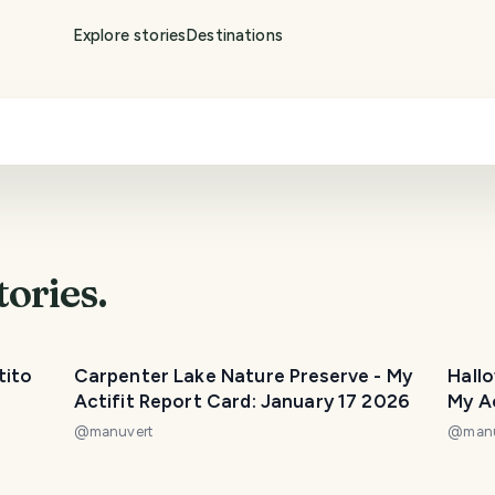
Explore stories
Destinations
tories.
tito
Carpenter Lake Nature Preserve - My
Hall
Actifit Report Card: January 17 2026
My A
2025
@
manuvert
@
man