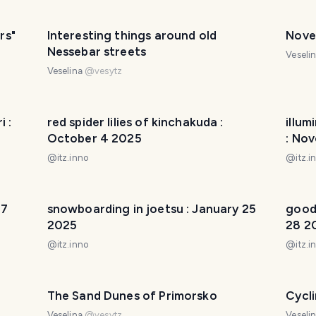
rs"
Interesting things around old
Nove
Nessebar streets
Veseli
Veselina
@
vesytz
 :
red spider lilies of kinchakuda :
illum
October 4 2025
: No
@
itz.inno
@
itz.i
 7
snowboarding in joetsu : January 25
good
2025
28 2
@
itz.inno
@
itz.i
The Sand Dunes of Primorsko
Cycl
Veselina
@
vesytz
Veseli