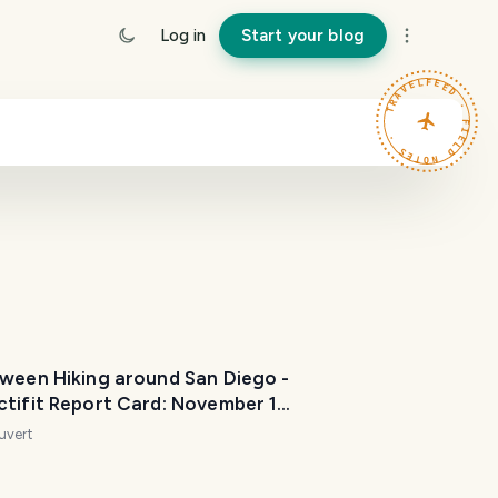
Log in
Start your blog
TRAVELFEED · FIELD NOTES ·
oween Hiking around San Diego -
ctifit Report Card: November 1
uvert