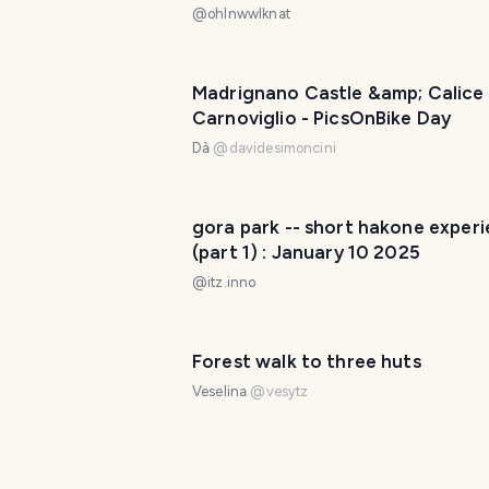
で過ごした私のクリスマス深夜体
@
ohlnwwlknat
うだったか [ENG/JPN]
Madrignano Castle &amp; Calice 
Carnoviglio - PicsOnBike Day
Dà
@
davidesimoncini
gora park -- short hakone exper
(part 1) : January 10 2025
@
itz.inno
Forest walk to three huts
Veselina
@
vesytz