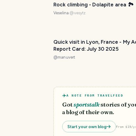
Rock climbing - Dolapite area 🏞️
Veselina
@
vesytz
Quick visit in Lyon, France - My A
Report Card: July 30 2025
@
manuvert
A NOTE FROM TRAVELFEED
Got
sportstalk
stories of y
a blog of their own.
Start your own blog
From $19/y