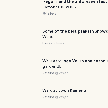
ikegami and the unforeseen festiv
October 12 2025
@
itz.inno
Some of the best peaks in Snowd
Wales
Dan
@
nutman
Walk at village Velika and botani
garden🚶‍♀️
Veselina
@
vesytz
Walk at town Kameno
Veselina
@
vesytz