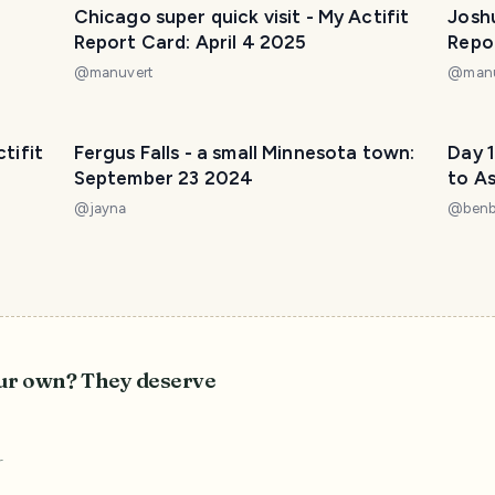
Chicago super quick visit - My Actifit
Joshu
Report Card: April 4 2025
Repo
@
manuvert
@
man
ctifit
Fergus Falls - a small Minnesota town:
Day 1
September 23 2024
to A
@
jayna
@
ben
our own? They deserve
r