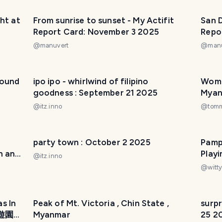
ht at
From sunrise to sunset - My Actifit
San D
Report Card: November 3 2025
Repo
@
manuvert
@
man
round
ipo ipo - whirlwind of filipino
Wome
goodness : September 21 2025
Mya
@
itz.inno
@
tom
party town : October 2 2025
Pamp
n and
Play
@
itz.inno
@
witty
s In
Peak of Mt. Victoria , Chin State ,
surpr
川遊園
Myanmar
25 2