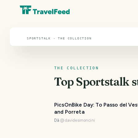
Sportstalk
SPORTSTALK · THE COLLECTION
THE COLLECTION
Top
Sportstalk
s
PicsOnBike Day: To Passo del Ves
and Porreta
Dà
@
davidesimoncini