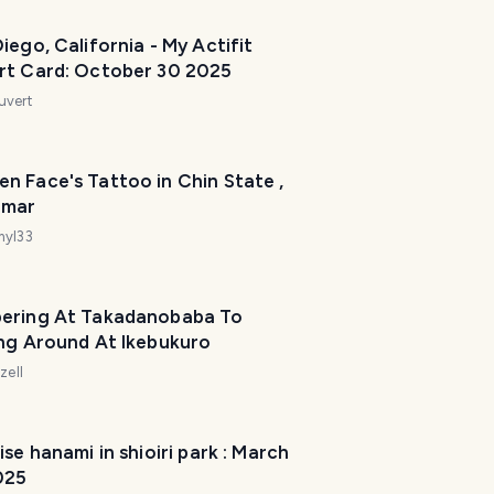
iego, California - My Actifit
rt Card: October 30 2025
uvert
n Face's Tattoo in Chin State ,
nmar
myl33
ering At Takadanobaba To
ing Around At Ikebukuro
zell
ise hanami in shioiri park : March
025