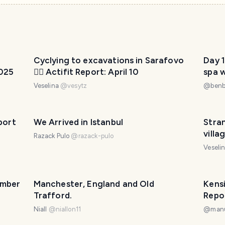
Cyclying to excavations in Sarafovo
Day 1
2025
🚴‍♀️ Actifit Report: April 10
spa 
Veselina
@
vesytz
@
ben
port
We Arrived in Istanbul
Stra
villa
Razack Pulo
@
razack-pulo
Veseli
ember
Manchester, England and Old
Kens
Trafford.
Repo
Niall
@
niallon11
@
man