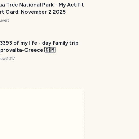
a Tree National Park - My Actifit
rt Card: November 2 2025
uvert
3393 of my life - day family trip
sprovalta-Greece 🇬🇷
bow2017