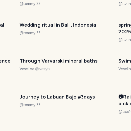
験はど
@
tommyl33
@
itz.i
al
Wedding ritual in Bali , Indonesia
sprin
2025
@
tommyl33
@
itz.i
ience
Through Varvarski mineral baths
Swim
Veselina
@
vesytz
Veseli
Journey to Labuan Bajo #3days
📷Ra
pick
@
tommyl33
礼在我
@
ace
@ac