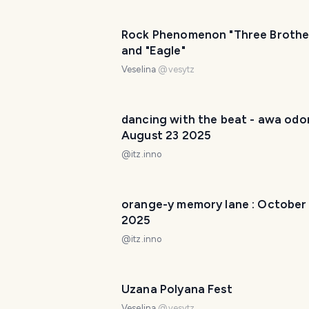
Rock Phenomenon "Three Brothe
and "Eagle"
Veselina
@
vesytz
dancing with the beat - awa odori
August 23 2025
@
itz.inno
orange-y memory lane : October
2025
@
itz.inno
Uzana Polyana Fest
Veselina
@
vesytz