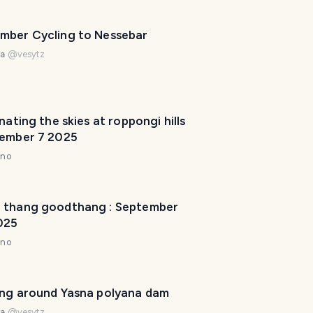
p
m
mber Cycling to Nessebar
a
na
@
vesytz
k
e
y
o
inating the skies at roppongi hills
u
vember 7 2025
r
nno
t
r
i
 thang goodthang : September
p
025
a
w
nno
e
s
o
ing around Yasna polyana dam
m
na
@
vesytz