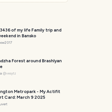
3436 of my life Family trip and
weekend in Bansko
bow2017
ndzha Forest around Brashlyan
ge
na
@
vesytz
ington Metropark - My Actifit
rt Card: March 9 2025
uvert