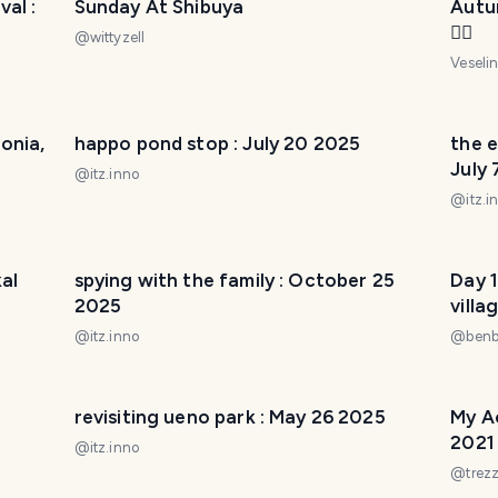
al :
Sunday At Shibuya
Autu
🚴‍♀️
@
wittyzell
Veseli
onia,
happo pond stop : July 20 2025
the 
July
@
itz.inno
@
itz.i
kal
spying with the family : October 25
Day 1
2025
villa
the 
@
itz.inno
@
ben
revisiting ueno park : May 26 2025
My A
2021
@
itz.inno
@
trez