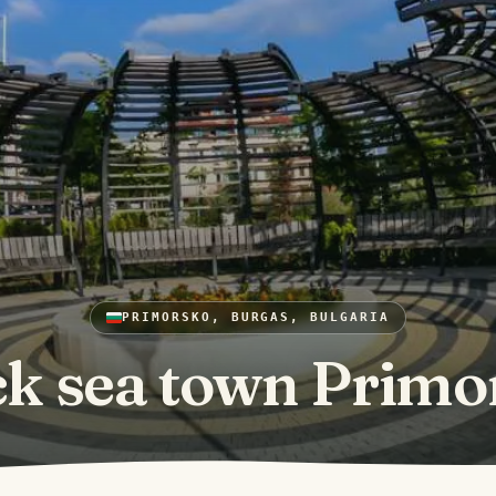
PRIMORSKO, BURGAS, BULGARIA
ck sea town Primo