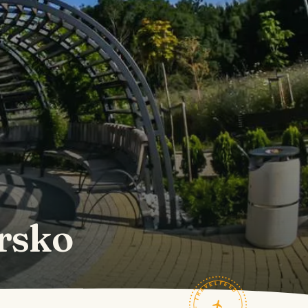
rsko
TRAVELFEED · FIELD NOTES ·