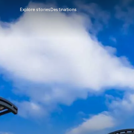
Explore stories
Destinations