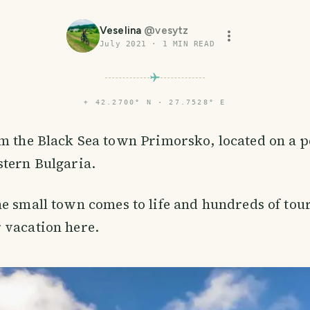
Veselina
@
vesytz
July 2021
·
1
MIN READ
⌖
42.2700° N · 27.7528° E
m the Black Sea town Primorsko, located on a p
stern Bulgaria.
e small town comes to life and hundreds of tou
 vacation here.