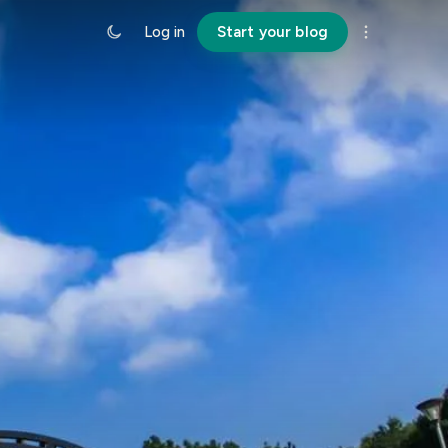
Log in
Start your blog