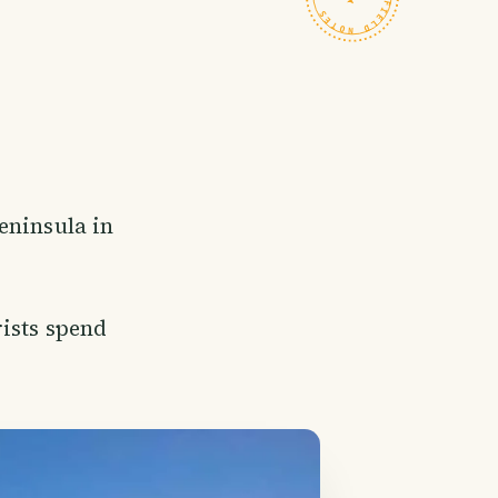
eninsula in
rists spend