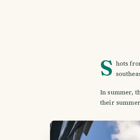
S
hots fro
southea
In summer, th
their summer