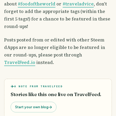
about
#foodoftheworld
or
#traveladvice
, don't
forget to add the appropriate tags (within the
first 5 tags!) for a chance to be featured in these
round-ups!
Posts posted from or edited with other Steem
dApps are no longer eligible to be featured in
our round-ups, please post through
TravelFeed.io
instead.
A NOTE FROM TRAVELFEED
Stories like this one live on TravelFeed.
Start your own blog