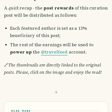
A
quick
recap - the
post rewards
of this curation
post will be distributed as follows:
Each featured author is set as a 13%
beneficiary of this post;
The rest of the earnings will be used to
power up
the
@travelfeed
account.
🔗
The thumbnails are directly linked to the original
posts. Please, click on the image and enjoy the read!
READ MORE