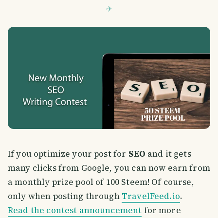
If you optimize your post for
SEO
and it gets
many clicks from Google, you can now earn from
a monthly prize pool of 100 Steem! Of course,
only when posting through
TravelFeed.io
.
Read the contest announcement
for more