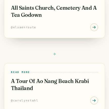
All Saints Church, Cemetery And A
Tea Godown
@
elsaenroute
READ MORE
A Tour Of Ao Nang Beach Krabi
Thailand
@
carolynstahl