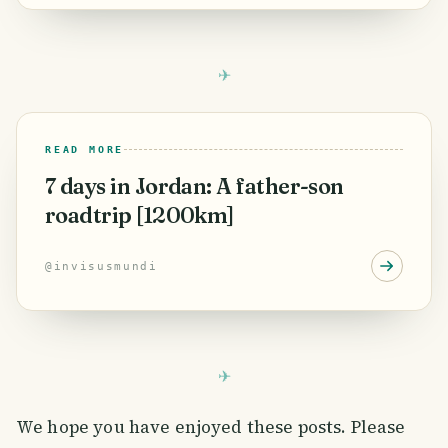
READ MORE
7 days in Jordan: A father-son
roadtrip [1200km]
@
invisusmundi
We hope you have enjoyed these posts. Please