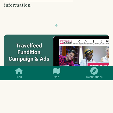
information.
SMILES
COMMENT
SHARE
Feed
Map
Destinations
TravelFeed was created by travelers for
travelers and all costs have been paid out of our
own pockets so far. Now, we want to take
TravelFeed to the next level, which requires
some funding that we hope to partially cover by