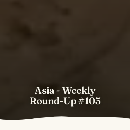
Asia - Weekly
Round-Up #105