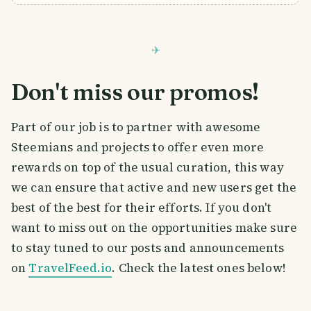
Don't miss our promos!
Part of our job is to partner with awesome
Steemians and projects to offer even more
rewards on top of the usual curation, this way
we can ensure that active and new users get the
best of the best for their efforts. If you don't
want to miss out on the opportunities make sure
to stay tuned to our posts and announcements
on
TravelFeed.io
. Check the latest ones below!