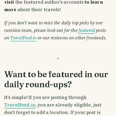
visit
the featured author's accounts
to learn
more
about their travels!
If you don't want to miss the daily top picks by our
curation team, please look out for the
featured
posts
on
TravelFeed.io
or our resteems on other frontends.
Want to be featured in our
daily round-ups?
It's simple! If you are posting through
TravelFeed.io
, you are already eligible, just
don't forget to add a location. If your post is