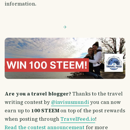
information.
Are you a travel blogger?
Thanks to the travel
writing contest by
@invisusmundi
you can now
earn up to
100 STEEM
on top of the post rewards
when posting through
TravelFeed.io
!
Read the contest announcement
for more