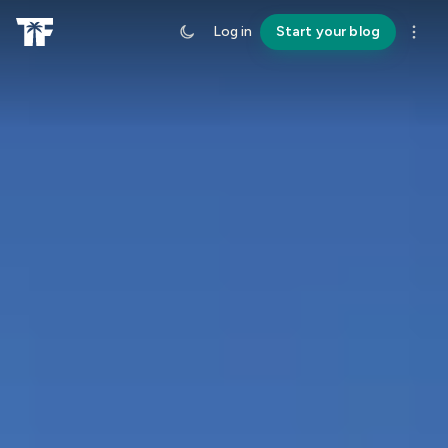
Log in
Start your blog