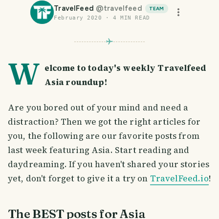
TravelFeed
@
travelfeed
TEAM
February 2020
·
4
MIN READ
W
elcome to today's weekly Travelfeed
Asia roundup!
Are you bored out of your mind and need a
distraction? Then we got the right articles for
you, the following are our favorite posts from
last week featuring Asia. Start reading and
daydreaming. If you haven't shared your stories
yet, don't forget to give it a try on
TravelFeed.io
!
The BEST posts for Asia