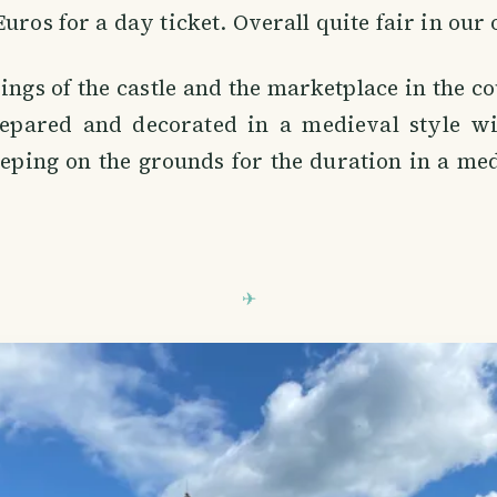
Euros for a day ticket. Overall quite fair in our
ngs of the castle and the marketplace in the 
epared and decorated in a medieval style wi
eeping on the grounds for the duration in a m