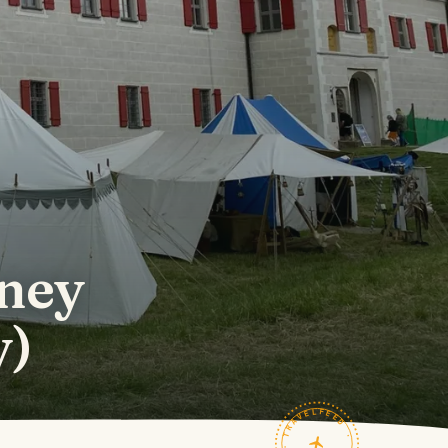
rney
y)
TRAVELFEED · FIELD NOTES ·