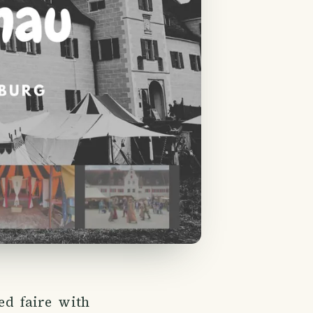
ed faire with