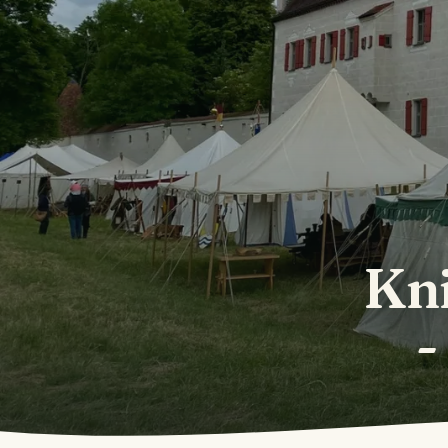
Kni
-