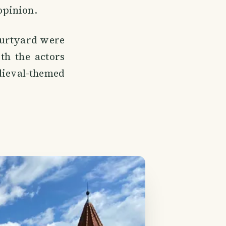
 opinion.
courtyard were
th the actors
edieval-themed