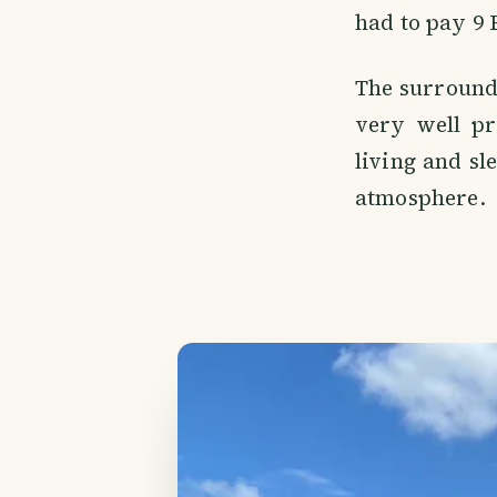
had to pay 9 
The surroundi
very well pr
living and sl
atmosphere.