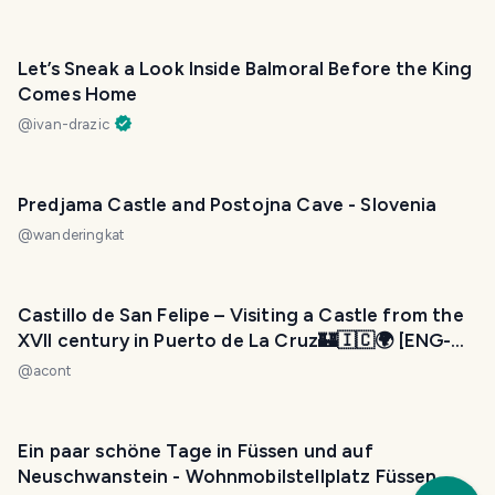
Let’s Sneak a Look Inside Balmoral Before the King
Comes Home
@
ivan-drazic
Predjama Castle and Postojna Cave - Slovenia
@
wanderingkat
Castillo de San Felipe – Visiting a Castle from the
XVII century in Puerto de La Cruz🏰🇮🇨🌍 [ENG-
ESP]
@
acont
Ein paar schöne Tage in Füssen und auf
Neuschwanstein - Wohnmobilstellplatz Füssen
Trav