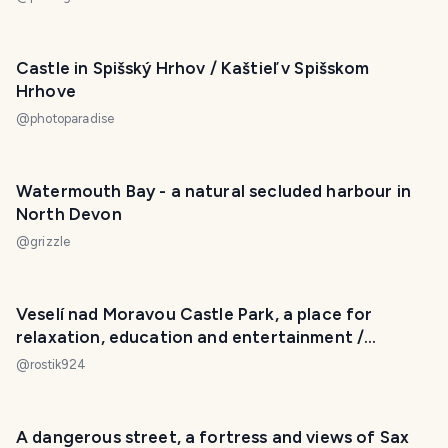
Castle in Spišský Hrhov / Kaštieľ v Spišskom
Hrhove
@
photoparadise
Watermouth Bay - a natural secluded harbour in
North Devon
@
grizzle
Veselí nad Moravou Castle Park, a place for
relaxation, education and entertainment /
Zámecký park Veselí nad Moravou, místo k
@
rostik924
odpočinku, poučení i zábavě
A dangerous street, a fortress and views of Sax