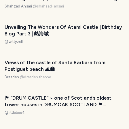
Shahzad Ansari
@
shahzad-ansari
Unveiling The Wonders Of Atami Castle | Birthday
Blog Part 3 | 熱海城
@
wittyzell
Views of the castle of Santa Barbara from
Postiguet beach 🌊🏫
Dresden
@
dresden.theone
🏴󠁧󠁢󠁳󠁣󠁴󠁿 ”DRUM CASTLE” ~ one of Scotland’s oldest
tower houses in DRUMOAK SCOTLAND 🏴󠁧󠁢󠁳󠁣󠁴󠁿
Wednesday Walk
@
littlebee4