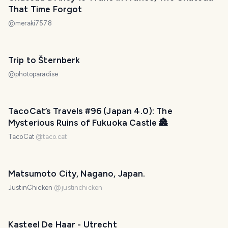
That Time Forgot
@
meraki7578
Trip to Šternberk
@
photoparadise
TacoCat’s Travels #96 (Japan 4.0): The
Mysterious Ruins of Fukuoka Castle 🏯
TacoCat
@
taco.cat
Matsumoto City, Nagano, Japan.
JustinChicken
@
justinchicken
Kasteel De Haar - Utrecht