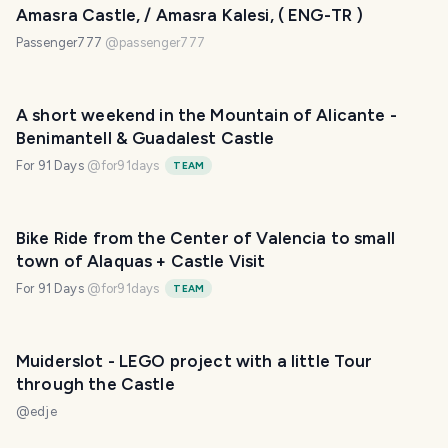
Amasra Castle, / Amasra Kalesi, ( ENG-TR )
Passenger777
@
passenger777
A short weekend in the Mountain of Alicante -
Benimantell & Guadalest Castle
For 91 Days
@
for91days
TEAM
Bike Ride from the Center of Valencia to small
town of Alaquas + Castle Visit
For 91 Days
@
for91days
TEAM
Muiderslot - LEGO project with a little Tour
through the Castle
@
edje