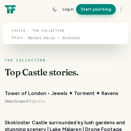
TOPIC · CASTLE
Log in
Start your blog
Castle
CASTLE · THE COLLECTION
Photo:
Rachel Davis
/
Unsplash
THE COLLECTION
Top
Castle
stories.
Tower of London • Jewels ✦ Torment ✦ Ravens
WaterSnake101
@
mhel
Skokloster Castle surrounded by lush gardens and
stunning scenery | Lake Mälaren | Drone Footage