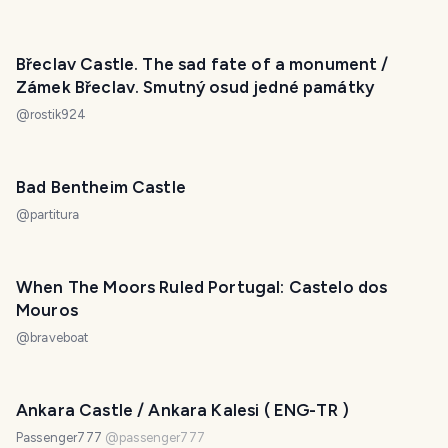
Břeclav Castle. The sad fate of a monument /
Zámek Břeclav. Smutný osud jedné památky
@
rostik924
Bad Bentheim Castle
@
partitura
When The Moors Ruled Portugal: Castelo dos
Mouros
@
braveboat
Ankara Castle / Ankara Kalesi ( ENG-TR )
Passenger777
@
passenger777