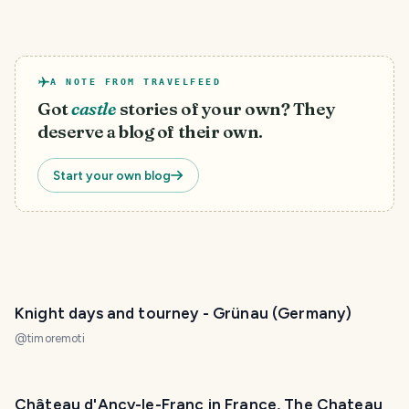
A NOTE FROM TRAVELFEED
Got
castle
stories of your own? They
deserve a blog of their own.
Start your own blog
Knight days and tourney - Grünau (Germany)
@
timoremoti
Château d'Ancy-le-Franc in France, The Chateau