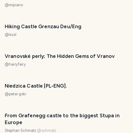
@
mipiano
Hiking Castle Grenzau Deu/Eng
@
lxsxl
Vranovské perly; The Hidden Gems of Vranov
@
hairyfairy
Niedzica Castle [PL-ENG].
@
peter.goki
From Grafenegg castle to the biggest Stupa in
Europe
Stephan Schmatz
@
schmatz