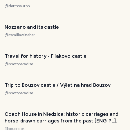
@
darthsauron
Nozzano and its castle
@
camillawinebar
Travel for history - Fiľakovo castle
@
photoparadise
Trip to Bouzov castle / Výlet na hrad Bouzov
@
photoparadise
Coach House in Niedzica: historic carriages and
horse-drawn carriages from the past [ENG-PL].
@
peter.goki