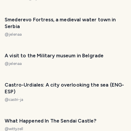
Smederevo Fortress, a medieval water town in
Serbia
@
jelenaa
A visit to the Military museum in Belgrade
@
jelenaa
Castro-Urdiales: A city overlooking the sea (ENG-
ESP)
@
castri-ja
What Happened In The Sendai Castle?
@
wittyzell