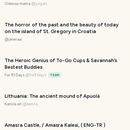
Odessa-mama
@
jurgan
The horror of the past and the beauty of today
on the island of St. Gregory in Croatia
@
jelenaa
The Heroic Genius of To-Go Cups & Savannah’s
Bestest Buddies
For 91 Days
@
for91days
TEAM
Lithuania: The ancient mound of Apuolė
Kamile.art
@
kamile
Amasra Castle, / Amasra Kalesi, ( ENG-TR )