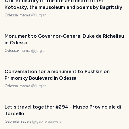
A brief history of the life and death of G.I.
Kotovsky, the mausoleum and poems by Bagritsky
Odessa-mama
@
jurgan
Monument to Governor-General Duke de Richelieu
in Odessa
Odessa-mama
@
jurgan
Conversation for a monument to Pushkin on
Primorsky Boulevard in Odessa
Odessa-mama
@
jurgan
Let's travel together #294 - Museo Provinciale di
Torcello
GabrielaTravels
@
gabrielatravels