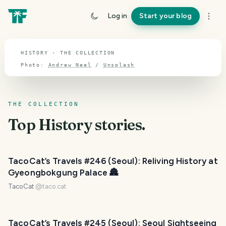
TOPIC · HISTORY
Log in
Start your blog
History
HISTORY · THE COLLECTION
Photo:
Andrew Neel
/
Unsplash
THE COLLECTION
Top
History
stories.
TacoCat’s Travels #246 (Seoul): Reliving History at
Gyeongbokgung Palace 🏯
TacoCat
@
taco.cat
TacoCat’s Travels #245 (Seoul): Seoul Sightseeing