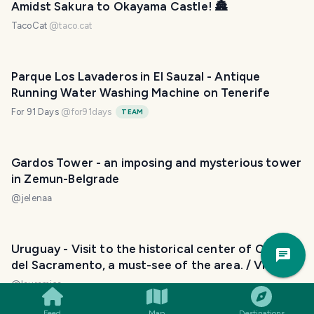
Amidst Sakura to Okayama Castle! 🏯
TacoCat
@
taco.cat
Parque Los Lavaderos in El Sauzal - Antique
Running Water Washing Machine on Tenerife
For 91 Days
@
for91days
TEAM
Gardos Tower - an imposing and mysterious tower
in Zemun-Belgrade
@
jelenaa
Trav
Uruguay - Visit to the historical center of Colonia
Pla
del Sacramento, a must-see of the area. / Visita al
Casco Histórico de Colonia del Sacramento, un
@
lauramica
imperdible de la zona. 😃❣️
Feed
Map
Destinations