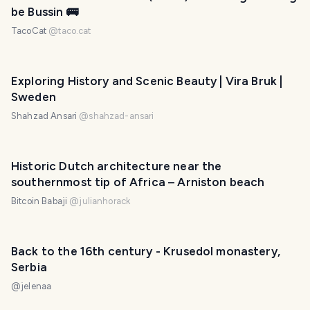
be Bussin 🚌
TacoCat
@
taco.cat
Exploring History and Scenic Beauty | Vira Bruk |
Sweden
Shahzad Ansari
@
shahzad-ansari
Historic Dutch architecture near the
southernmost tip of Africa – Arniston beach
Bitcoin Babaji
@
julianhorack
Back to the 16th century - Krusedol monastery,
Serbia
@
jelenaa