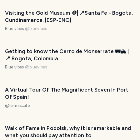
Visiting the Gold Museum 🪙| 📍Santa Fe - Bogota,
Cundinamarca. [ESP-ENG]
Blue vibes
@
bluevibes
Getting to know the Cerro de Monserrate 🚃🏔️ |
📍 Bogota, Colombia.
Blue vibes
@
bluevibes
A Virtual Tour Of The Magnificent Seven In Port
Of Spain!
@
lemniscate
Walk of Fame in Podolsk, why it is remarkable and
what you should pay attention to