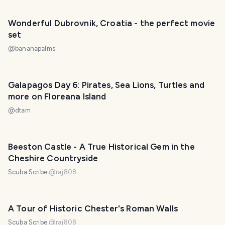
Wonderful Dubrovnik, Croatia - the perfect movie
set
@
bananapalms
Galapagos Day 6: Pirates, Sea Lions, Turtles and
more on Floreana Island
@
dtam
Beeston Castle - A True Historical Gem in the
Cheshire Countryside
Scuba Scribe
@
raj808
A Tour of Historic Chester's Roman Walls
Scuba Scribe
@
raj808