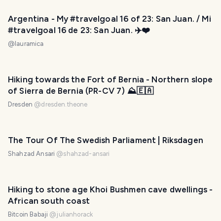
Argentina - My #travelgoal 16 of 23: San Juan. / Mi
#travelgoal 16 de 23: San Juan. ✈️❤️
@
lauramica
Hiking towards the Fort of Bernia - Northern slope
of Sierra de Bernia (PR-CV 7) ⛰️🇪🇦
Dresden
@
dresden.theone
The Tour Of The Swedish Parliament | Riksdagen
Shahzad Ansari
@
shahzad-ansari
Hiking to stone age Khoi Bushmen cave dwellings -
African south coast
Bitcoin Babaji
@
julianhorack