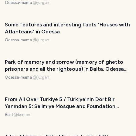
Odessa-mama
@
jurgan
Some features and interesting facts "Houses with
Atlanteans" in Odessa
Odessa-mama
@
jurgan
Park of memory and sorrow (memory of ghetto
prisoners and all the righteous) in Balta, Odessa
region
Odessa-mama
@
jurgan
From All Over Turkiye 5 / Türkiye'nin Dört Bir
Yanından 5: Selimiye Mosque and Foundation
Museum, Üç Şerefeli Mosque
Beril
@
bemier