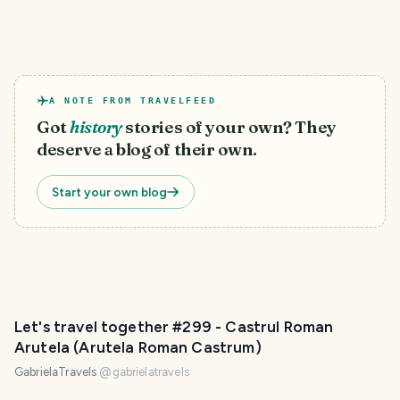
A NOTE FROM TRAVELFEED
Got
history
stories of your own? They
deserve a blog of their own.
Start your own blog
Let's travel together #299 - Castrul Roman
Arutela (Arutela Roman Castrum)
GabrielaTravels
@
gabrielatravels