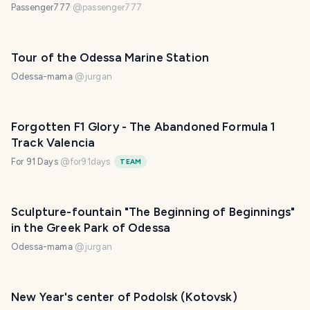
Passenger777
@
passenger777
Tour of the Odessa Marine Station
Odessa-mama
@
jurgan
Forgotten F1 Glory - The Abandoned Formula 1
Track Valencia
For 91 Days
@
for91days
TEAM
Sculpture-fountain "The Beginning of Beginnings"
in the Greek Park of Odessa
Odessa-mama
@
jurgan
New Year's center of Podolsk (Kotovsk)