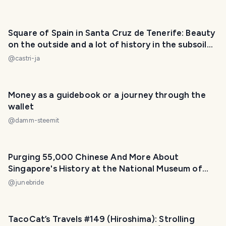
Square of Spain in Santa Cruz de Tenerife: Beauty
on the outside and a lot of history in the subsoil
(ESP/ENG)
@
castri-ja
PHOTO LOST IN TRANSIT
Money as a guidebook or a journey through the
wallet
@
damm-steemit
Purging 55,000 Chinese And More About
Singapore's History at the National Museum of
Singapore!
@
junebride
TacoCat’s Travels #149 (Hiroshima): Strolling