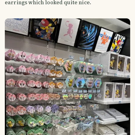
earrings which looked quite nice.