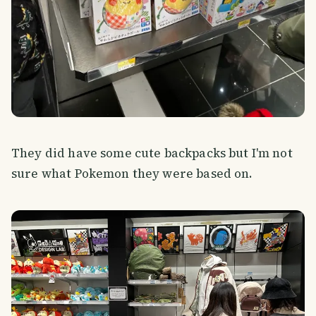
They did have some cute backpacks but I'm not
sure what Pokemon they were based on.