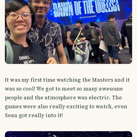
It was my first time watching the Masters and it
was so cool! We got to meet so many awesome
people and the atmosphere was electric. The
games were also really exciting to watch, even
Sean got really into it!