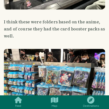
I think these were folders based on the anime,
and of course they had the card booster packs as
well.
SMILES
COMMENT
SHARE
Feed
Map
Destinations