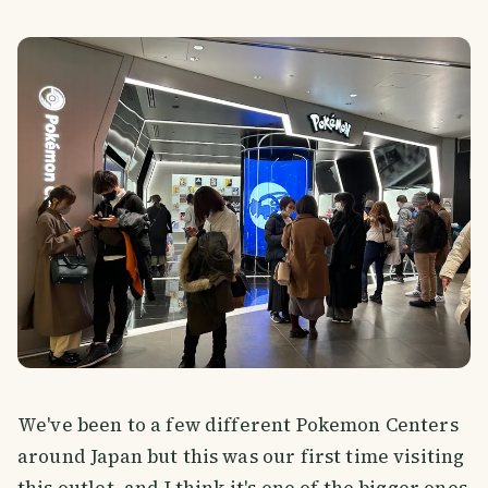
We've been to a few different Pokemon Centers
around Japan but this was our first time visiting
this outlet, and I think it's one of the bigger ones