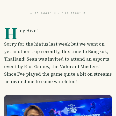
⌖
35.6645° N · 139.6988° E
H
ey Hive!
Sorry for the hiatus last week but we went on
yet another trip recently, this time to Bangkok,
Thailand! Sean was invited to attend an esports
event by Riot Games, the Valorant Masters!
Since I've played the game quite a bit on streams
he invited me to come watch too!