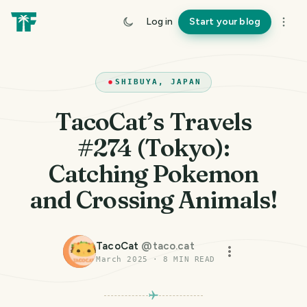
Log in
Start your blog
SHIBUYA, JAPAN
TacoCat’s Travels
#274 (Tokyo):
Catching Pokemon
and Crossing Animals!
TacoCat
@
taco.cat
March 2025
·
8
MIN READ