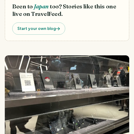
Been to
Japan
too? Stories like this one
live on TravelFeed.
Start your own blog