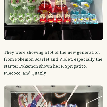
They were showing a lot of the new generation
from Pokemon Scarlet and Violet, especially the
starter Pokemon shown here, Sprigatito,
Fuecoco, and Quaxly.