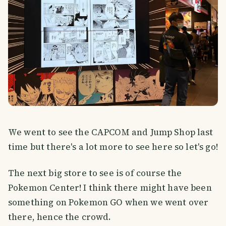
We went to see the CAPCOM and Jump Shop last
time but there's a lot more to see here so let's go!
The next big store to see is of course the
Pokemon Center! I think there might have been
something on Pokemon GO when we went over
there, hence the crowd.