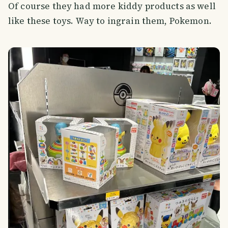
Of course they had more kiddy products as well
like these toys. Way to ingrain them, Pokemon.