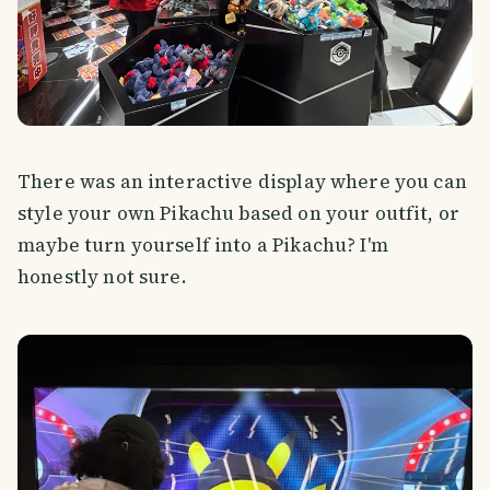
There was an interactive display where you can
style your own Pikachu based on your outfit, or
maybe turn yourself into a Pikachu? I'm
honestly not sure.