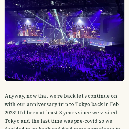
Anyway, now that we're back let's continue on
with our anniversary trip to Tokyo back in Feb
2023! It'd been at least 3 years since we visited
Tokyo and the last time was pre-covid so we