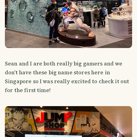
Sean and I are both really big gamers and we
don't have these big name stores here in
Singapore so I was really excited to check it out
for the first time!