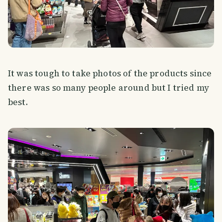
It was tough to take photos of the products since
there was so many people around but I tried my
best.