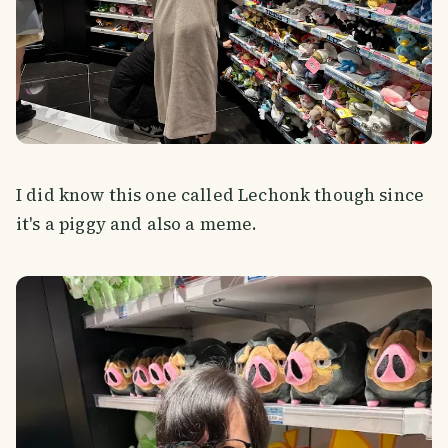
I did know this one called Lechonk though since
it's a piggy and also a meme.