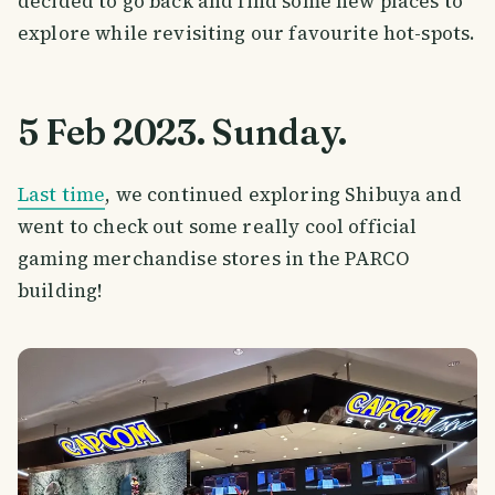
decided to go back and find some new places to
explore while revisiting our favourite hot-spots.
5 Feb 2023. Sunday.
Last time
, we continued exploring Shibuya and
went to check out some really cool official
gaming merchandise stores in the PARCO
building!