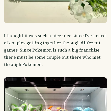
I thought it was such a nice idea since I've heard
of couples getting together through different
games. Since Pokemon is such a big franchise
there must be some couple out there who met
through Pokemon.