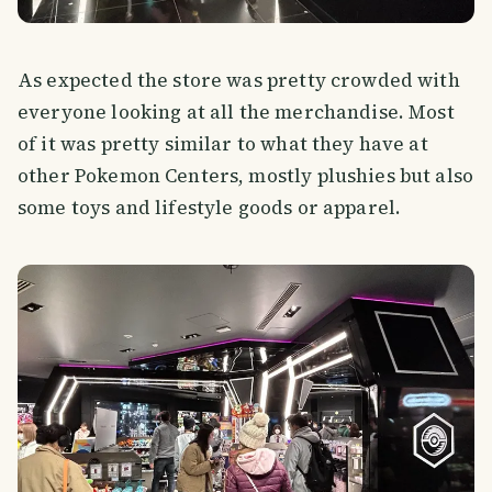
As expected the store was pretty crowded with
everyone looking at all the merchandise. Most
of it was pretty similar to what they have at
other Pokemon Centers, mostly plushies but also
some toys and lifestyle goods or apparel.