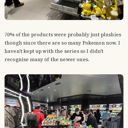
70% of the products were probably just plushies
though since there are so many Pokemon now. I
haven't kept up with the series so I didn't
recognise many of the newer ones.