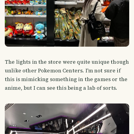
The lights in the store were quite unique though
unlike other Pokemon Centers. I'm not sure if
this is mimicking something in the games or the
anime, but I can see this being a lab of sorts.