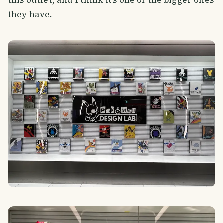
they have.