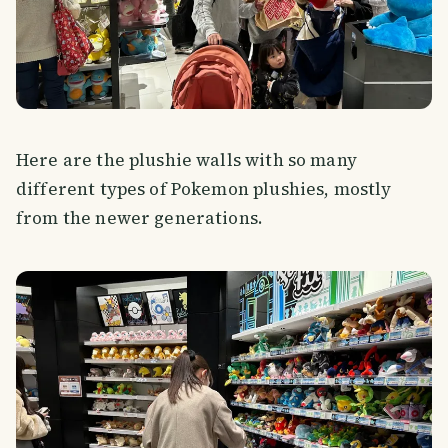
Here are the plushie walls with so many
different types of Pokemon plushies, mostly
from the newer generations.