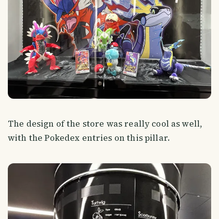
The design of the store was really cool as well,
with the Pokedex entries on this pillar.