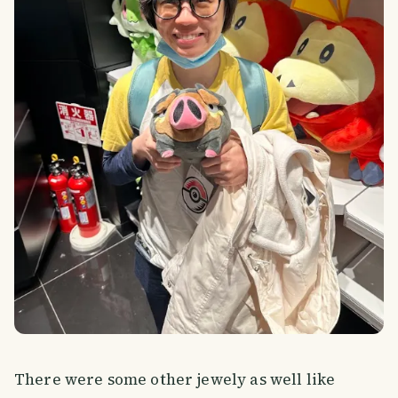
There were some other jewely as well like