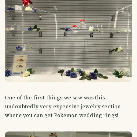
One of the first things we saw was this
undoubtedly very expensive jewelry section
where you can get Pokemon wedding rings!