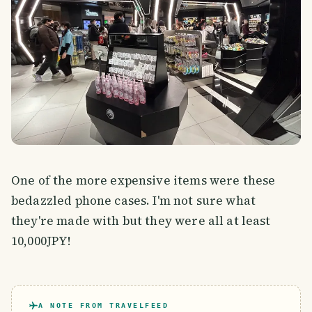
One of the more expensive items were these
bedazzled phone cases. I'm not sure what
they're made with but they were all at least
10,000JPY!
A NOTE FROM TRAVELFEED