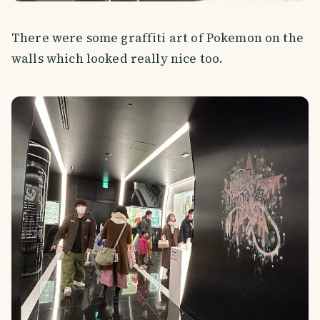
There were some graffiti art of Pokemon on the
walls which looked really nice too.