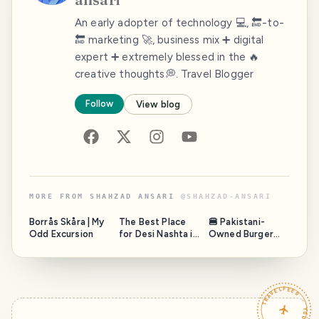
An early adopter of technology 💻, 🔚-to-
🔚 marketing 🚀, business mix ➕ digital
expert ➕ extremely blessed in the 🔥
creative thoughts💭. Travel Blogger
Follow
View blog
MORE FROM
SHAHZAD ANSARI
@
SHAHZAD-ANSARI
Borrås Skåra | My
The Best Place
🍔 Pakistani-
Odd Excursion
for Desi Nashta in
Owned Burger
Stockholm,
Brand in Sweden:
Sweden
Fazal Mahmood’s
Arcadian
Franchise Vision
TRAVELFEED · YOUR TURN ·