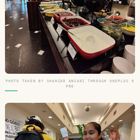
PHOTO TAKEN BY SHAHZAD ANSARI THROUGH ONEPLUS 9
PRO