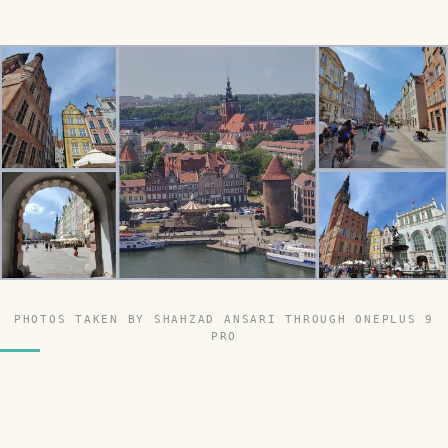
PHOTOS TAKEN BY SHAHZAD ANSARI THROUGH ONEPLUS 9
PRO