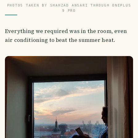
PHOTOS TAKEN BY SHAHZAD ANSARI THROUGH ONEPLUS
9 PRO
Everything we required was in the room, even
air conditioning to beat the summer heat.