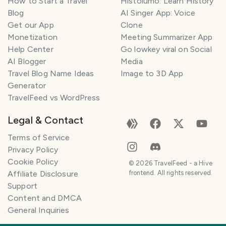
How to Start a Travel
Histolumo: Learn History
Blog
AI Singer App: Voice
Get our App
Clone
Monetization
Meeting Summarizer App
Help Center
Go lowkey viral on Social
AI Blogger
Media
Travel Blog Name Ideas
Image to 3D App
Generator
TravelFeed vs WordPress
Legal & Contact
Terms of Service
Privacy Policy
Cookie Policy
©
2026
TravelFeed - a Hive
Affiliate Disclosure
frontend. All rights reserved.
Support
Content and DMCA
General Inquiries
SMILES
COMMENT
SHARE