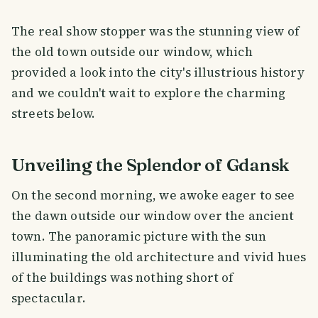
The real show stopper was the stunning view of
the old town outside our window, which
provided a look into the city's illustrious history
and we couldn't wait to explore the charming
streets below.
Unveiling the Splendor of Gdansk
On the second morning, we awoke eager to see
the dawn outside our window over the ancient
town. The panoramic picture with the sun
illuminating the old architecture and vivid hues
of the buildings was nothing short of
spectacular.