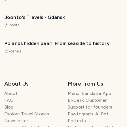
Joonto's Travels - Gdansk
@
joonto
Polands hidden pearl: From seaside to history
@
koenau
About Us
More from Us
About
Menu Translator App
FAQ
ElkDesk: Customer
Blog
Support for founders
Explore Travel Stories
Pawtograph: AI Pet
Newsletter
Portraits