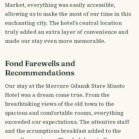
Market, everything was easily accessible,
allowing us to make the most of our time in this
enchanting city. The hotel's central location
truly added an extra layer of convenience and
made our stay even more memorable.
Fond Farewells and
Recommendations
Our stay at the Mercure Gdansk Stare Miasto
Hotel was a dream come true. From the
breathtaking views of the old town to the
spacious and comfortable rooms, everything
exceeded our expectations. The attentive staff
and the scrumptious breakfast added to the