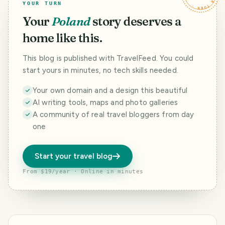
YOUR TURN
Your
Poland
story deserves a
home like this.
This blog is published with TravelFeed. You could
start yours in minutes, no tech skills needed.
Your own domain and a design this beautiful
AI writing tools, maps and photo galleries
A community of real travel bloggers from day
one
Start your travel blog
From $19/year · Online in minutes