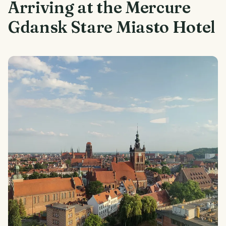
Arriving at the Mercure
Gdansk Stare Miasto Hotel