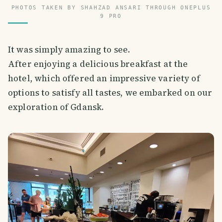
PHOTOS TAKEN BY SHAHZAD ANSARI THROUGH ONEPLUS
9 PRO
It was simply amazing to see.
After enjoying a delicious breakfast at the
hotel, which offered an impressive variety of
options to satisfy all tastes, we embarked on our
exploration of Gdansk.