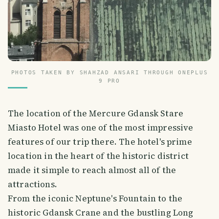
PHOTOS TAKEN BY SHAHZAD ANSARI THROUGH ONEPLUS
9 PRO
The location of the Mercure Gdansk Stare
Miasto Hotel was one of the most impressive
features of our trip there. The hotel's prime
location in the heart of the historic district
made it simple to reach almost all of the
attractions.
From the iconic Neptune's Fountain to the
historic Gdansk Crane and the bustling Long