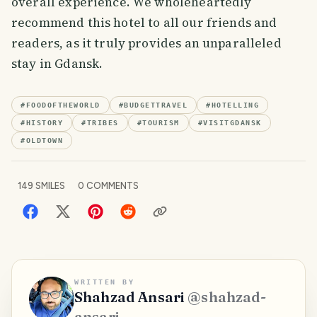
overall experience. We wholeheartedly
recommend this hotel to all our friends and
readers, as it truly provides an unparalleled
stay in Gdansk.
#
FOODOFTHEWORLD
#
BUDGETTRAVEL
#
HOTELLING
#
HISTORY
#
TRIBES
#
TOURISM
#
VISITGDANSK
#
OLDTOWN
149
SMILES
0
COMMENTS
WRITTEN BY
Shahzad Ansari
@
shahzad-
ansari