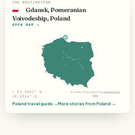
THE DESTINATION
Gdansk, Pomeranian
🇵🇱
Voivodeship, Poland
OPEN MAP →
⌖
54.3561° N ·
©
Mapbox
©
OpenStreetMap
Improve this
map
18.6514° E
Poland
travel guide →
More stories from
Poland
→