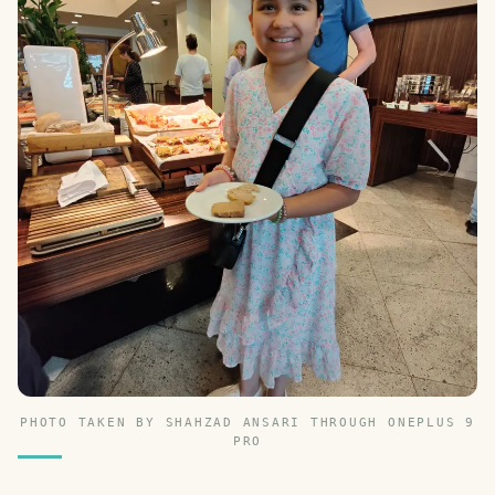
PHOTO TAKEN BY SHAHZAD ANSARI THROUGH ONEPLUS 9
PRO