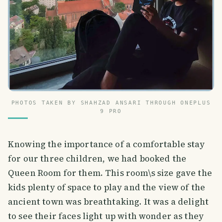
PHOTOS TAKEN BY SHAHZAD ANSARI THROUGH ONEPLUS
9 PRO
Knowing the importance of a comfortable stay
for our three children, we had booked the
Queen Room for them. This room\s size gave the
kids plenty of space to play and the view of the
ancient town was breathtaking. It was a delight
to see their faces light up with wonder as they