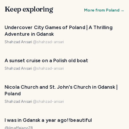
Keep exploring
More from
Poland
→
Undercover City Games of Poland | A Thrilling
Adventure in Gdansk
Shahzad Ansari
@
shahzad-ansari
A sunset cruise on a Polish old boat
Shahzad Ansari
@
shahzad-ansari
Nicola Church and St. John's Church in Gdansk |
Poland
Shahzad Ansari
@
shahzad-ansari
I was in Gdansk a year ago!!beautiful
@
ilmaffeiano78