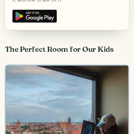
The Perfect Room for Our Kids