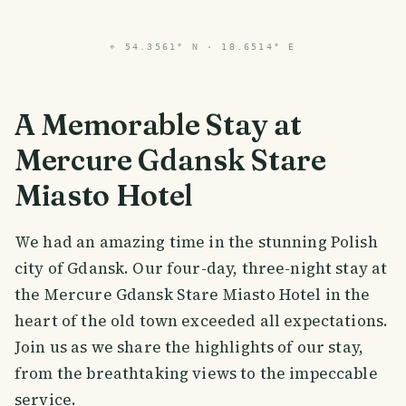
⌖
54.3561° N · 18.6514° E
A Memorable Stay at
Mercure Gdansk Stare
Miasto Hotel
We had an amazing time in the stunning Polish
city of Gdansk. Our four-day, three-night stay at
the Mercure Gdansk Stare Miasto Hotel in the
heart of the old town exceeded all expectations.
Join us as we share the highlights of our stay,
from the breathtaking views to the impeccable
service.