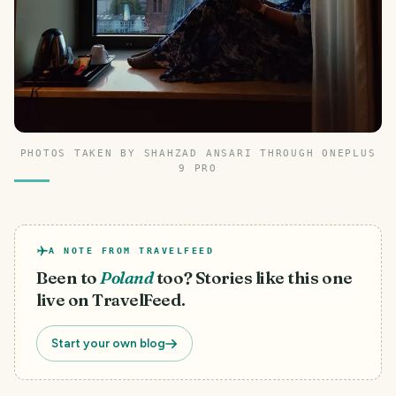
PHOTOS TAKEN BY SHAHZAD ANSARI THROUGH ONEPLUS
9 PRO
A NOTE FROM TRAVELFEED
Been to
Poland
too? Stories like this one
live on TravelFeed.
Start your own blog