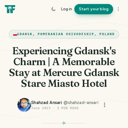
Log in
Start your blog
GDANSK, POMERANIAN VOIVODESHIP, POLAND
Experiencing Gdansk's
Charm | A Memorable
Stay at Mercure Gdansk
Stare Miasto Hotel
Shahzad Ansari
@
shahzad-ansari
June 2023
·
3
MIN READ