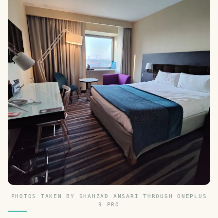
PHOTOS TAKEN BY SHAHZAD ANSARI THROUGH ONEPLUS
9 PRO