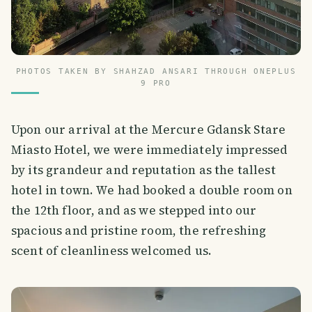
PHOTOS TAKEN BY SHAHZAD ANSARI THROUGH ONEPLUS
9 PRO
Upon our arrival at the Mercure Gdansk Stare
Miasto Hotel, we were immediately impressed
by its grandeur and reputation as the tallest
hotel in town. We had booked a double room on
the 12th floor, and as we stepped into our
spacious and pristine room, the refreshing
scent of cleanliness welcomed us.