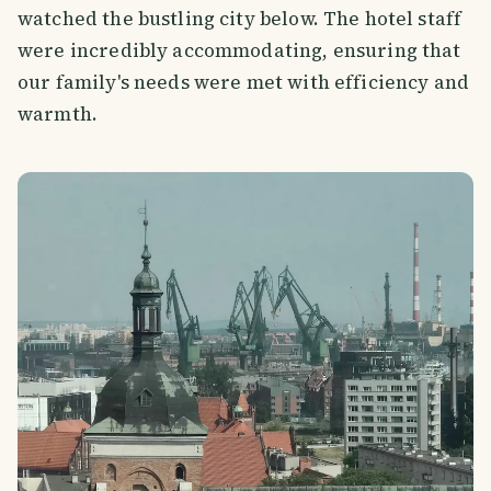
watched the bustling city below. The hotel staff
were incredibly accommodating, ensuring that
our family's needs were met with efficiency and
warmth.