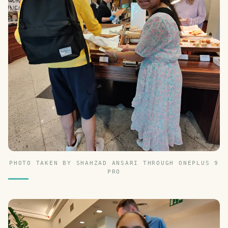
PHOTO TAKEN BY SHAHZAD ANSARI THROUGH ONEPLUS 9
PRO