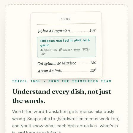
MENU
14€
Polvo à Lagareiro
Octopus roasted in olive oil &
garlic
🐙 Shellfish · 🌾 Gluten-free · “POL-
voo”
18€
Cataplana de Marisco
12€
Arroz de Pato
TRAVEL TOOL · FROM THE TRAVELFEED TEAM
Understand every dish, not just
the words.
Word-for-word translation gets menus hilariously
wrong. Snap a photo (handwritten menus work too)
and you'll know what each dish actually is, what's in
it, and how to ask for it.