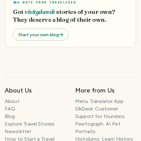
A NOTE FROM TRAVELFEED
Got
visitgdansk
stories of your own?
They deserve a blog of their own.
Start your own blog
About Us
More from Us
T
About
Menu Translator App
r
FAQ
ElkDesk: Customer
a
Blog
Support for founders
v
Explore Travel Stories
Pawtograph: AI Pet
e
l
Newsletter
Portraits
P
How to Start a Travel
Histolumo: Learn History