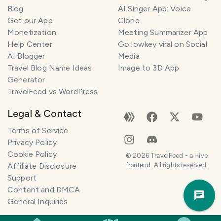
l
Blog
AI Singer App: Voice
a
Get our App
Clone
n
Monetization
Meeting Summarizer App
n
e
Help Center
Go lowkey viral on Social
r
AI Blogger
Media
Travel Blog Name Ideas
Image to 3D App
I
Generator
'
TravelFeed vs WordPress
m
h
Legal & Contact
e
r
Terms of Service
e
Privacy Policy
t
Cookie Policy
©
2026
TravelFeed - a Hive
o
Affiliate Disclosure
frontend. All rights reserved.
h
Support
Trav
e
Content and DMCA
Pla
l
General Inquiries
p