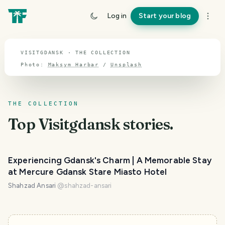
TOPIC · VISITGDANSK
Log in
Start your blog
Visitgdansk
VISITGDANSK · THE COLLECTION
Photo:
Maksym Harbar
/
Unsplash
THE COLLECTION
Top
Visitgdansk
stories.
Experiencing Gdansk's Charm | A Memorable Stay
at Mercure Gdansk Stare Miasto Hotel
Shahzad Ansari
@
shahzad-ansari