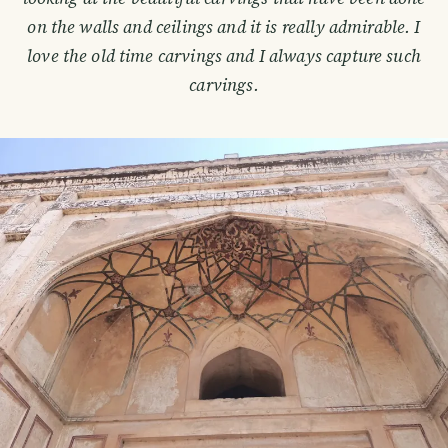
on the walls and ceilings and it is really admirable. I
love the old time carvings and I always capture such
carvings.