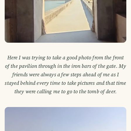
Here I was trying to take a good photo from the front
of the pavilion through in the iron bars of the gate. My
friends were always a few steps ahead of me as I
stayed behind every time to take pictures and that time
they were calling me to go to the tomb of deer.