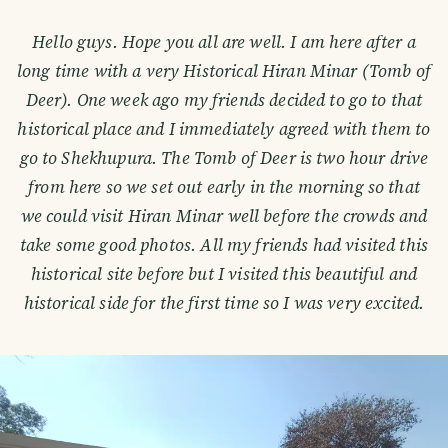
Hello guys. Hope you all are well. I am here after a
long time with a very Historical Hiran Minar (Tomb of
Deer). One week ago my friends decided to go to that
historical place and I immediately agreed with them to
go to Shekhupura. The Tomb of Deer is two hour drive
from here so we set out early in the morning so that
we could visit Hiran Minar well before the crowds and
take some good photos. All my friends had visited this
historical site before but I visited this beautiful and
historical side for the first time so I was very excited.