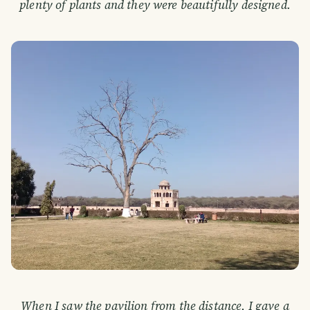
plenty of plants and they were beautifully designed.
When I saw the pavilion from the distance, I gave a