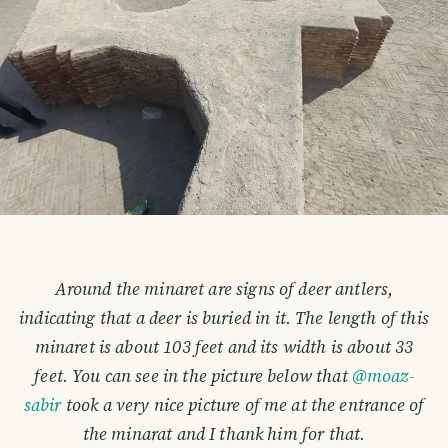
Around the minaret are signs of deer antlers,
indicating that a deer is buried in it. The length of this
minaret is about 103 feet and its width is about 33
feet. You can see in the picture below that
@moaz-
sabir
took a very nice picture of me at the entrance of
the minarat and I thank him for that.