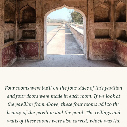
Four rooms were built on the four sides of this pavilion
and four doors were made in each room. If we look at
the pavilion from above, these four rooms add to the
beauty of the pavilion and the pond. The ceilings and
walls of these rooms were also carved, which was the