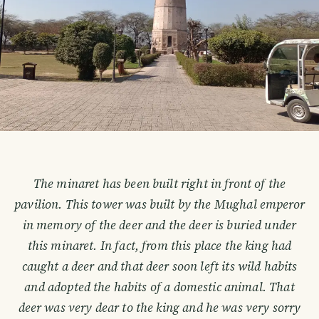
The minaret has been built right in front of the
pavilion. This tower was built by the Mughal emperor
in memory of the deer and the deer is buried under
this minaret. In fact, from this place the king had
caught a deer and that deer soon left its wild habits
and adopted the habits of a domestic animal. That
deer was very dear to the king and he was very sorry