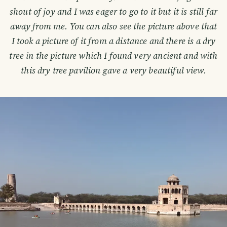
shout of joy and I was eager to go to it but it is still far
away from me. You can also see the picture above that
I took a picture of it from a distance and there is a dry
tree in the picture which I found very ancient and with
this dry tree pavilion gave a very beautiful view.