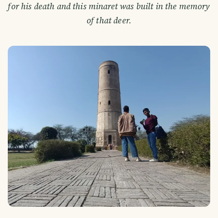
for his death and this minaret was built in the memory
of that deer.