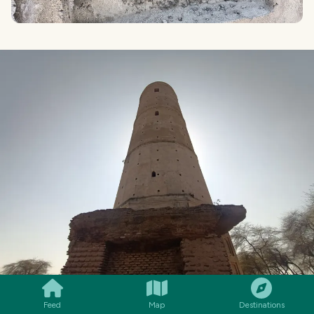
SMILES
COMMENT
SHARE
Feed
Map
Destinations