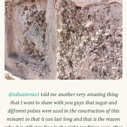
@tahastories1
told me another very amazing thing
that I want to share with you guys that sugar and
different pulses were used in the construction of this
minaret so that it can last long and that is the reason