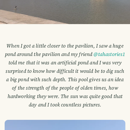
When I got a little closer to the pavilion, I saw a huge
pond around the pavilion and my friend
@tahastories1
told me that it was an artificial pond and I was very
surprised to know how difficult it would be to dig such
a big pond with such depth. This pool gives us an idea
of the strength of the people of olden times, how
hardworking they were. The sun was quite good that
day and I took countless pictures.