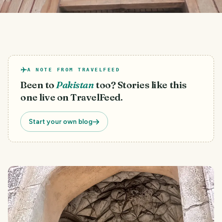
A NOTE FROM TRAVELFEED
Been to
Pakistan
too? Stories like this
one live on TravelFeed.
Start your own blog