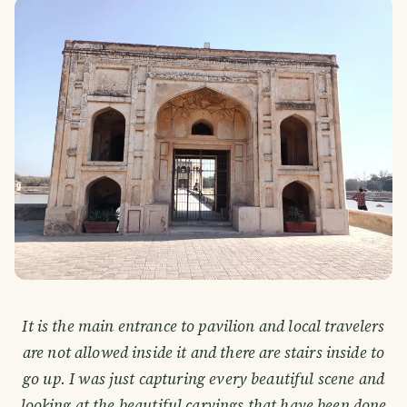
It is the main entrance to pavilion and local travelers
are not allowed inside it and there are stairs inside to
go up. I was just capturing every beautiful scene and
looking at the beautiful carvings that have been done