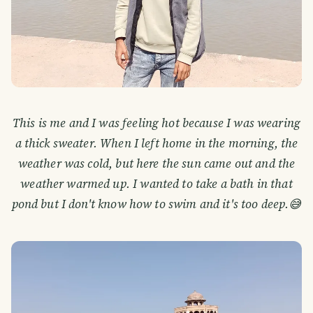
This is me and I was feeling hot because I was wearing
a thick sweater. When I left home in the morning, the
weather was cold, but here the sun came out and the
weather warmed up. I wanted to take a bath in that
pond but I don't know how to swim and it's too deep.😅