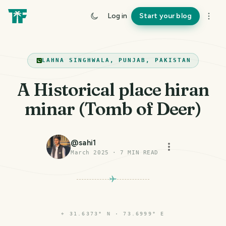
Log in
Start your blog
LAHNA SINGHWALA, PUNJAB, PAKISTAN
A Historical place hiran
minar (Tomb of Deer)
@
sahi1
March 2025
·
7
MIN READ
⌖
31.6373° N · 73.6999° E