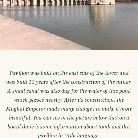
Pavilion was built on the east side of the tower and
was built 13 years after the construction of the minar.
A small canal was also dug for the water of this pond
which passes nearby. After its construction, the
Mughal Emperor made many changes to make it more
beautiful. You can see in the picture below that on a
board there is some information about tomb and this
pavilion in Urdu language.