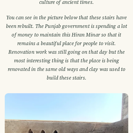
culture of ancient times.
You can see in the picture below that these stairs have
been rebuilt. The Punjab government is spending a lot
of money to maintain this Hiran Minar so that it
remains a beautiful place for people to visit.
Renovation work was still going on that day but the
most interesting thing is that the place is being
renovated in the same old ways and clay was used to
build these stairs.