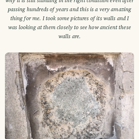
why it is still standing in the right condition even after
passing hundreds of years and this is a very amazing
thing for me. I took some pictures of its walls and I
was looking at them closely to see how ancient these
walls are.