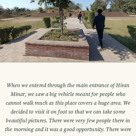
When we entered through the main entrance of Hiran
Minar, we saw a big vehicle meant for people who
cannot walk much as this place covers a huge area. We
decided to visit it on foot so that we can take some
beautiful pictures. There were very few people there in
the morning and it was a good opportunity. There were