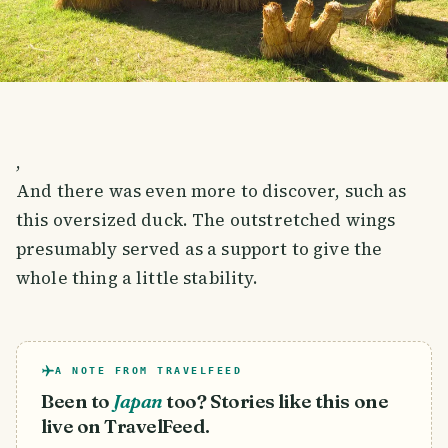
,
And there was even more to discover, such as
this oversized duck. The outstretched wings
presumably served as a support to give the
whole thing a little stability.
A NOTE FROM TRAVELFEED
Been to
Japan
too? Stories like this one
live on TravelFeed.