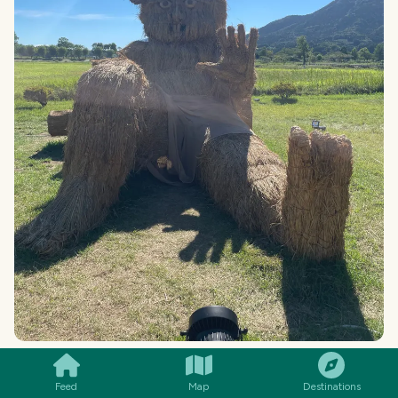
SMILES
COMMENT
SHARE
Feed
Map
Destinations