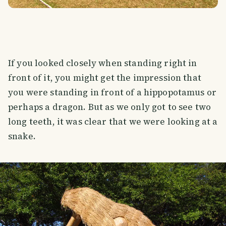
If you looked closely when standing right in
front of it, you might get the impression that
you were standing in front of a hippopotamus or
perhaps a dragon. But as we only got to see two
long teeth, it was clear that we were looking at a
snake.