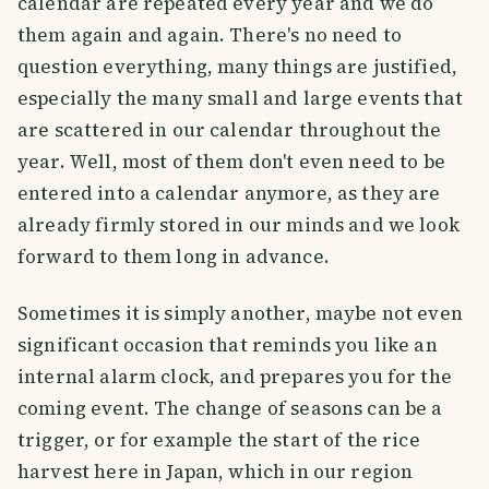
calendar are repeated every year and we do
them again and again. There's no need to
question everything, many things are justified,
especially the many small and large events that
are scattered in our calendar throughout the
year. Well, most of them don't even need to be
entered into a calendar anymore, as they are
already firmly stored in our minds and we look
forward to them long in advance.
Sometimes it is simply another, maybe not even
significant occasion that reminds you like an
internal alarm clock, and prepares you for the
coming event. The change of seasons can be a
trigger, or for example the start of the rice
harvest here in Japan, which in our region