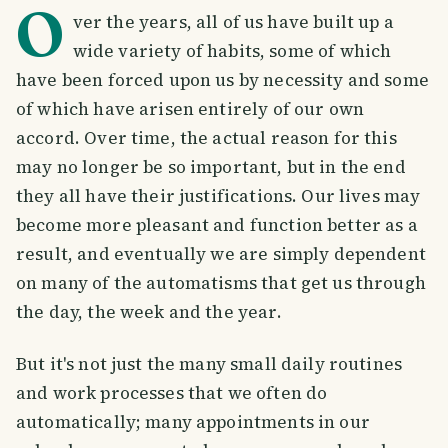
O
ver the years, all of us have built up a
wide variety of habits, some of which
have been forced upon us by necessity and some
of which have arisen entirely of our own
accord. Over time, the actual reason for this
may no longer be so important, but in the end
they all have their justifications. Our lives may
become more pleasant and function better as a
result, and eventually we are simply dependent
on many of the automatisms that get us through
the day, the week and the year.
But it's not just the many small daily routines
and work processes that we often do
automatically; many appointments in our