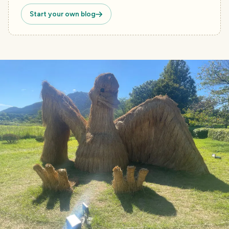
Start your own blog