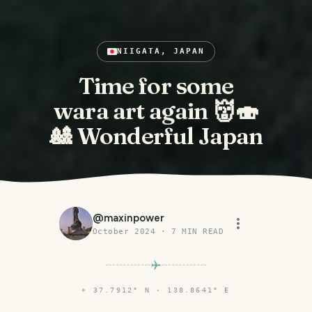
NIIGATA, JAPAN
Time for some
wara art again 👹🍣
🎎 Wonderful Japan
@
maxinpower
October 2024
·
7
MIN READ
⌖
37.7912° N · 138.8641° E