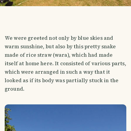
We were greeted not only by blue skies and
warm sunshine, but also by this pretty snake
made of rice straw (wara), which had made
itself at home here. It consisted of various parts,
which were arranged in such a way that it
looked as if its body was partially stuck in the
ground.