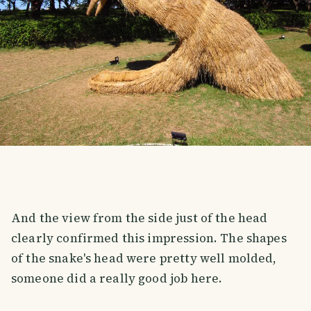
And the view from the side just of the head
clearly confirmed this impression. The shapes
of the snake's head were pretty well molded,
someone did a really good job here.