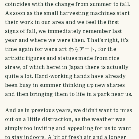
coincides with the change from summer to fall.
As soon as the small harvesting machines start
their work in our area and we feel the first
signs of fall, we immediately remember last
year and where we were then. That's right, it's
time again for wara art わらアート, for the
artistic figures and statues made from rice
straw, of which herei in Japan there is actually
quite a lot. Hard-working hands have already
been busy in summer thinking up new shapes
and then bringing them to life in a park near us.
And as in previous years, we didn't want to miss
out on a little distraction, as the weather was
simply too inviting and appealing for us to want
to stay indoors. A bit of fresh air and a longer