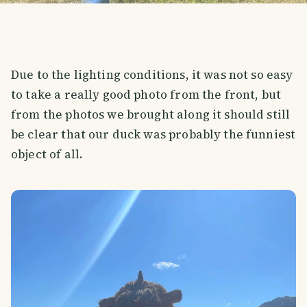
Due to the lighting conditions, it was not so easy
to take a really good photo from the front, but
from the photos we brought along it should still
be clear that our duck was probably the funniest
object of all.