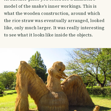
model of the snake's inner workings. This is
what the wooden construction, around which
the rice straw was eventually arranged, looked
like, only much larger. It was really interesting
to see what it looks like inside the objects.