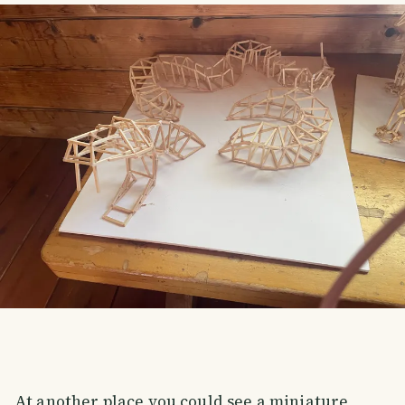
At another place you could see a miniature