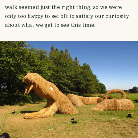
walk seemed just the right thing, so we were
only too happy to set off to satisfy our curiosity
about what we get to see this time.