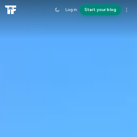
Log in
Start your blog