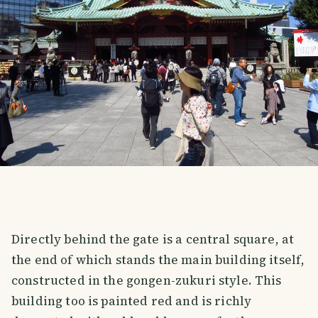
Directly behind the gate is a central square, at
the end of which stands the main building itself,
constructed in the gongen-zukuri style. This
building too is painted red and is richly