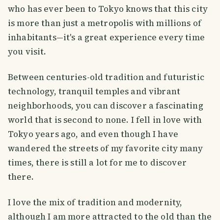
who has ever been to Tokyo knows that this city
is more than just a metropolis with millions of
inhabitants—it's a great experience every time
you visit.
Between centuries-old tradition and futuristic
technology, tranquil temples and vibrant
neighborhoods, you can discover a fascinating
world that is second to none. I fell in love with
Tokyo years ago, and even though I have
wandered the streets of my favorite city many
times, there is still a lot for me to discover
there.
I love the mix of tradition and modernity,
although I am more attracted to the old than the