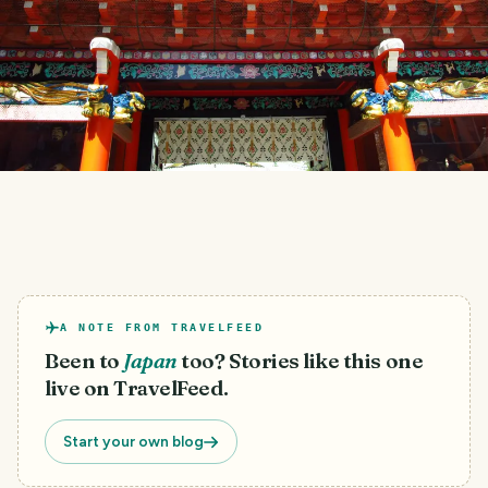
A NOTE FROM TRAVELFEED
Been to
Japan
too? Stories like this one
live on TravelFeed.
Start your own blog