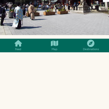
SMILES
COMMENT
SHARE
Feed
Map
Destinations
The Kanda Shrine was well visited on this sunny
spring day. Fortunately the effects of “over-
tourism,” which is currently also a problem in
Japan, had not yet become apparent. The island
nation in the Far East has turned into a very
popular travel destination, particularly due to
its very weak currency, which is of course also