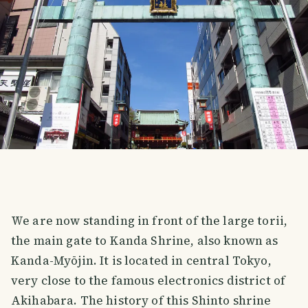
We are now standing in front of the large torii,
the main gate to Kanda Shrine, also known as
Kanda-Myōjin. It is located in central Tokyo,
very close to the famous electronics district of
Akihabara. The history of this Shinto shrine