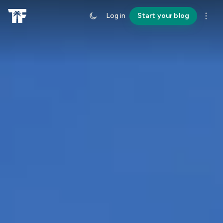
Log in
Start your blog