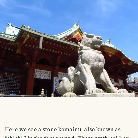
Here we see a stone komainu, also known as