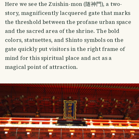
Here we see the Zuishin-mon (随神門), a two-
story, magnificently lacquered gate that marks
the threshold between the profane urban space
and the sacred area of the shrine. The bold
colors, statuettes, and Shinto symbols on the
gate quickly put visitors in the right frame of
mind for this spiritual place and act as a
magical point of attraction.