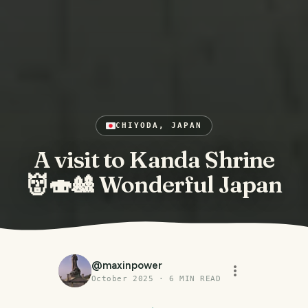
CHIYODA, JAPAN
A visit to Kanda Shrine
👹🍣🎎 Wonderful Japan
@
maxinpower
October 2025
·
6
MIN READ