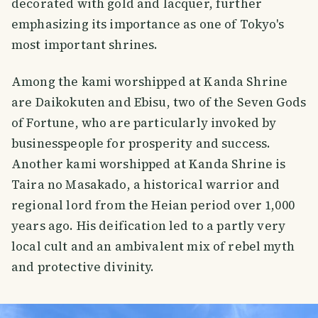
decorated with gold and lacquer, further
emphasizing its importance as one of Tokyo's
most important shrines.
Among the kami worshipped at Kanda Shrine
are Daikokuten and Ebisu, two of the Seven Gods
of Fortune, who are particularly invoked by
businesspeople for prosperity and success.
Another kami worshipped at Kanda Shrine is
Taira no Masakado, a historical warrior and
regional lord from the Heian period over 1,000
years ago. His deification led to a partly very
local cult and an ambivalent mix of rebel myth
and protective divinity.