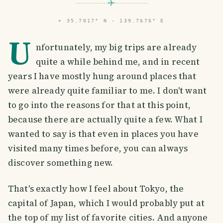
⌖
35.7017° N · 139.7676° E
U
nfortunately, my big trips are already
quite a while behind me, and in recent
years I have mostly hung around places that
were already quite familiar to me. I don't want
to go into the reasons for that at this point,
because there are actually quite a few. What I
wanted to say is that even in places you have
visited many times before, you can always
discover something new.
That's exactly how I feel about Tokyo, the
capital of Japan, which I would probably put at
the top of my list of favorite cities. And anyone