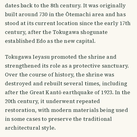
dates back to the 8th century. It was originally
built around 730 in the Ōtemachi area and has
stood at its current location since the early 17th
century, after the Tokugawa shogunate
established Edo as the new capital.
Tokugawa Ieyasu promoted the shrine and
strengthened its role as a protective sanctuary.
Over the course of history, the shrine was
destroyed and rebuilt several times, including
after the Great Kantō earthquake of 1923. In the
20th century, it underwent repeated
restoration, with modern materials being used
in some cases to preserve the traditional
architectural style.