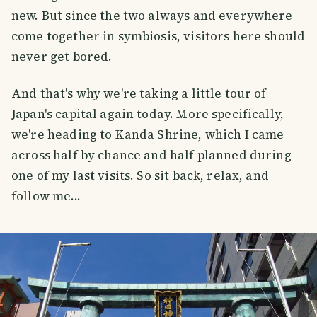
new. But since the two always and everywhere
come together in symbiosis, visitors here should
never get bored.
And that's why we're taking a little tour of
Japan's capital again today. More specifically,
we're heading to Kanda Shrine, which I came
across half by chance and half planned during
one of my last visits. So sit back, relax, and
follow me...