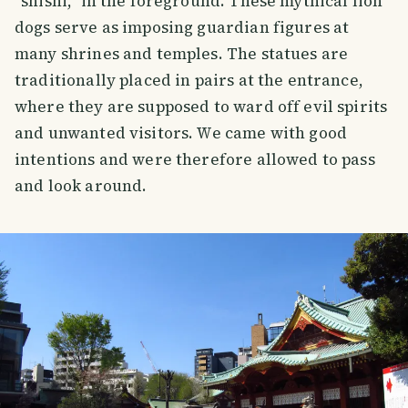
“shishi,” in the foreground. These mythical lion
dogs serve as imposing guardian figures at
many shrines and temples. The statues are
traditionally placed in pairs at the entrance,
where they are supposed to ward off evil spirits
and unwanted visitors. We came with good
intentions and were therefore allowed to pass
and look around.