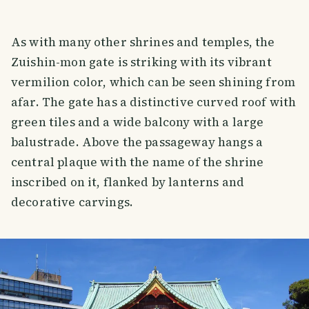
As with many other shrines and temples, the
Zuishin-mon gate is striking with its vibrant
vermilion color, which can be seen shining from
afar. The gate has a distinctive curved roof with
green tiles and a wide balcony with a large
balustrade. Above the passageway hangs a
central plaque with the name of the shrine
inscribed on it, flanked by lanterns and
decorative carvings.