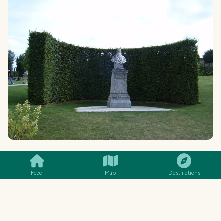
SMILES
COMMENT
SHARE
In the previous photograph, which is more or
Feed
Map
Destinations
less in the lower part of the garden, there is a
bust dedicated to Leonardo Da Vinci. It was the
place where the Italian artist was initially