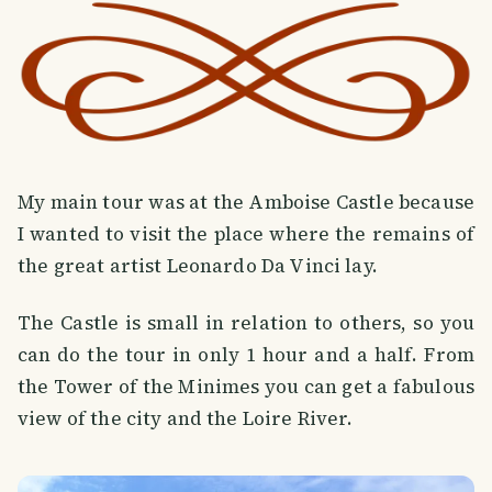
My main tour was at the Amboise Castle because
I wanted to visit the place where the remains of
the great artist Leonardo Da Vinci lay.
The Castle is small in relation to others, so you
can do the tour in only 1 hour and a half. From
the Tower of the Minimes you can get a fabulous
view of the city and the Loire River.