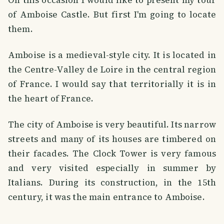
of Amboise Castle. But first I'm going to locate
them.
Amboise is a medieval-style city. It is located in
the Centre-Valley de Loire in the central region
of France. I would say that territorially it is in
the heart of France.
The city of Amboise is very beautiful. Its narrow
streets and many of its houses are timbered on
their facades. The Clock Tower is very famous
and very visited especially in summer by
Italians. During its construction, in the 15th
century, it was the main entrance to Amboise.