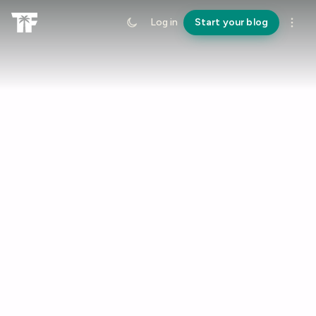
Log in
Start your blog