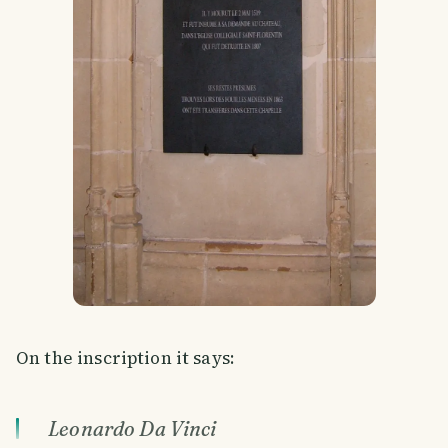
On the inscription it says:
Leonardo Da Vinci