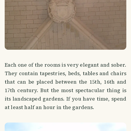
Each one of the rooms is very elegant and sober.
They contain tapestries, beds, tables and chairs
that can be placed between the 15th, 16th and
17th century. But the most spectacular thing is
its landscaped gardens. If you have time, spend
at least half an hour in the gardens.