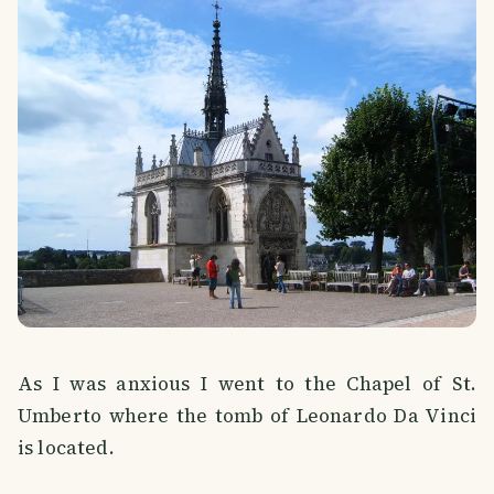
As I was anxious I went to the Chapel of St.
Umberto where the tomb of Leonardo Da Vinci
is located.