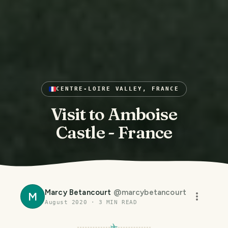
CENTRE-LOIRE VALLEY, FRANCE
Visit to Amboise
Castle - France
Marcy Betancourt
@
marcybetancourt
M
August 2020
·
3
MIN READ