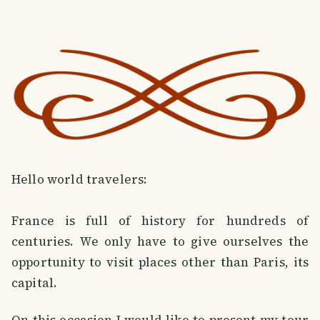
Hello world travelers:
France is full of history for hundreds of
centuries. We only have to give ourselves the
opportunity to visit places other than Paris, its
capital.
On this occasion I would like to present my tour