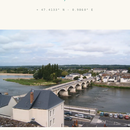
⌖
47.4133° N · 0.9860° E