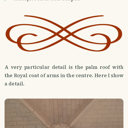
A very particular detail is the palm roof with
the Royal coat of arms in the centre. Here I show
a detail.