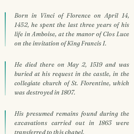
Born in Vinci of Florence on April 14,
1452, he spent the last three years of his
life in Amboise, at the manor of Clos Luce
on the invitation of King Francis I.
He died there on May 2, 1519 and was
buried at his request in the castle, in the
collegiate church of St. Florentine, which
was destroyed in 1807.
His presumed remains found during the
excavations carried out in 1863 were
transferred to this chapel.