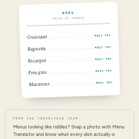
MENU
TASTE OF FRANCE
Croissant
MUST TRY
Baguette
MUST TRY
Escargot
MUST TRY
Foie gras
MUST TRY
Macarons
MUST TRY
FROM THE TRAVELFEED TEAM
Menus looking like riddles? Snap a photo with Menu
Translator and know what every dish actually is.