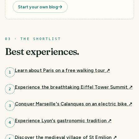
Start your own blog
03 · THE SHORTLIST
Best experiences.
Learn about Paris on a free walking tour
↗
1
Experience the breathtaking Eiffel Tower Summit
↗
2
Conquer Marseille's Calanques on an electric bike
↗
3
Experience Lyon's gastronomic tradition
↗
4
Discover the medieval village of St Emilion
↗