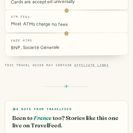
Cards are accepted universally
ATM FEES
Most ATMs charge no fees
FREE ATMS
BNP, Societé Génerale
THIS TRAVEL GUIDE MAY CONTAIN
AFFILIATE LINKS
A NOTE FROM TRAVELFEED
Been to
France
too? Stories like this one
live on TravelFeed.