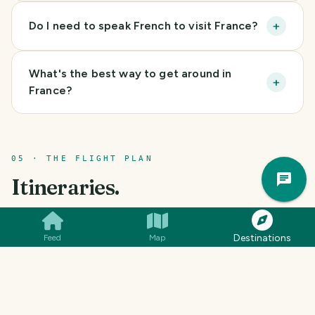
+
Do I need to speak French to visit France?
What's the best way to get around in
+
France?
05 · THE FLIGHT PLAN
Trav
Itineraries.
Pla
CULTURE
HIKING
COUNTRYSIDE
Destinations
Feed
Map
Must-See France
(
10 days
)