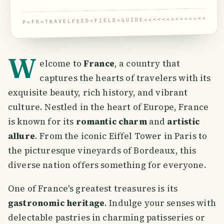
P<FR<TRAVELFEED<FIELD<GUIDE<<<<<<<<<<<<<<<<<
W
elcome to
France
, a country that
captures the hearts of travelers with its
exquisite beauty, rich history, and vibrant
culture. Nestled in the heart of Europe, France
is known for its
romantic charm
and
artistic
allure
. From the iconic Eiffel Tower in Paris to
the picturesque vineyards of Bordeaux, this
diverse nation offers something for everyone.
One of France's greatest treasures is its
gastronomic heritage
. Indulge your senses with
delectable pastries in charming patisseries or