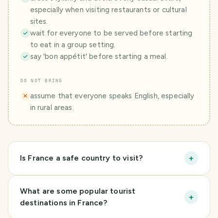
especially when visiting restaurants or cultural
sites.
wait for everyone to be served before starting
to eat in a group setting.
say 'bon appétit' before starting a meal.
DO NOT BRING
assume that everyone speaks English, especially
in rural areas.
+
Is France a safe country to visit?
What are some popular tourist
+
destinations in France?