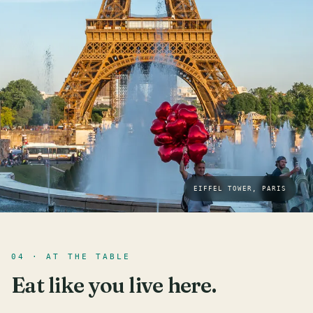
EIFFEL TOWER, PARIS
04 · AT THE TABLE
Eat like you live here.