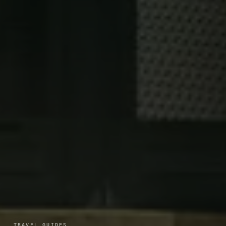
TRAVEL GUIDES