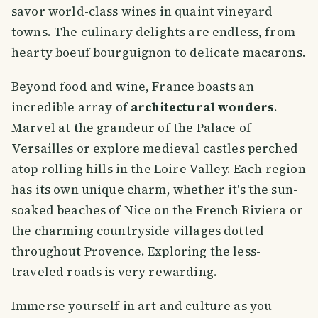
savor world-class wines in quaint vineyard
towns. The culinary delights are endless, from
hearty boeuf bourguignon to delicate macarons.
Beyond food and wine, France boasts an
incredible array of
architectural wonders
.
Marvel at the grandeur of the Palace of
Versailles or explore medieval castles perched
atop rolling hills in the Loire Valley. Each region
has its own unique charm, whether it's the sun-
soaked beaches of Nice on the French Riviera or
the charming countryside villages dotted
throughout Provence. Exploring the less-
traveled roads is very rewarding.
Immerse yourself in art and culture as you