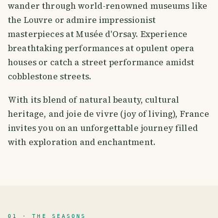
wander through world-renowned museums like
the Louvre or admire impressionist
masterpieces at Musée d'Orsay. Experience
breathtaking performances at opulent opera
houses or catch a street performance amidst
cobblestone streets.
With its blend of natural beauty, cultural
heritage, and joie de vivre (joy of living), France
invites you on an unforgettable journey filled
with exploration and enchantment.
01 · THE SEASONS