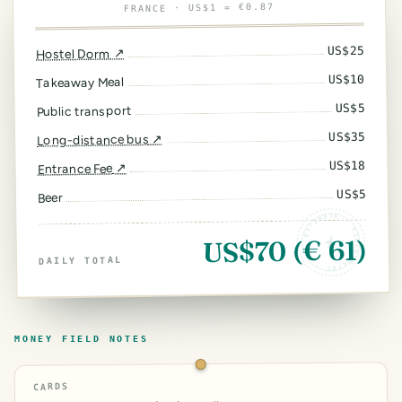
· US$1 = €0.87
FRANCE
25
US$
↗
Hostel Dorm
10
US$
Takeaway Meal
5
US$
Public transport
35
US$
↗
Long-distance bus
18
US$
↗
Entrance Fee
5
US$
Beer
ESTIMATE · FIELD RATES ·
US$70 (€ 61)
DAILY TOTAL
MONEY FIELD NOTES
CARDS