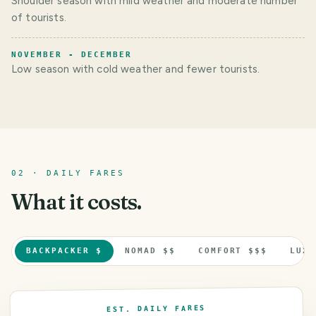
Shoulder season with mild weather and moderate number
of tourists.
NOVEMBER - DECEMBER
Low season with cold weather and fewer tourists.
02 · DAILY FARES
What it costs.
BACKPACKER $
NOMAD $$
COMFORT $$$
LUXU
EST. DAILY FARES