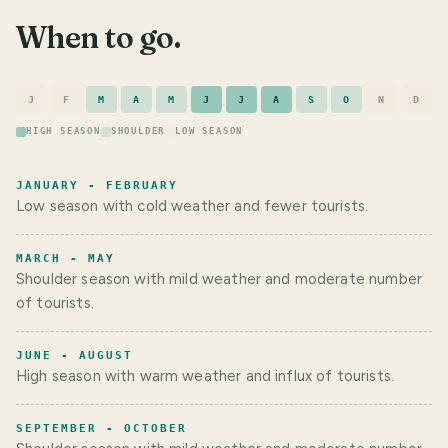
When to go.
J
F
M
A
M
J
J
A
S
O
N
D
HIGH SEASON
SHOULDER
LOW SEASON
JANUARY - FEBRUARY
Low season with cold weather and fewer tourists.
MARCH - MAY
Shoulder season with mild weather and moderate number
of tourists.
JUNE - AUGUST
High season with warm weather and influx of tourists.
SEPTEMBER - OCTOBER