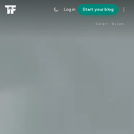
Log in
Start your blog
Cover:
Dijon
.