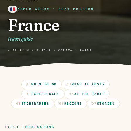
FIELD GUIDE · 2026 EDITION
France
travel guide
⌖ 46.8° N · 2.3° E · CAPITAL: PARIS
01
WHEN TO GO
02
WHAT IT COSTS
03
EXPERIENCES
04
AT THE TABLE
05
ITINERARIES
06
REGIONS
07
STORIES
FIRST IMPRESSIONS