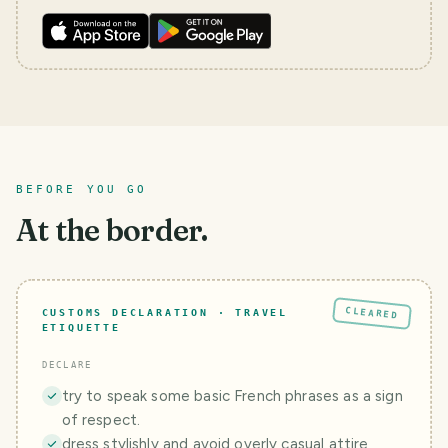
BEFORE YOU GO
At the border.
CLEARED
CUSTOMS DECLARATION · TRAVEL
ETIQUETTE
DECLARE
try to speak some basic French phrases as a sign
of respect.
dress stylishly and avoid overly casual attire,