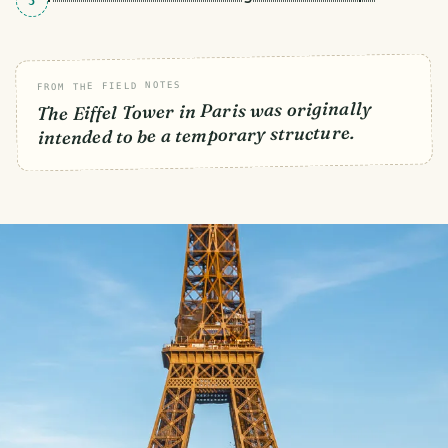
5
FROM THE FIELD NOTES
The Eiffel Tower in Paris was originally
intended to be a temporary structure.