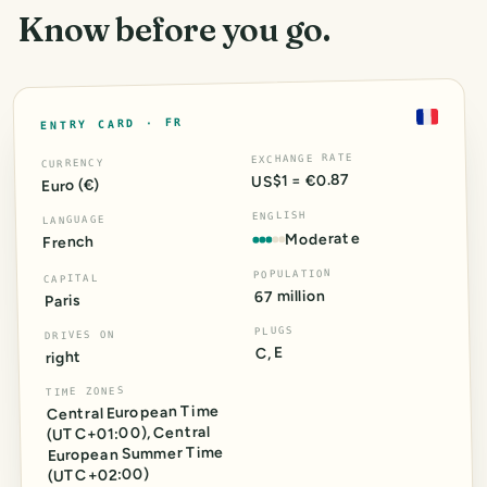
Know before you go.
FR
ENTRY CARD ·
EXCHANGE RATE
CURRENCY
US$1 = €0.87
Euro (€)
ENGLISH
LANGUAGE
Moderate
French
POPULATION
CAPITAL
67 million
Paris
PLUGS
DRIVES ON
C, E
right
TIME ZONES
Central European Time
Central
,
)
+01:00
(UTC
European Summer Time
)
+02:00
(UTC