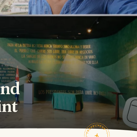
and
int
TRAVELFEED · FIELD NOTES ·