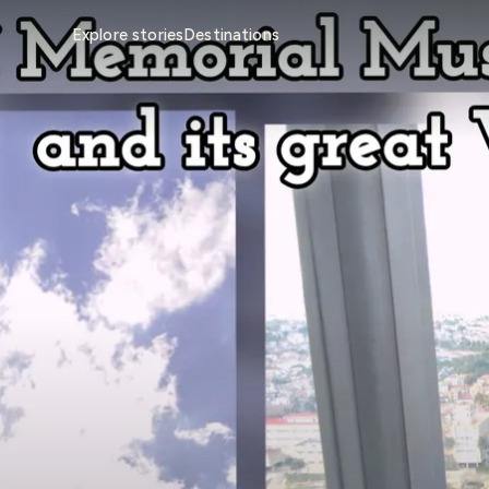
Explore stories
Destinations