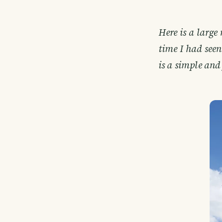
Here is a large 
time I had see
is a simple and