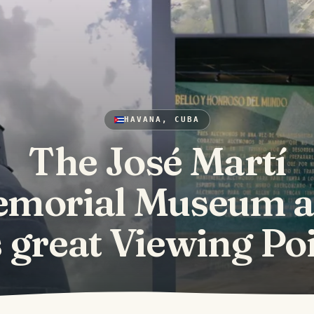
HAVANA, CUBA
The José Martí
morial Museum 
s great Viewing Po