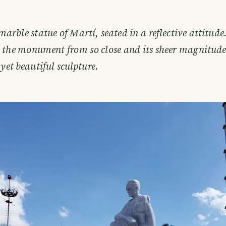
marble statue of Martí, seated in a reflective attitude.
n the monument from so close and its sheer magnitud
 yet beautiful sculpture.