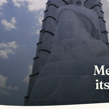
Me
it