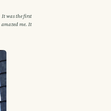
 It was the first
e amazed me. It