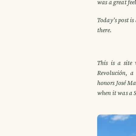
was a great fee
Today's post is
there.
This is a site
Revolución, a 
honors José Ma
when it was a Sp