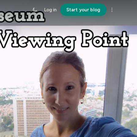
Log in
Start your blog