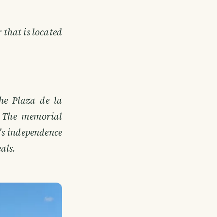
 that is located
the Plaza de la
y. The memorial
's independence
eals.