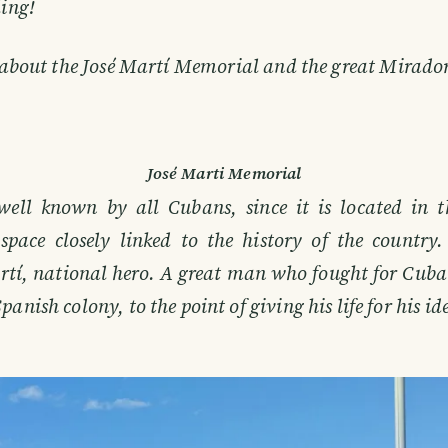
ling!
 about the José Martí Memorial and the great Mirador
José Marti Memorial
 well known by all Cubans, since it is located in 
space closely linked to the history of the countr
rtí, national hero. A great man who fought for Cuba
anish colony, to the point of giving his life for his id