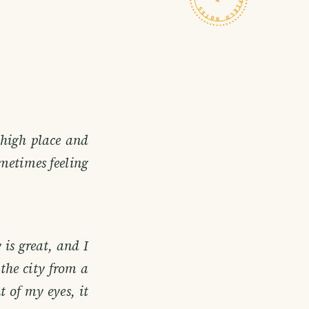
 high place and
metimes feeling
 is great, and I
 the city from a
t of my eyes, it