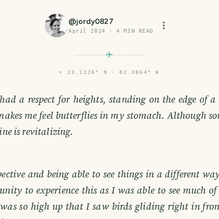
@
jordy0827
April 2024
·
4
MIN READ
⌖
23.1226° N · 82.3864° W
had a respect for heights, standing on the edge of a
akes me feel butterflies in my stomach. Although so
ine is revitalizing.
ctive and being able to see things in a different way
nity to experience this as I was able to see much of
 was so high up that I saw birds gliding right in fron