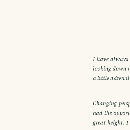
I have always 
looking down m
a little adrenal
Changing perspe
had the opportu
great height. I