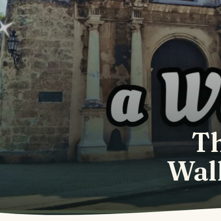
Th
Walk