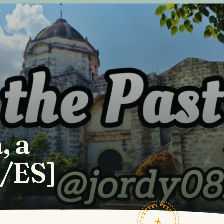
, a
N/ES]
TRAVELFEED · FIELD NOTES ·