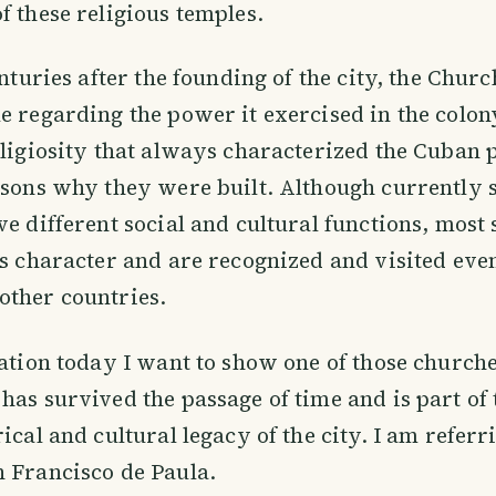
f these religious temples.
enturies after the founding of the city, the Chur
e regarding the power it exercised in the colony
eligiosity that always characterized the Cuban 
asons why they were built. Although currently 
ve different social and cultural functions, most 
us character and are recognized and visited eve
other countries.
cation today I want to show one of those churches
has survived the passage of time and is part of 
ical and cultural legacy of the city. I am referr
 Francisco de Paula.