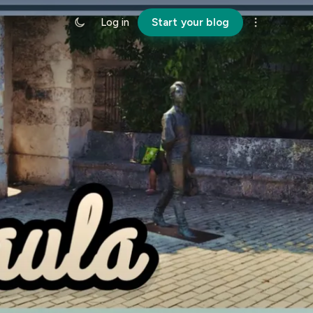
Log in
Start your blog