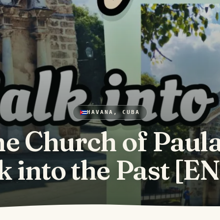
HAVANA, CUBA
e Church of Paula
 into the Past [E