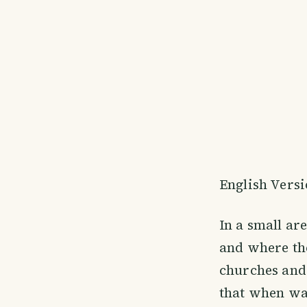
English Vers
In a small ar
and where the
churches and 
that when wa