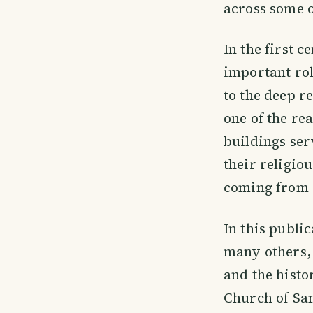
across some o
In the first c
important rol
to the deep r
one of the re
buildings ser
their religio
coming from 
In this publi
many others, 
and the histor
Church of San