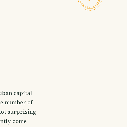
Cuban capital
the number of
not surprising
ently come