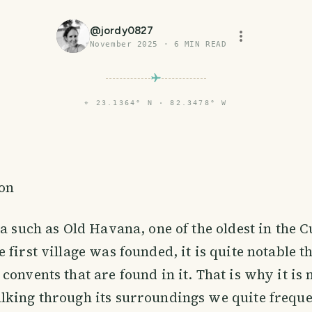
@
jordy0827
November 2025
·
6
MIN READ
⌖
23.1364° N · 82.3478° W
ion
ea such as Old Havana, one of the oldest in the 
 first village was founded, it is quite notable 
convents that are found in it. That is why it is 
lking through its surroundings we quite frequ