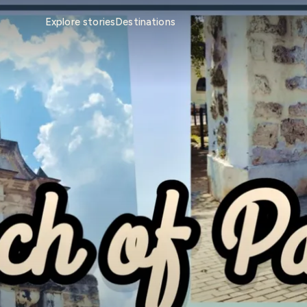
Explore stories
Destinations