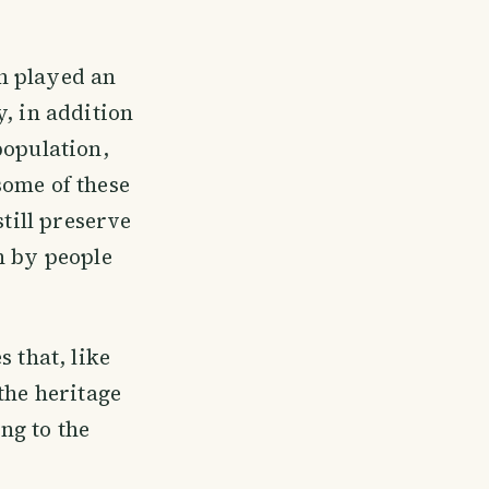
ch played an
, in addition
population,
some of these
still preserve
n by people
 that, like
the heritage
ing to the