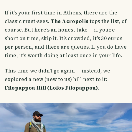
If it’s your first time in Athens, there are the
classic must-sees.
The Acropolis
tops the list, of
course. But here’s an honest take — if you’re
short on time, skip it. It’s crowded, it’s 30 euros
per person, and there are queues. If you do have
time, it’s worth doing at least once in your life.
This time we didn’t go again — instead, we
explored a new (new to us) hill next to it:
Filopappou Hill (Lofos Filopappou)
.