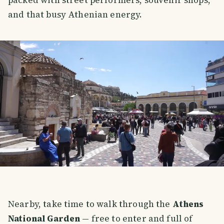
and that busy Athenian energy.
Nearby, take time to walk through the
Athens
National Garden
— free to enter and full of