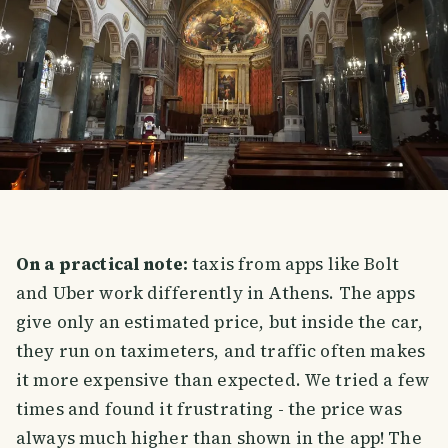
On a practical note:
taxis from apps like Bolt
and Uber work differently in Athens. The apps
give only an estimated price, but inside the car,
they run on taximeters, and traffic often makes
it more expensive than expected. We tried a few
times and found it frustrating - the price was
always much higher than shown in the app! The