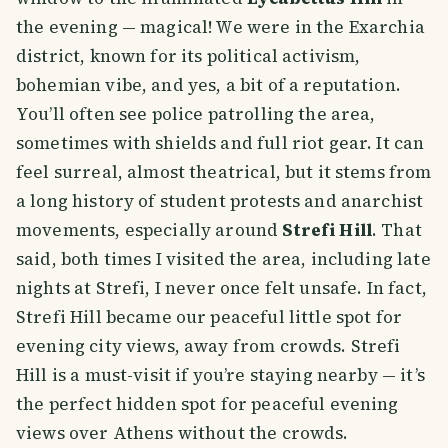
the evening — magical! We were in the Exarchia
district, known for its political activism,
bohemian vibe, and yes, a bit of a reputation.
You’ll often see police patrolling the area,
sometimes with shields and full riot gear. It can
feel surreal, almost theatrical, but it stems from
a long history of student protests and anarchist
movements, especially around
Strefi Hill
. That
said, both times I visited the area, including late
nights at Strefi, I never once felt unsafe. In fact,
Strefi Hill became our peaceful little spot for
evening city views, away from crowds. Strefi
Hill is a must-visit if you’re staying nearby — it’s
the perfect hidden spot for peaceful evening
views over Athens without the crowds.