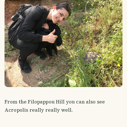
From the Filopappou Hill you can also see
Acropolis really really well.