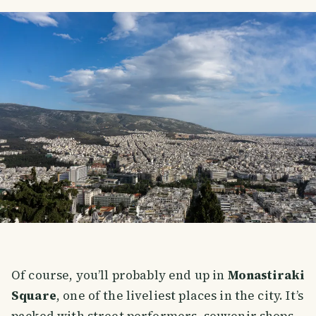
Of course, you’ll probably end up in
Monastiraki
Square
, one of the liveliest places in the city. It’s
packed with street performers, souvenir shops,