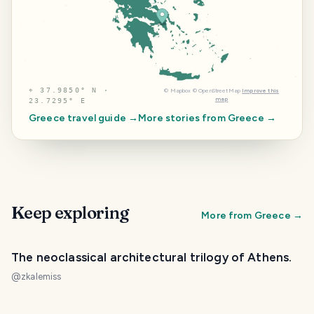
⌖
37.9850° N ·
©
Mapbox
©
OpenStreetMap
Improve this
map
23.7295° E
Greece
travel guide →
More stories from
Greece
→
Keep exploring
More from
Greece
→
The neoclassical architectural trilogy of Athens.
@
zkalemiss