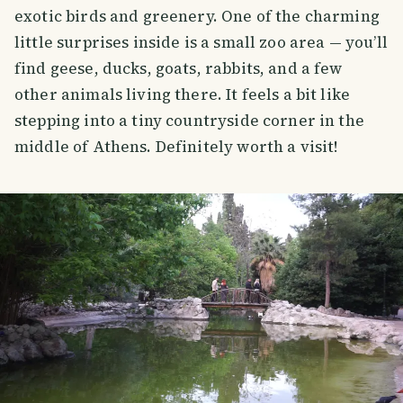
exotic birds and greenery. One of the charming
little surprises inside is a small zoo area — you’ll
find geese, ducks, goats, rabbits, and a few
other animals living there. It feels a bit like
stepping into a tiny countryside corner in the
middle of Athens. Definitely worth a visit!