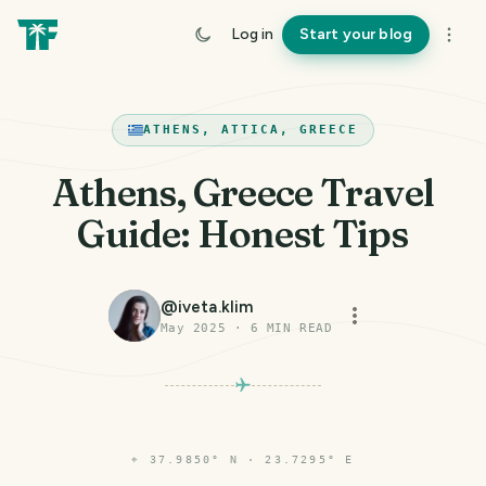
Log in
Start your blog
ATHENS, ATTICA, GREECE
Athens, Greece Travel
Guide: Honest Tips
@
iveta.klim
May 2025
·
6
MIN READ
⌖
37.9850° N · 23.7295° E