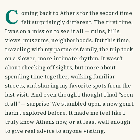
C
oming back to Athens for the second time
felt surprisingly different. The first time,
I was on a mission to see it all — ruins, hills,
views, museums, neighborhoods. But this time,
traveling with my partner’s family, the trip took
on a slower, more intimate rhythm. It wasn’t
about checking off sights, but more about
spending time together, walking familiar
streets, and sharing my favorite spots from the
last visit. And even though I thought I had “seen
it all” — surprise! We stumbled upon a new gem I
hadn’t explored before. It made me feel like I
truly know Athens now, or at least well enough
to give real advice to anyone visiting.