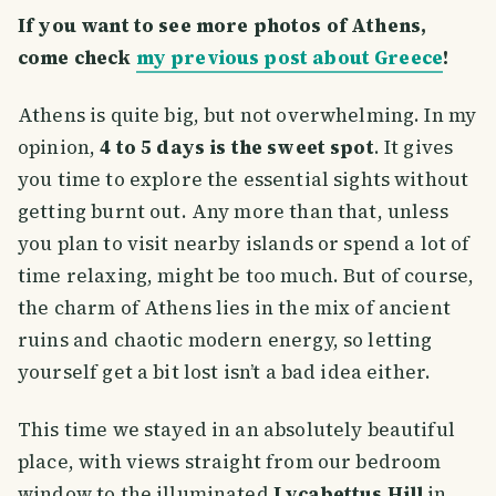
If you want to see more photos of Athens,
come check
my previous post about Greece
!
Athens is quite big, but not overwhelming. In my
opinion,
4 to 5 days is the sweet spot
. It gives
you time to explore the essential sights without
getting burnt out. Any more than that, unless
you plan to visit nearby islands or spend a lot of
time relaxing, might be too much. But of course,
the charm of Athens lies in the mix of ancient
ruins and chaotic modern energy, so letting
yourself get a bit lost isn’t a bad idea either.
This time we stayed in an absolutely beautiful
place, with views straight from our bedroom
window to the illuminated
Lycabettus Hill
in