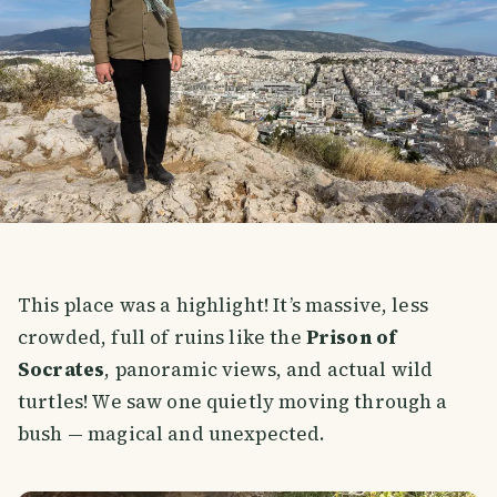
This place was a highlight! It’s massive, less
crowded, full of ruins like the
Prison of
Socrates
, panoramic views, and actual wild
turtles! We saw one quietly moving through a
bush — magical and unexpected.