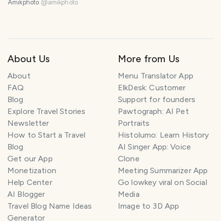
Amikphoto
@
amikphoto
About Us
More from Us
About
Menu Translator App
FAQ
ElkDesk: Customer
Blog
Support for founders
Explore Travel Stories
Pawtograph: AI Pet
Newsletter
Portraits
How to Start a Travel
Histolumo: Learn History
Blog
AI Singer App: Voice
Get our App
Clone
Monetization
Meeting Summarizer App
Help Center
Go lowkey viral on Social
AI Blogger
Media
Travel Blog Name Ideas
Image to 3D App
Generator