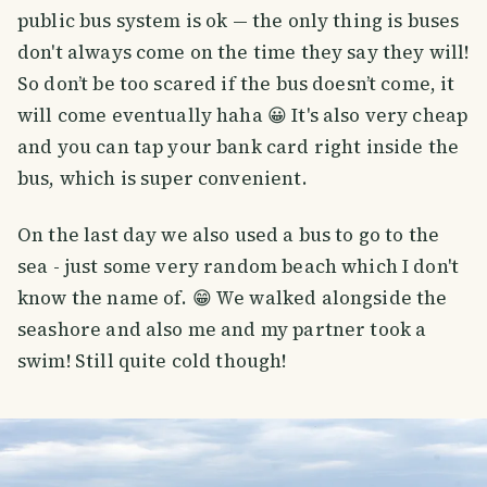
public bus system is ok — the only thing is buses
don't always come on the time they say they will!
So don’t be too scared if the bus doesn’t come, it
will come eventually haha 😀 It's also very cheap
and you can tap your bank card right inside the
bus, which is super convenient.
On the last day we also used a bus to go to the
sea - just some very random beach which I don't
know the name of. 😁 We walked alongside the
seashore and also me and my partner took a
swim! Still quite cold though!