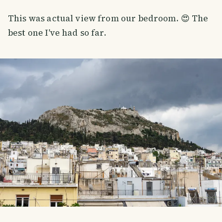
This was actual view from our bedroom. 😍 The
best one I've had so far.