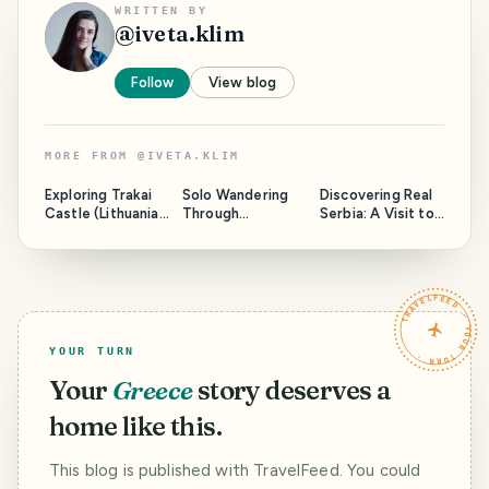
WRITTEN BY
@
iveta.klim
Follow
View blog
MORE FROM
@
IVETA.KLIM
Exploring Trakai
Solo Wandering
Discovering Real
Castle (Lithuania):
Through
Serbia: A Visit to
History, Food, and
Bratislava,
Kragujevac
Nature
Slovakia
Experiences
TRAVELFEED · YOUR TURN ·
YOUR TURN
Your
Greece
story deserves a
home like this.
This blog is published with TravelFeed. You could