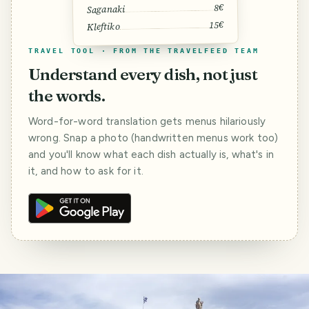
8€
Saganaki
15€
Kleftiko
TRAVEL TOOL · FROM THE TRAVELFEED TEAM
Understand every dish, not just
the words.
Word-for-word translation gets menus hilariously
wrong. Snap a photo (handwritten menus work too)
and you'll know what each dish actually is, what's in
it, and how to ask for it.