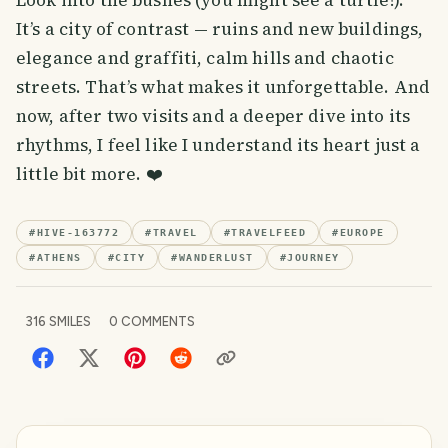
Look into the bushes (you might see a turtle!).
It’s a city of contrast — ruins and new buildings,
elegance and graffiti, calm hills and chaotic
streets. That’s what makes it unforgettable. And
now, after two visits and a deeper dive into its
rhythms, I feel like I understand its heart just a
little bit more. ❤️
#
HIVE-163772
#
TRAVEL
#
TRAVELFEED
#
EUROPE
#
ATHENS
#
CITY
#
WANDERLUST
#
JOURNEY
316
SMILES
0
COMMENTS