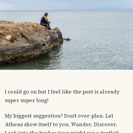
I could go on but I feel like the post is already
super super long!
My biggest suggestion? Don’t over-plan. Let
Athens show itself to you. Wander. Discover.