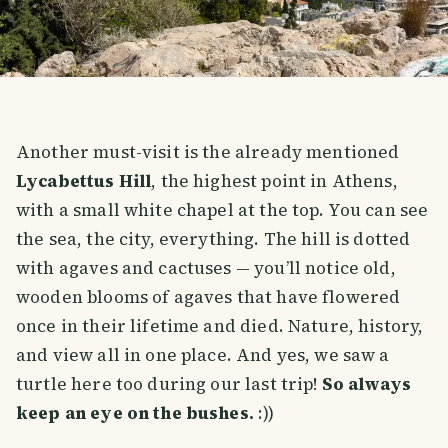
Another must-visit is the already mentioned
Lycabettus Hill
, the highest point in Athens,
with a small white chapel at the top. You can see
the sea, the city, everything. The hill is dotted
with agaves and cactuses — you’ll notice old,
wooden blooms of agaves that have flowered
once in their lifetime and died. Nature, history,
and view all in one place. And yes, we saw a
turtle here too during our last trip!
So always
keep an eye on the bushes.
:))