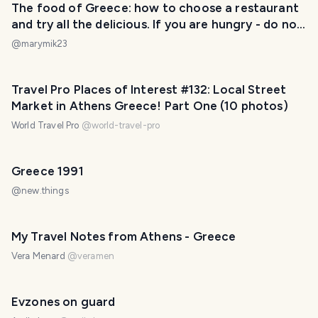
The food of Greece: how to choose a restaurant
and try all the delicious. If you are hungry - do not
look at these 16 photos ;)
@
marymik23
Travel Pro Places of Interest #132: Local Street
Market in Athens Greece! Part One (10 photos)
World Travel Pro
@
world-travel-pro
Greece 1991
@
new.things
My Travel Notes from Athens - Greece
Vera Menard
@
veramen
Evzones on guard