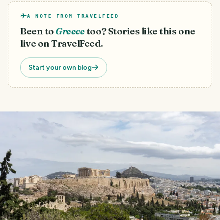
A NOTE FROM TRAVELFEED
Been to
Greece
too? Stories like this one
live on TravelFeed.
Start your own blog