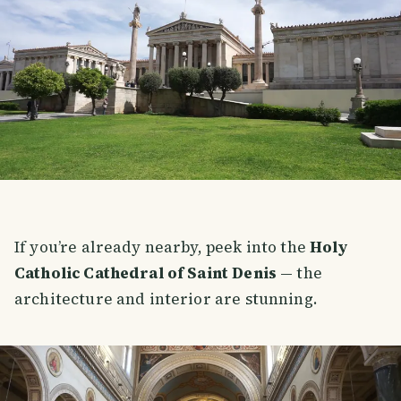
If you’re already nearby, peek into the
Holy
Catholic Cathedral of Saint Denis
— the
architecture and interior are stunning.