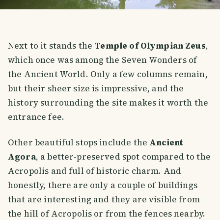
Next to it stands the
Temple of Olympian Zeus
,
which once was among the Seven Wonders of
the Ancient World. Only a few columns remain,
but their sheer size is impressive, and the
history surrounding the site makes it worth the
entrance fee.
Other beautiful stops include the
Ancient
Agora
, a better-preserved spot compared to the
Acropolis and full of historic charm. And
honestly, there are only a couple of buildings
that are interesting and they are visible from
the hill of Acropolis or from the fences nearby.