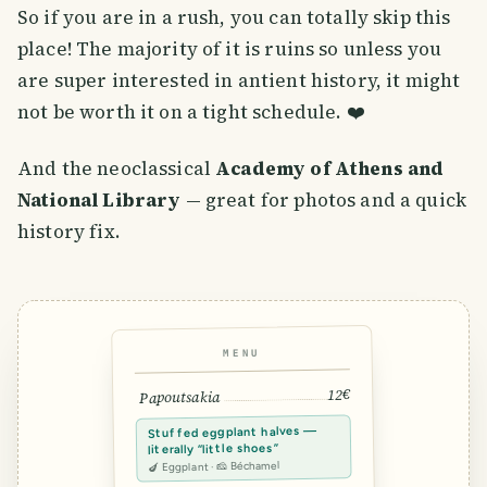
So if you are in a rush, you can totally skip this
place! The majority of it is ruins so unless you
are super interested in antient history, it might
not be worth it on a tight schedule. ❤️
And the neoclassical
Academy of Athens and
National Library
— great for photos and a quick
history fix.
MENU
12€
Papoutsakia
Stuffed eggplant halves —
literally “little shoes”
🍆 Eggplant · 🧀 Béchamel