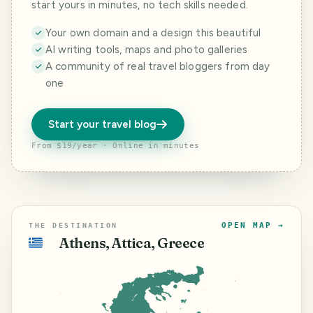
start yours in minutes, no tech skills needed.
Your own domain and a design this beautiful
AI writing tools, maps and photo galleries
A community of real travel bloggers from day
one
Start your travel blog
From $19/year · Online in minutes
OPEN MAP →
THE DESTINATION
Athens, Attica, Greece
🇬🇷