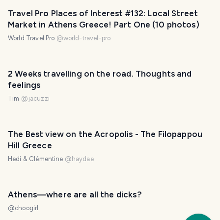
Travel Pro Places of Interest #132: Local Street
Market in Athens Greece! Part One (10 photos)
World Travel Pro
@
world-travel-pro
2 Weeks travelling on the road. Thoughts and
feelings
Tim
@
jacuzzi
The Best view on the Acropolis - The Filopappou
Hill Greece
Hedi & Clémentine
@
haydae
Athens—where are all the dicks?
@
choogirl
Trav