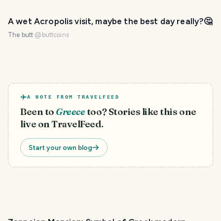
A wet Acropolis visit, maybe the best day really?🤔
The butt
@
buttcoins
A NOTE FROM TRAVELFEED
Been to
Greece
too? Stories like this one
live on TravelFeed.
Start your own blog