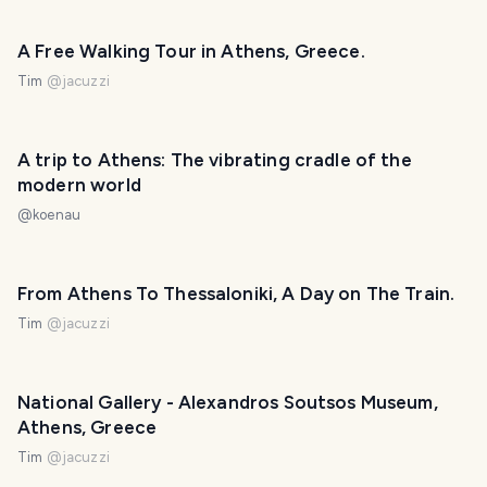
A Free Walking Tour in Athens, Greece.
Tim
@
jacuzzi
A trip to Athens: The vibrating cradle of the
modern world
@
koenau
From Athens To Thessaloniki, A Day on The Train.
Tim
@
jacuzzi
National Gallery - Alexandros Soutsos Museum,
Athens, Greece
Tim
@
jacuzzi