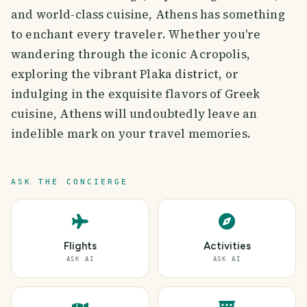
and world-class cuisine, Athens has something
to enchant every traveler. Whether you're
wandering through the iconic Acropolis,
exploring the vibrant Plaka district, or
indulging in the exquisite flavors of Greek
cuisine, Athens will undoubtedly leave an
indelible mark on your travel memories.
ASK THE CONCIERGE
Flights
Activities
ASK AI
ASK AI