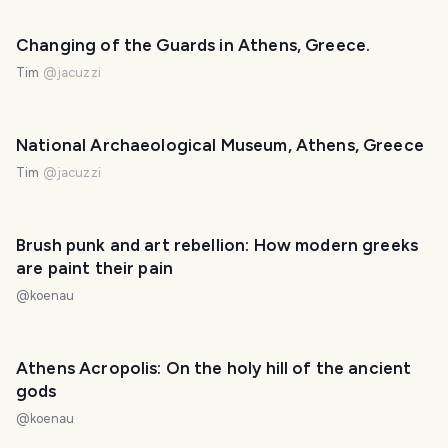
Changing of the Guards in Athens, Greece.
Tim
@
jacuzzi
National Archaeological Museum, Athens, Greece
Tim
@
jacuzzi
Brush punk and art rebellion: How modern greeks
are paint their pain
@
koenau
Athens Acropolis: On the holy hill of the ancient
gods
@
koenau