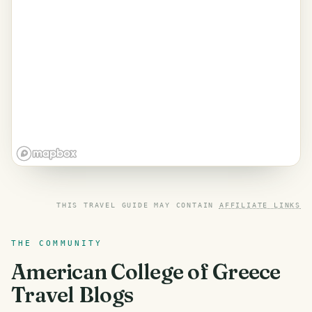
THIS TRAVEL GUIDE MAY CONTAIN
AFFILIATE LINKS
THE COMMUNITY
American College of Greece
Travel Blogs