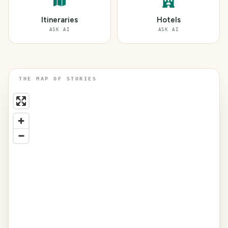
Itineraries
Hotels
ASK AI
ASK AI
THE MAP OF STORIES