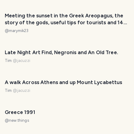
Meeting the sunset in the Greek Areopagus, the
story of the gods, useful tips for tourists and 14
new photos
@
marymik23
Late Night Art Find, Negronis and An Old Tree.
Tim
@
jacuzzi
A walk Across Athens and up Mount Lycabettus
Tim
@
jacuzzi
Greece 1991
@
new.things