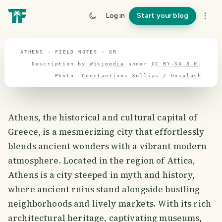
travel guide
Log in
Start your blog
⌖ 38.4° N · 23.4° E
ATHENS · FIELD NOTES · GR
Description by
Wikipedia
under
CC BY-SA 3.0
.
Photo:
Constantinos Kollias
/
Unsplash
Athens, the historical and cultural capital of
Greece, is a mesmerizing city that effortlessly
blends ancient wonders with a vibrant modern
atmosphere. Located in the region of Attica,
Athens is a city steeped in myth and history,
where ancient ruins stand alongside bustling
neighborhoods and lively markets. With its rich
architectural heritage, captivating museums,