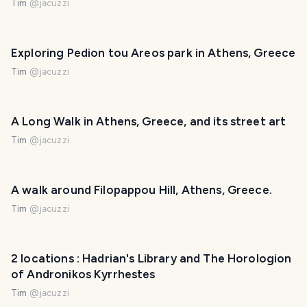
Tim
@
jacuzzi
Exploring Pedion tou Areos park in Athens, Greece
Tim
@
jacuzzi
A Long Walk in Athens, Greece, and its street art
Tim
@
jacuzzi
A walk around Filopappou Hill, Athens, Greece.
Tim
@
jacuzzi
2 locations : Hadrian's Library and The Horologion
of Andronikos Kyrrhestes
Tim
@
jacuzzi