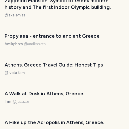
Zappeion Mansion: Symbol of Greek modern
history and The first indoor Olympic building.
@
zkalemiss
Propylaea - entrance to ancient Greece
Amikphoto
@
amikphoto
Athens, Greece Travel Guide: Honest Tips
@
iveta.klim
A Walk at Dusk in Athens, Greece.
Tim
@
jacuzzi
A Hike up the Acropolis in Athens, Greece.