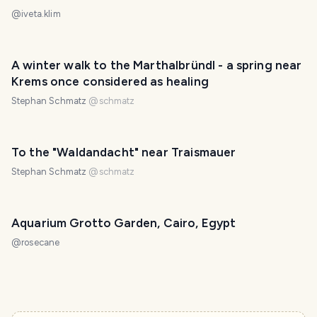
@
iveta.klim
A winter walk to the Marthalbründl - a spring near
Krems once considered as healing
Stephan Schmatz
@
schmatz
To the "Waldandacht" near Traismauer
Stephan Schmatz
@
schmatz
Aquarium Grotto Garden, Cairo, Egypt
@
rosecane