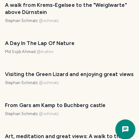
A walk from Krems-Egelsee to the "Weiglwarte"
above Dürnstein
Stephan Schmatz
@
schmatz
A Day In The Lap Of Nature
Md Sojib Ahmed
@
mahirv
Visiting the Green Lizard and enjoying great views
Stephan Schmatz
@
schmatz
From Gars am Kamp to Buchberg castle
Stephan Schmatz
@
schmatz
Trav
Pla
Art, meditation and great views: A walk to the