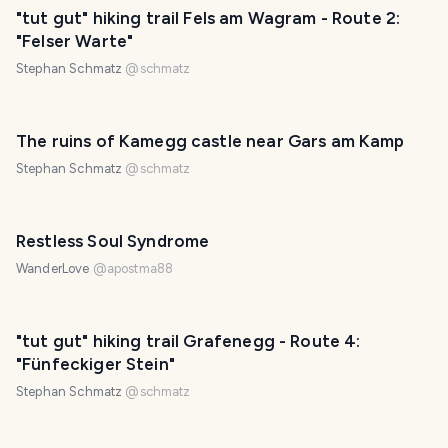
"tut gut" hiking trail Fels am Wagram - Route 2:
"Felser Warte"
Stephan Schmatz
@
schmatz
The ruins of Kamegg castle near Gars am Kamp
Stephan Schmatz
@
schmatz
Restless Soul Syndrome
WanderLove
@
apostma88
"tut gut" hiking trail Grafenegg - Route 4:
"Fünfeckiger Stein"
Stephan Schmatz
@
schmatz