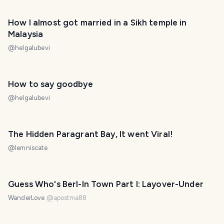
How I almost got married in a Sikh temple in
Malaysia
@
helgalubevi
How to say goodbye
@
helgalubevi
The Hidden Paragrant Bay, It went Viral!
@
lemniscate
Guess Who's Berl-In Town Part I: Layover-Under
WanderLove
@
apostma88