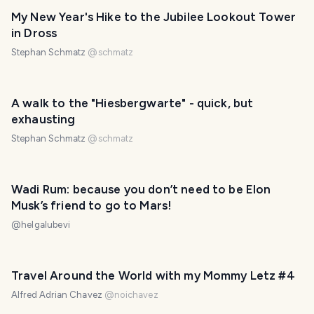
My New Year's Hike to the Jubilee Lookout Tower
in Dross
Stephan Schmatz
@
schmatz
A walk to the "Hiesbergwarte" - quick, but
exhausting
Stephan Schmatz
@
schmatz
Wadi Rum: because you don’t need to be Elon
Musk’s friend to go to Mars!
@
helgalubevi
Travel Around the World with my Mommy Letz #4
Alfred Adrian Chavez
@
noichavez