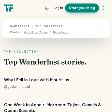
TOPIC · WANDERLUST
Log in
Start your blog
Wanderlust
WANDERLUST · THE COLLECTION
Photo:
Winston Tjia
/
Unsplash
THE COLLECTION
Top
Wanderlust
stories.
Why I Fell in Love with Mauritius
@
geekontheroad
One Week in Agadir, Morocco: Tajine, Camels &
Ocean Sunsets