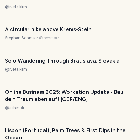
@
iveta.klim
A circular hike above Krems-Stein
Stephan Schmatz
@
schmatz
Solo Wandering Through Bratislava, Slovakia
@
iveta.klim
Online Business 2025: Workation Update - Bau
dein Traumleben auf! [GER/ENG]
@
schmidi
Lisbon (Portugal), Palm Trees & First Dips in the
Ocean