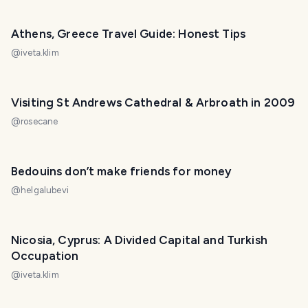
Athens, Greece Travel Guide: Honest Tips
@
iveta.klim
Visiting St Andrews Cathedral & Arbroath in 2009
@
rosecane
Bedouins don’t make friends for money
@
helgalubevi
Nicosia, Cyprus: A Divided Capital and Turkish
Occupation
@
iveta.klim