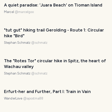
A quiet paradise: 'Juara Beach' on Tioman Island
Marcel
@
marcelgoo
"tut gut" hiking trail Gerolding - Route 1: Circular
hike "Bird"
Stephan Schmatz
@
schmatz
The "Rotes Tor" circular hike in Spitz, the heart of
Wachau valley
Stephan Schmatz
@
schmatz
Erfurt-her and Further, Part I: Train in Vain
WanderLove
@
apostma88