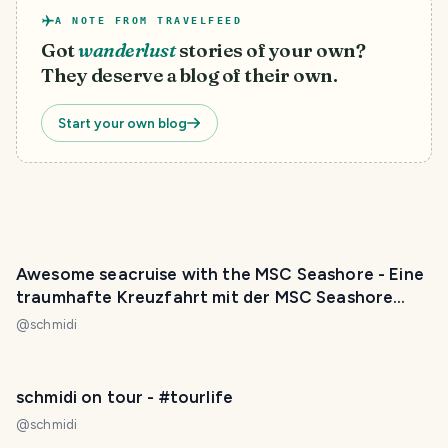
A NOTE FROM TRAVELFEED
Got
wanderlust
stories of your own?
They deserve a blog of their own.
Start your own blog
Awesome seacruise with the MSC Seashore - Eine
traumhafte Kreuzfahrt mit der MSC Seashore
[GER/ENG]
@
schmidi
schmidi on tour - #tourlife
@
schmidi