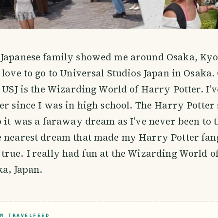
 Japanese family showed me around Osaka, Kyo
 love to go to Universal Studios Japan in Osaka. 
t USJ is the Wizarding World of Harry Potter. I'v
er since I was in high school. The Harry Potter
o it was a faraway dream as I've never been to t
e nearest dream that made my Harry Potter fan
rue. I really had fun at the Wizarding World o
ka, Japan.
M TRAVELFEED