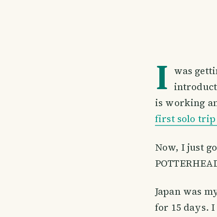
I
was getti
introduct
is working an
first solo tri
Now, I just g
POTTERHEA
Japan was my 
for 15 days. 