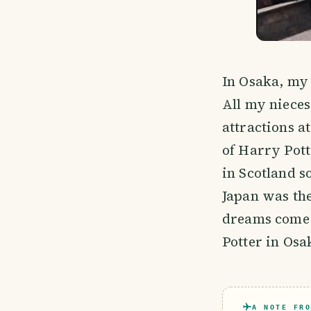
In Osaka, my
All my nieces
attractions a
of Harry Pott
in Scotland s
Japan was th
dreams come t
Potter in Osa
A NOTE FRO