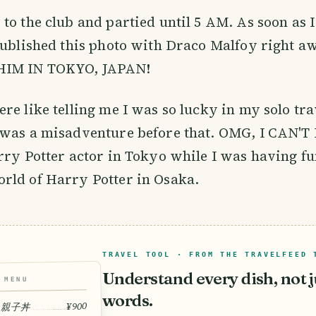
to the club and partied until 5 AM. As soon as 
published this photo with Draco Malfoy right 
HIM IN TOKYO, JAPAN!
re like telling me I was so lucky in my solo tra
was a misadventure before that. OMG, I CAN'T 
rry Potter actor in Tokyo while I was having fu
rld of Harry Potter in Osaka.
TRAVEL TOOL · FROM THE TRAVELFEED 
Understand every dish, not j
MENU
words.
¥900
 · 親子丼