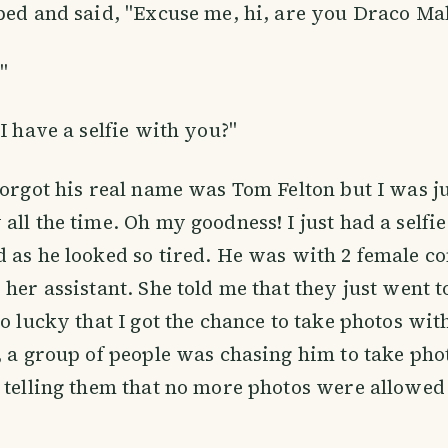
ped and said, "Excuse me, hi, are you Draco Ma
"
I have a selfie with you?"
forgot his real name was Tom Felton but I was j
all the time. Oh my goodness! I just had a selfi
 as he looked so tired. He was with 2 female c
 her assistant. She told me that they just went 
so lucky that I got the chance to take photos wi
, a group of people was chasing him to take phot
 telling them that no more photos were allowe