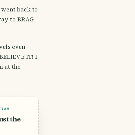
I went back to
away to BRAG
vels even
BELIEVE IT! I
n at the
TEAM
ust the