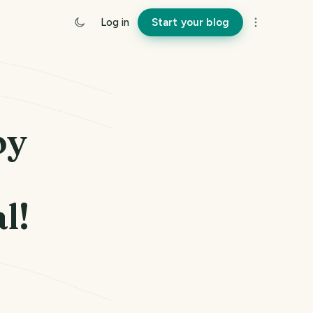
Log in
Start your blog
oy
l!