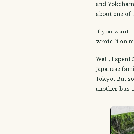
and Yokohama.
about one of
If you want 
wrote it on m
Well, I spent
Japanese fami
Tokyo. But so
another bus t