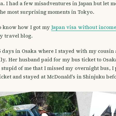
 I had a few misadventures in Japan but let me
 the most surprising moments in Tokyo.
to know how I got my
Japan visa without income
y travel blog.
 5 days in Osaka where I stayed with my cousin
ly. Her husband paid for my bus ticket to Osa
 stupid of me that I missed my overnight bus, I 
icket and stayed at McDonald's in Shinjuku befo