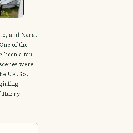
to, and Nara.
One of the
e been a fan
 scenes were
he UK. So,
girling
f Harry