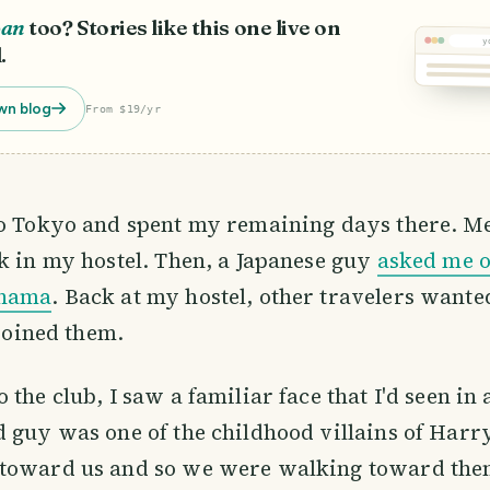
pan
too? Stories like this one live on
y
.
wn blog
From $19/yr
to Tokyo and spent my remaining days there. Me
k in my hostel. Then, a Japanese guy
asked me o
ohama
. Back at my hostel, other travelers wanted
 joined them.
 the club, I saw a familiar face that I'd seen in
 guy was one of the childhood villains of Harry
toward us and so we were walking toward them.