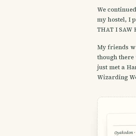
We continued 
my hostel, I 
THAT I SAW 
My friends we
though there 
just met a Ha
Wizarding Wo
Oyakodon