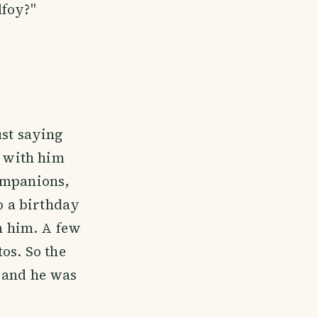
lfoy?"
ust saying
e with him
ompanions,
to a birthday
th him. A few
os. So the
d and he was