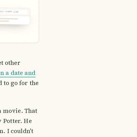
our-name.com
t other
n a date and
 to go for the
 a movie. That
 Potter. He
 I couldn't