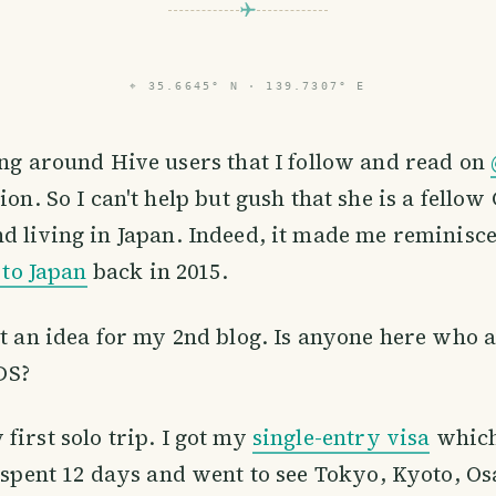
⌖
35.6645° N · 139.7307° E
ng around Hive users that I follow and read on
ion. So I can't help but gush that she is a fell
d living in Japan. Indeed, it made me reminisc
p to Japan
back in 2015.
ot an idea for my 2nd blog. Is anyone here who 
DS?
first solo trip. I got my
single-entry visa
which
I spent 12 days and went to see Tokyo, Kyoto, O