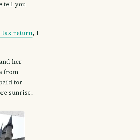
 tell you
 tax return
, I
 and her
ka from
paid for
re sunrise.