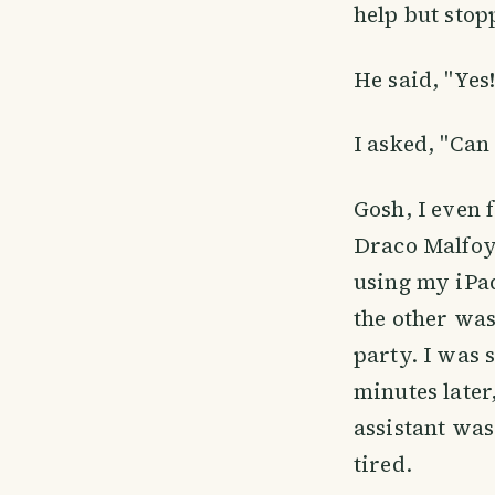
help but stop
He said, "Yes!
I asked, "Can 
Gosh, I even 
Draco Malfoy 
using my iPad
the other was
party. I was 
minutes later
assistant was
tired.