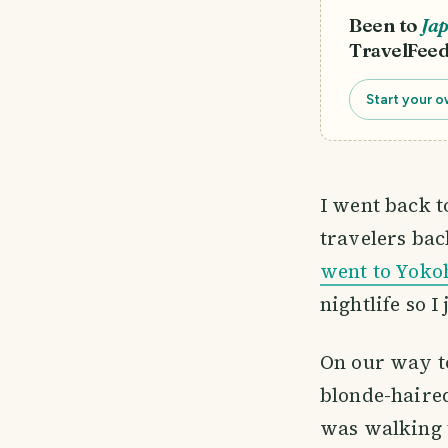
Been to
Ja
TravelFeed
Start your o
I went back 
travelers bac
went to Yok
nightlife so I
On our way to
blonde-haired
was walking 