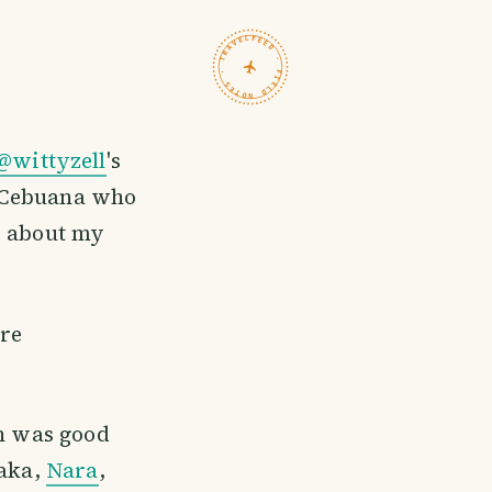
TRAVELFEED · FIELD NOTES ·
@wittyzell
's
ow Cebuana who
e about my
are
 was good
saka,
Nara
,