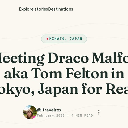
Explore stories
Destinations
MINATO, JAPAN
eeting Draco Malf
aka Tom Felton in
okyo, Japan for Rea
@
itravelrox
February 2023
·
4
MIN READ