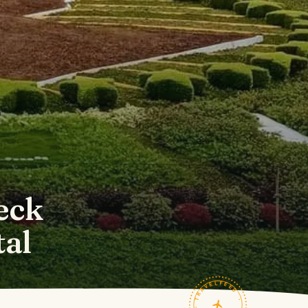
eck
tal
TRAVELFEED · FIELD NOTES ·