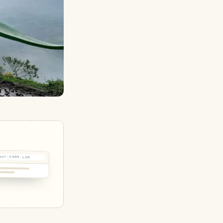
our-name.com