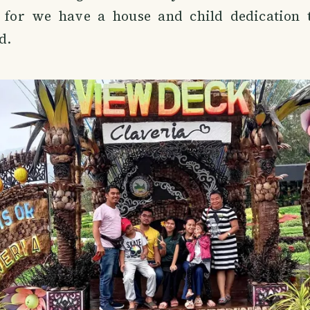
 for we have a house and child dedication 
d.