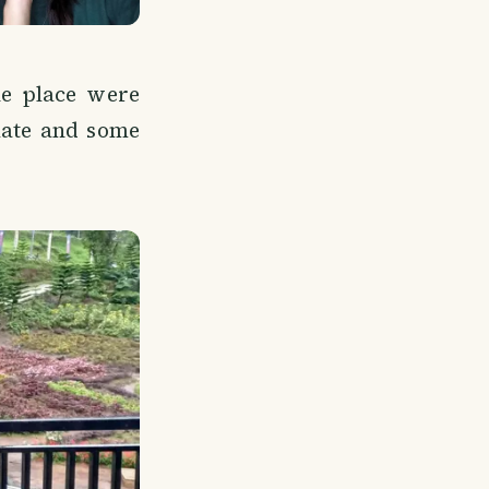
he place were
late and some