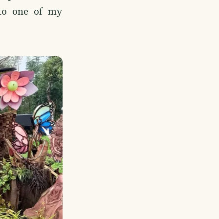
to one of my