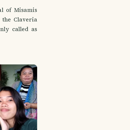
al of Misamis
 the Claveria
ly called as