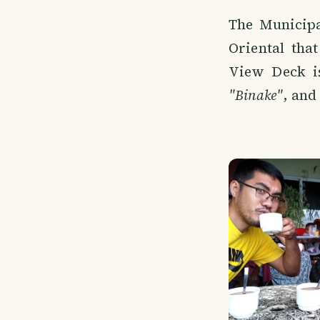
The Municipa
Oriental tha
View Deck i
"Binake"
, and