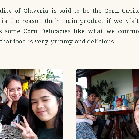
lity of Claveria is said to be the Corn Capit
t is the reason their main product if we visit
s some Corn Delicacies like what we common
 that food is very yummy and delicious.