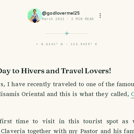
@
godlovermel25
March 2022
·
2
MIN READ
⌖
8.6342° N · 124.9459° E
Day to Hivers and Travel Lovers!
s, I have recently traveled to one of the famou
isamis Oriental and this is what they called,
irst time to visit in this tourist spot as
 Claveria together with my Pastor and his fa