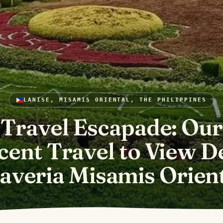
LANISE, MISAMIS ORIENTAL, THE PHILIPPINES
Travel Escapade: Our
cent Travel to View D
averia Misamis Orien