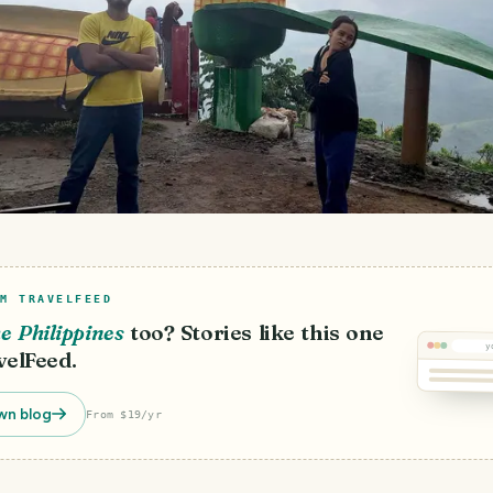
M TRAVELFEED
e Philippines
too? Stories like this one
y
velFeed.
wn blog
From $19/yr