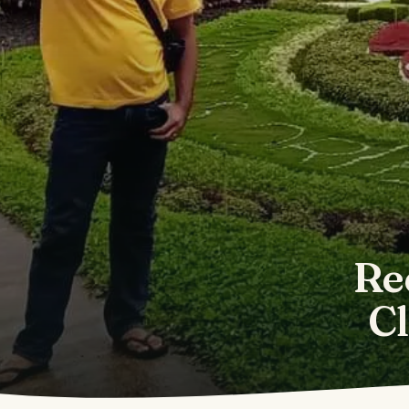
Re
Cl