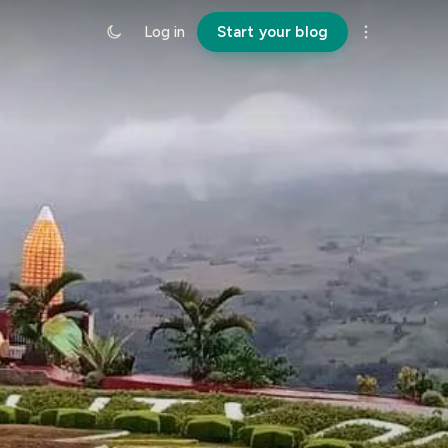
Log in
Start your blog