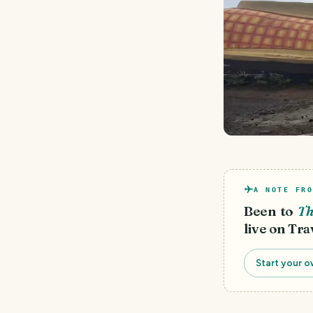
A NOTE FRO
Been to
Th
live on Tra
Start your o