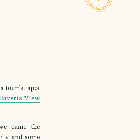
s tourist spot
Claveria View
 we came the
mily and some