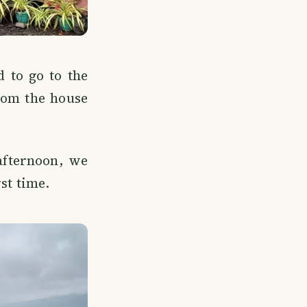
 to go to the
rom the house
afternoon, we
rst time.