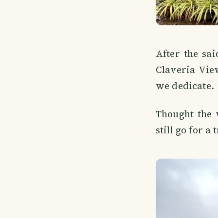
After the sa
Claveria Vie
we dedicate.
Thought the 
still go for a