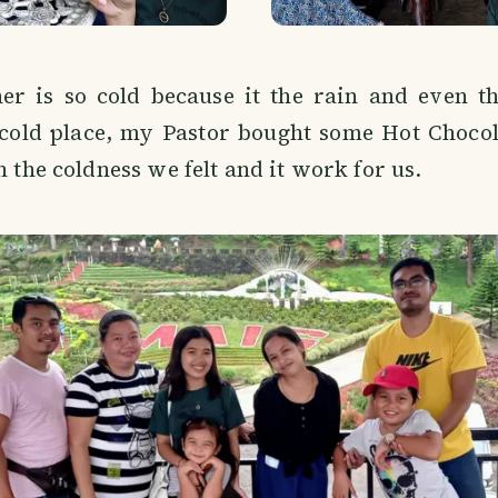
er is so cold because it the rain and even t
 cold place, my Pastor bought some Hot Choco
n the coldness we felt and it work for us.