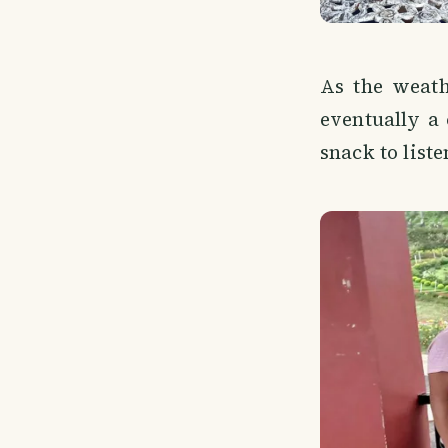
As the weath
eventually a
snack to liste