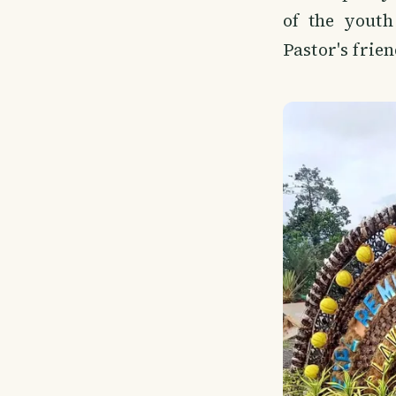
of the youth
Pastor's frien