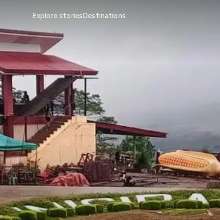
Explore stories
Destinations