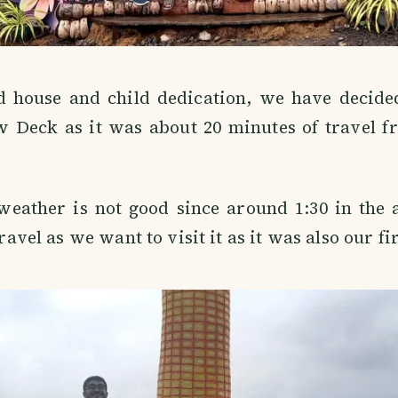
id house and child dedication, we have decided
w Deck as it was about 20 minutes of travel f
weather is not good since around 1:30 in the 
 travel as we want to visit it as it was also our fi