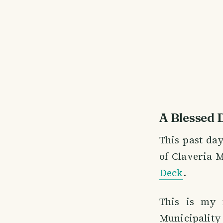
A Blessed 
This past day
of Claveria M
Deck
.
This is my f
Municipality