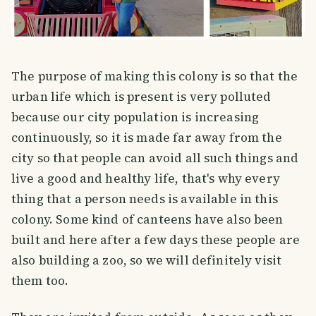
The purpose of making this colony is so that the
urban life which is present is very polluted
because our city population is increasing
continuously, so it is made far away from the
city so that people can avoid all such things and
live a good and healthy life, that's why every
thing that a person needs is available in this
colony. Some kind of canteens have also been
built and here after a few days these people are
also building a zoo, so we will definitely visit
them too.