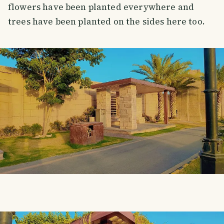
flowers have been planted everywhere and
trees have been planted on the sides here too.