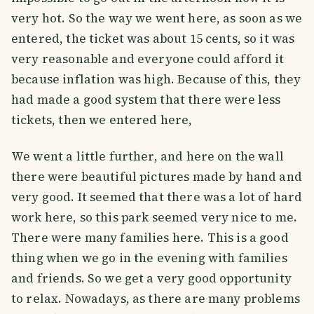
very hot. So the way we went here, as soon as we
entered, the ticket was about 15 cents, so it was
very reasonable and everyone could afford it
because inflation was high. Because of this, they
had made a good system that there were less
tickets, then we entered here,
We went a little further, and here on the wall
there were beautiful pictures made by hand and
very good. It seemed that there was a lot of hard
work here, so this park seemed very nice to me.
There were many families here. This is a good
thing when we go in the evening with families
and friends. So we get a very good opportunity
to relax. Nowadays, as there are many problems