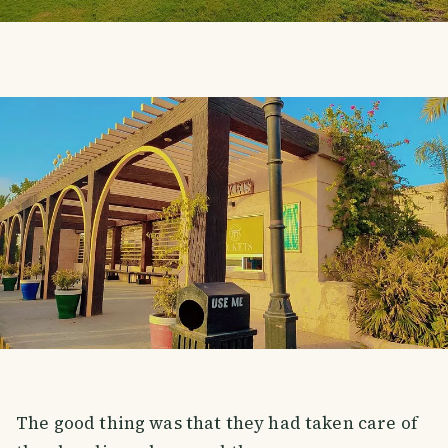
The good thing was that they had taken care of