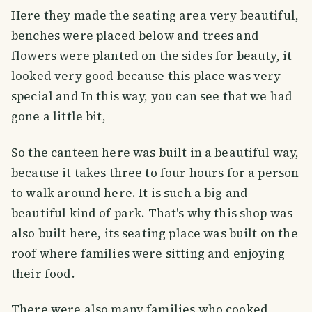
Here they made the seating area very beautiful,
benches were placed below and trees and
flowers were planted on the sides for beauty, it
looked very good because this place was very
special and In this way, you can see that we had
gone a little bit,
So the canteen here was built in a beautiful way,
because it takes three to four hours for a person
to walk around here. It is such a big and
beautiful kind of park. That's why this shop was
also built here, its seating place was built on the
roof where families were sitting and enjoying
their food.
There were also many families who cooked