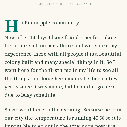
⌖
30.3184° N · 71.5082° E
H
i Pinmapple community.
Now after 14 days I have found a perfect place
for a tour so I am back there and will share my
experience there with all people it is a beautiful
colony built and many special things in it. So I
went here for the first time in my life to see all
the things that have been made. It's been a few
years since it was made, but I couldn't go here
due to busy schedule.
So we went here in the evening. Because here in
our city the temperature is running 45 50 so it is
impossible to go out in the afternoon now it is