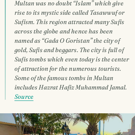
Multan was no doubt “Islam” which give
rise to its mystic side called Tasawwuf or
Sufism. This region attracted many Sufis
across the globe and hence has been
named as “Gada O Goristan” the city of
gold, Sufis and beggars. The city is full of
Sufis tombs which even today is the center
of attraction for the numerous tourists.
Some of the famous tombs in Multan
includes Hazrat Hafiz Muhammad Jamal.
Source