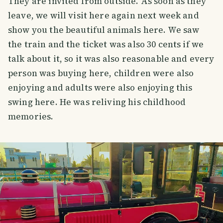
They are invited from outside. As soon as they
leave, we will visit here again next week and
show you the beautiful animals here. We saw
the train and the ticket was also 30 cents if we
talk about it, so it was also reasonable and every
person was buying here, children were also
enjoying and adults were also enjoying this
swing here. He was reliving his childhood
memories.