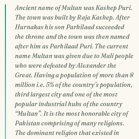
Ancient name of Multan was Kashep Puri.
The town was built by Raja Kashep. After
Hurnakas his son Parhilaad succeeded
the throne and the town was then named
after him as Parhilaad Puri. The current
name Multan was given due to Mali people
who were defeated by Alexander the
Great. Having a population of more than 8
million i.e. 5% of the country’s population,
third largest city and one of the most
popular industrial hubs of the country
“Multan”. It is the most honorable city of
Pakistan comprising of many religions.
The dominant religion that existed in