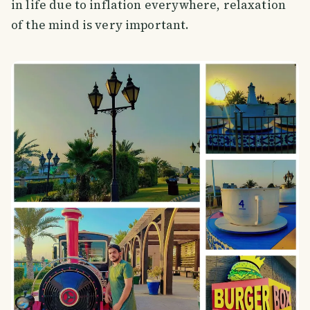
in life due to inflation everywhere, relaxation
of the mind is very important.