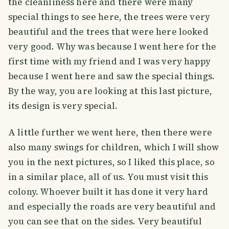
the cleanliness here and there were many
special things to see here, the trees were very
beautiful and the trees that were here looked
very good. Why was because I went here for the
first time with my friend and I was very happy
because I went here and saw the special things.
By the way, you are looking at this last picture,
its design is very special.
A little further we went here, then there were
also many swings for children, which I will show
you in the next pictures, so I liked this place, so
in a similar place, all of us. You must visit this
colony. Whoever built it has done it very hard
and especially the roads are very beautiful and
you can see that on the sides. Very beautiful