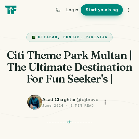
Log in
Start your blog
LUTFABAD, PUNJAB, PAKISTAN
Citi Theme Park Multan |
The Ultimate Destination
For Fun Seeker's |
Asad Chughtai
@
djbravo
June 2024
·
8
MIN READ