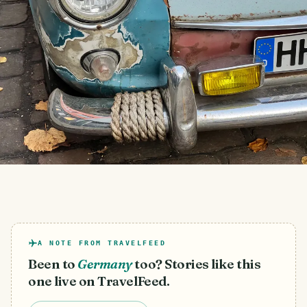
A NOTE FROM TRAVELFEED
Been to
Germany
too? Stories like this
one live on TravelFeed.