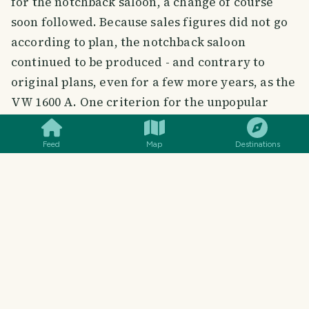
for the notchback saloon, a change of course
soon followed. Because sales figures did not go
according to plan, the notchback saloon
continued to be produced - and contrary to
original plans, even for a few more years, as the
SMILES
COMMENT
SHARE
VW 1600 A. One criterion for the unpopular
hatchback variant was presumably the lack of a
tailgate, as offered, for example, by the much
Feed
Map
Destinations
more popular model brother Variant: the
(three-door) estate car with this designation,
used for the first time, was ultimately to
contribute about half of the sales of the entire
VW 1600 series. The individual representatives:
VW 1600 TL (touring saloon)
VW 1600 A (notchback saloon from 1966)