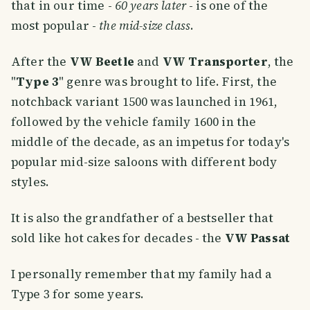
that in our time -
60 years later
- is one of the
most popular -
the mid-size class
.
After the
VW Beetle
and
VW Transporter
, the
"
Type 3
" genre was brought to life. First, the
notchback variant 1500 was launched in 1961,
followed by the vehicle family 1600 in the
middle of the decade, as an impetus for today's
popular mid-size saloons with different body
styles.
It is also the grandfather of a bestseller that
sold like hot cakes for decades - the
VW Passat
I personally remember that my family had a
Type 3 for some years.