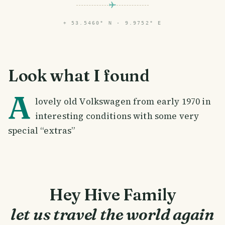
⌖
53.5460° N · 9.9752° E
Look what I found
A
lovely old Volkswagen from early 1970 in
interesting conditions with some very
special “extras”
Hey Hive Family
let us travel the world again