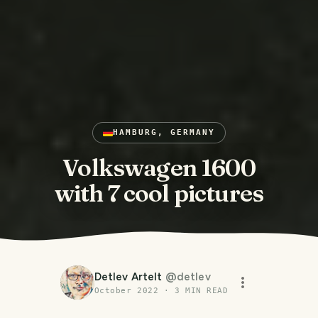
HAMBURG, GERMANY
Volkswagen 1600
with 7 cool pictures
Detlev Artelt
@
detlev
October 2022
·
3
MIN READ