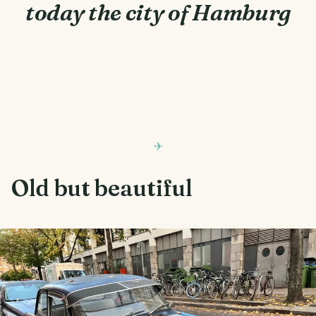
today the city of Hamburg
Old but beautiful