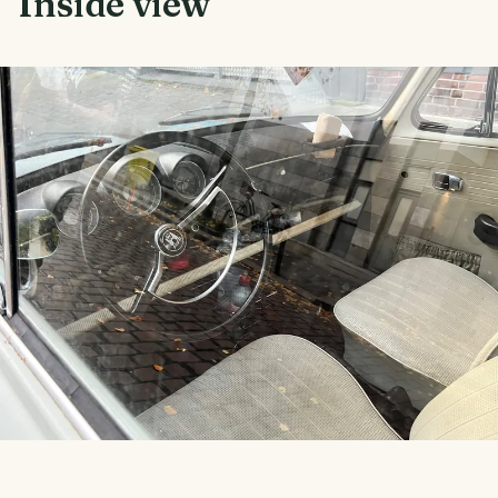
Inside view