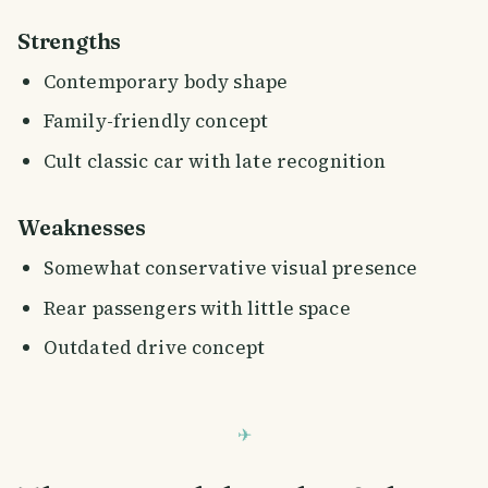
Strengths
Contemporary body shape
Family-friendly concept
Cult classic car with late recognition
Weaknesses
Somewhat conservative visual presence
Rear passengers with little space
Outdated drive concept