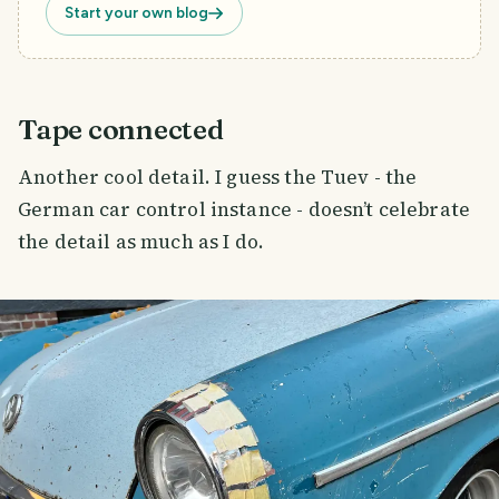
Start your own blog
Tape connected
Another cool detail. I guess the Tuev - the
German car control instance - doesn’t celebrate
the detail as much as I do.