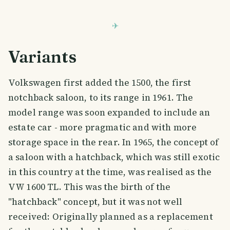
Variants
Volkswagen first added the 1500, the first
notchback saloon, to its range in 1961. The
model range was soon expanded to include an
estate car - more pragmatic and with more
storage space in the rear. In 1965, the concept of
a saloon with a hatchback, which was still exotic
in this country at the time, was realised as the
VW 1600 TL. This was the birth of the
"hatchback" concept, but it was not well
received: Originally planned as a replacement