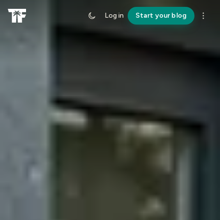
Log in
Start your blog