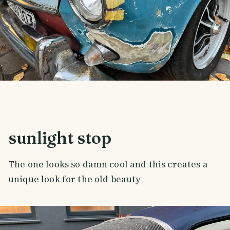
sunlight stop
The one looks so damn cool and this creates a
unique look for the old beauty