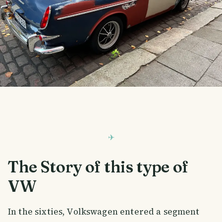
The Story of this type of
VW
In the sixties, Volkswagen entered a segment