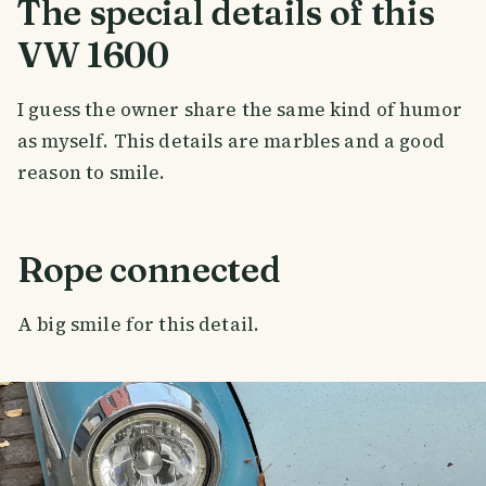
The special details of this
VW 1600
I guess the owner share the same kind of humor
as myself. This details are marbles and a good
reason to smile.
Rope connected
A big smile for this detail.