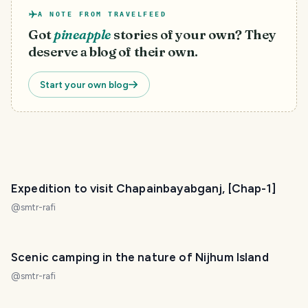
A NOTE FROM TRAVELFEED
Got
pineapple
stories of your own? They
deserve a blog of their own.
Start your own blog
Expedition to visit Chapainbayabganj, [Chap-1]
@
smtr-rafi
Scenic camping in the nature of Nijhum Island
@
smtr-rafi