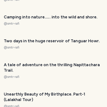
Camping into nature...... into the wild and shore.
@
smtr-rafi
Two days in the huge reservoir of Tanguar Howr.
@
smtr-rafi
A tale of adventure on the thrilling Napittachara
Trail.
@
smtr-rafi
Unearthly Beauty of My Birthplace. Part-1
(Lalakhal Tour)
@
smtr-rafi