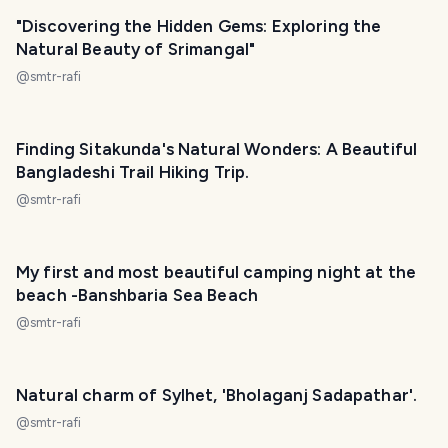
"Discovering the Hidden Gems: Exploring the
Natural Beauty of Srimangal"
@
smtr-rafi
Finding Sitakunda's Natural Wonders: A Beautiful
Bangladeshi Trail Hiking Trip.
@
smtr-rafi
My first and most beautiful camping night at the
beach -Banshbaria Sea Beach
@
smtr-rafi
Natural charm of Sylhet, 'Bholaganj Sadapathar'.
@
smtr-rafi