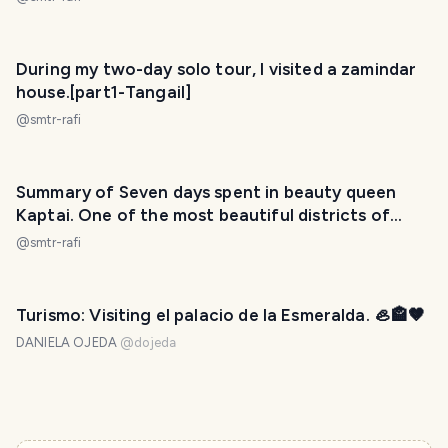
During my two-day solo tour, I visited a zamindar
house.[part1-Tangail]
@
smtr-rafi
Summary of Seven days spent in beauty queen
Kaptai. One of the most beautiful districts of
Bangladesh.
@
smtr-rafi
Turismo: Visiting el palacio de la Esmeralda. 🦪🏤🤎
DANIELA OJEDA
@
dojeda