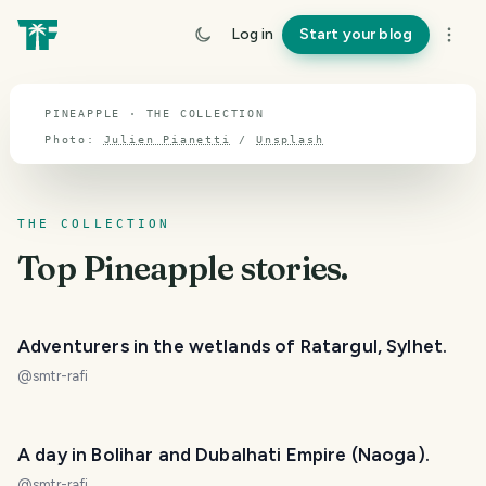
TOPIC · PINEAPPLE
Log in
Start your blog
Pineapple
PINEAPPLE · THE COLLECTION
Photo:
Julien Pianetti
/
Unsplash
THE COLLECTION
Top
Pineapple
stories.
Adventurers in the wetlands of Ratargul, Sylhet.
@
smtr-rafi
A day in Bolihar and Dubalhati Empire (Naoga).
@
smtr-rafi