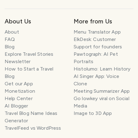
About Us
More from Us
About
Menu Translator App
FAQ
ElkDesk: Customer
Blog
Support for founders
Explore Travel Stories
Pawtograph: AI Pet
Newsletter
Portraits
How to Start a Travel
Histolumo: Learn History
Blog
AI Singer App: Voice
Get our App
Clone
Monetization
Meeting Summarizer App
Help Center
Go lowkey viral on Social
AI Blogger
Media
Travel Blog Name Ideas
Image to 3D App
Generator
TravelFeed vs WordPress