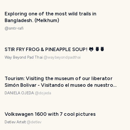
Exploring one of the most wild trails in
Bangladesh. (Melkhum)
@
smtr-rafi
STIR FRY FROG & PINEAPPLE SOUP! 🐸 🍍🍍
Way Beyond Pad Thai
@
waybeyondpadthai
Tourism: Visiting the museum of our liberator
Simón Bolivar - Visitando el museo de nuestro
libertador Simón Bolivar. 🛡️🇻🇪❤️
DANIELA OJEDA
@
dojeda
Volkswagen 1600 with 7 cool pictures
Detlev Artelt
@
detlev