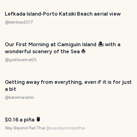
Lefkada Island-Porto Katsiki Beach aerial view
@
benbow2017
Our First Morning at Camiguin Island 🏝️ with a
wonderful scenery of the Sea ⛵
@
godlovermel25
Getting away from everything, even if it is for just
a bit
@
katerinaramm
$0.16 a piña 🍍
Way Beyond Pad Thai
@
waybeyondpadthai